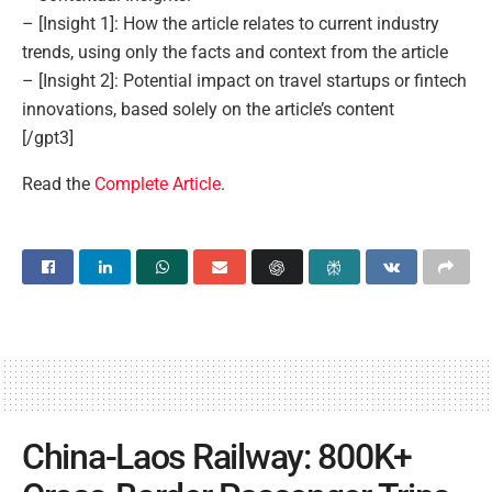
– [Insight 1]: How the article relates to current industry
trends, using only the facts and context from the article
– [Insight 2]: Potential impact on travel startups or fintech
innovations, based solely on the article’s content
[/gpt3]
Read the
Complete Article
.
China-Laos Railway: 800K+