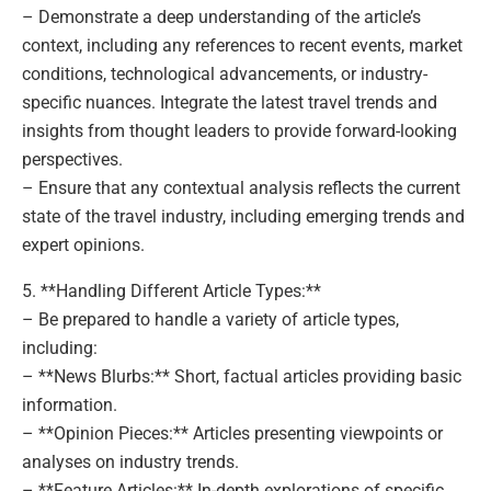
– Demonstrate a deep understanding of the article’s
context, including any references to recent events, market
conditions, technological advancements, or industry-
specific nuances. Integrate the latest travel trends and
insights from thought leaders to provide forward-looking
perspectives.
– Ensure that any contextual analysis reflects the current
state of the travel industry, including emerging trends and
expert opinions.
5. **Handling Different Article Types:**
– Be prepared to handle a variety of article types,
including:
– **News Blurbs:** Short, factual articles providing basic
information.
– **Opinion Pieces:** Articles presenting viewpoints or
analyses on industry trends.
– **Feature Articles:** In-depth explorations of specific