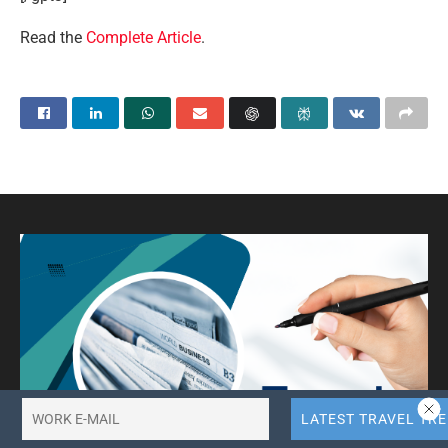
Read the
Complete Article
.