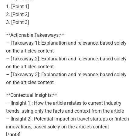
1. [Point 1]
2. [Point 2]
3. [Point 3]
**Actionable Takeaways:**
– [Takeaway 1]: Explanation and relevance, based solely
on the article’s content
– [Takeaway 2]: Explanation and relevance, based solely
on the article’s content
– [Takeaway 3]: Explanation and relevance, based solely
on the article’s content
**Contextual Insights:**
– [Insight 1]: How the article relates to current industry
trends, using only the facts and context from the article
– [Insight 2]: Potential impact on travel startups or fintech
innovations, based solely on the article’s content
[/gpt3]