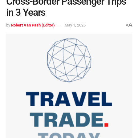
Cross-Border Passenger Trips
in 3 Years
A
by
Robert Van Pash (Editor)
May 1, 2026
A