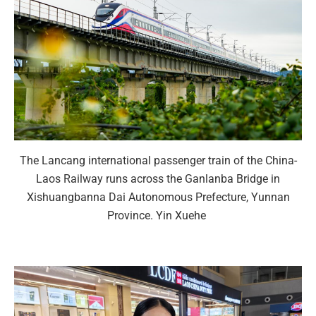
The Lancang international passenger train of the China-
Laos Railway runs across the Ganlanba Bridge in
Xishuangbanna Dai Autonomous Prefecture, Yunnan
Province. Yin Xuehe