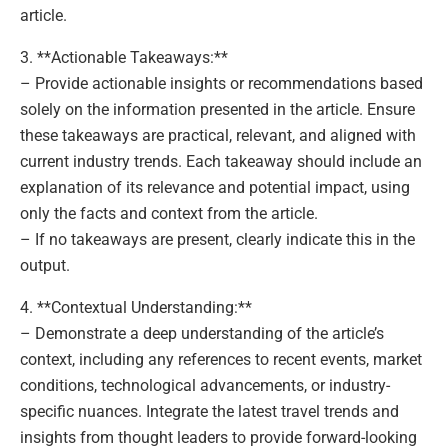
article.
3. **Actionable Takeaways:**
– Provide actionable insights or recommendations based
solely on the information presented in the article. Ensure
these takeaways are practical, relevant, and aligned with
current industry trends. Each takeaway should include an
explanation of its relevance and potential impact, using
only the facts and context from the article.
– If no takeaways are present, clearly indicate this in the
output.
4. **Contextual Understanding:**
– Demonstrate a deep understanding of the article’s
context, including any references to recent events, market
conditions, technological advancements, or industry-
specific nuances. Integrate the latest travel trends and
insights from thought leaders to provide forward-looking