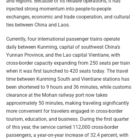
and regions. Because of its reliable operations, it has
injected strong momentum into people-to-people
exchanges, economic and trade cooperation, and cultural
ties between China and Laos.
Currently, four international passenger trains operate
daily between Kunming, capital of southwest China’s
Yunnan Province, and the Lao capital Vientiane, with
cross-border capacity expanding from 250 seats per train
when it was first launched to 420 seats today. The travel
time between Kunming South and Vientiane stations has
been shortened to 9 hours and 36 minutes, while customs
clearance at the Mohan railway port now takes
approximately 50 minutes, making traveling significantly
more convenient for travelers engaged in cross-border
tourism, education, and business. During the first quarter
of this year, the service carried 112,000 cross-border
passengers, a year-on-year increase of 32.4 percent, with