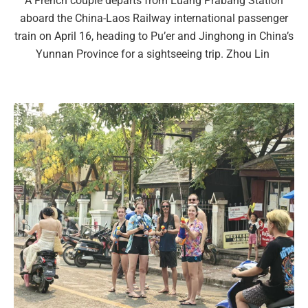
A French couple departs from Luang Prabang Station
aboard the China-Laos Railway international passenger
train on April 16, heading to Pu’er and Jinghong in China’s
Yunnan Province for a sightseeing trip. Zhou Lin