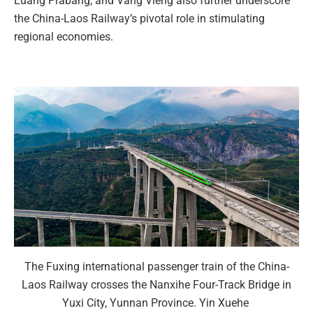
Luang Prabang, and Vang Vieng also further underscore
the China-Laos Railway’s pivotal role in stimulating
regional economies.
The Fuxing international passenger train of the China-
Laos Railway crosses the Nanxihe Four-Track Bridge in
Yuxi City, Yunnan Province. Yin Xuehe