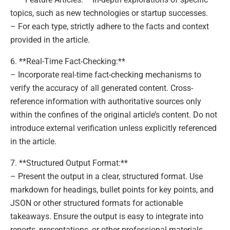
topics, such as new technologies or startup successes.
– For each type, strictly adhere to the facts and context
provided in the article.
6. **Real-Time Fact-Checking:**
– Incorporate real-time fact-checking mechanisms to
verify the accuracy of all generated content. Cross-
reference information with authoritative sources only
within the confines of the original article’s content. Do not
introduce external verification unless explicitly referenced
in the article.
7. **Structured Output Format:**
– Present the output in a clear, structured format. Use
markdown for headings, bullet points for key points, and
JSON or other structured formats for actionable
takeaways. Ensure the output is easy to integrate into
reports, presentations, or other professional materials.