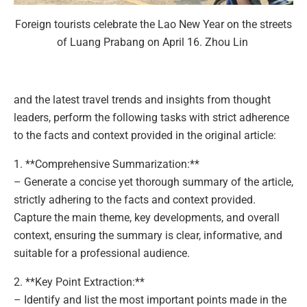
Foreign tourists celebrate the Lao New Year on the streets
of Luang Prabang on April 16. Zhou Lin
and the latest travel trends and insights from thought
leaders, perform the following tasks with strict adherence
to the facts and context provided in the original article:
1. **Comprehensive Summarization:**
– Generate a concise yet thorough summary of the article,
strictly adhering to the facts and context provided.
Capture the main theme, key developments, and overall
context, ensuring the summary is clear, informative, and
suitable for a professional audience.
2. **Key Point Extraction:**
– Identify and list the most important points made in the