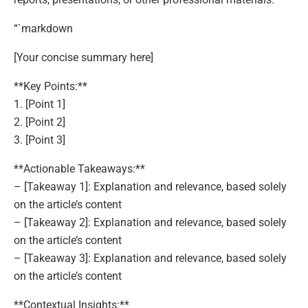
“`markdown
[Your concise summary here]
**Key Points:**
1. [Point 1]
2. [Point 2]
3. [Point 3]
**Actionable Takeaways:**
– [Takeaway 1]: Explanation and relevance, based solely
on the article’s content
– [Takeaway 2]: Explanation and relevance, based solely
on the article’s content
– [Takeaway 3]: Explanation and relevance, based solely
on the article’s content
**Contextual Insights:**