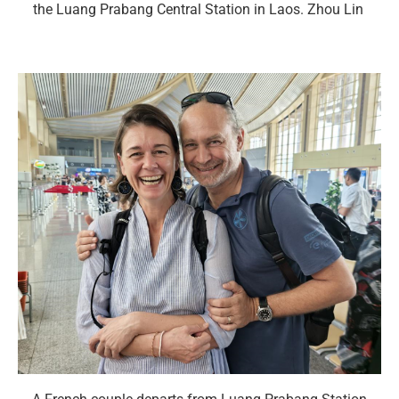
the Luang Prabang Central Station in Laos. Zhou Lin