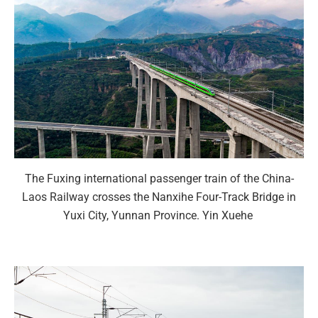
The Fuxing international passenger train of the China-
Laos Railway crosses the Nanxihe Four-Track Bridge in
Yuxi City, Yunnan Province. Yin Xuehe