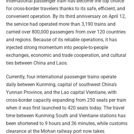
international passenger train has become the top choice
for cross-border travelers thanks to its safe, efficient, and
convenient operation. By its third anniversary on April 12,
the service had operated more than 3,190 trains and
carried over 800,000 passengers from over 120 countries
and regions. Because of its reliable operations, it has
injected strong momentum into people-to-people
exchanges, economic and trade cooperation, and cultural
ties between China and Laos.
Currently, four international passenger trains operate
daily between Kunming, capital of southwest China’s
Yunnan Province, and the Lao capital Vientiane, with
cross-border capacity expanding from 250 seats per train
when it was first launched to 420 seats today. The travel
time between Kunming South and Vientiane stations has
been shortened to 9 hours and 36 minutes, while customs
clearance at the Mohan railway port now takes