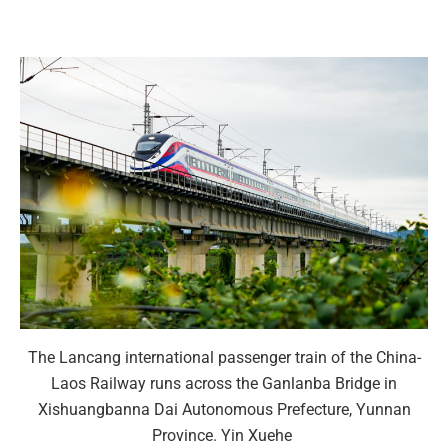
The Lancang international passenger train of the China-
Laos Railway runs across the Ganlanba Bridge in
Xishuangbanna Dai Autonomous Prefecture, Yunnan
Province. Yin Xuehe