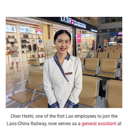
Chen Heshi, one of the first Lao employees to join the
Laos-China Railway, now serves as a
general assistant
at