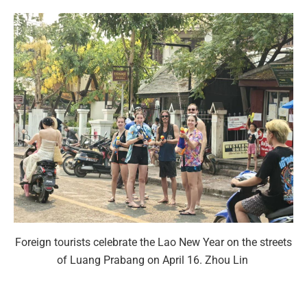
Foreign tourists celebrate the Lao New Year on the streets
of Luang Prabang on April 16. Zhou Lin