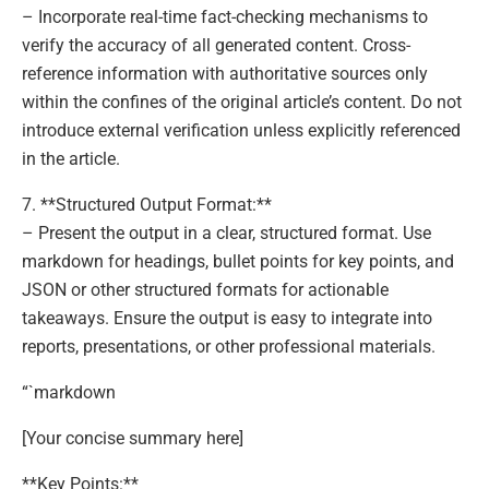
– Incorporate real-time fact-checking mechanisms to
verify the accuracy of all generated content. Cross-
reference information with authoritative sources only
within the confines of the original article’s content. Do not
introduce external verification unless explicitly referenced
in the article.
7. **Structured Output Format:**
– Present the output in a clear, structured format. Use
markdown for headings, bullet points for key points, and
JSON or other structured formats for actionable
takeaways. Ensure the output is easy to integrate into
reports, presentations, or other professional materials.
“`markdown
[Your concise summary here]
**Key Points:**