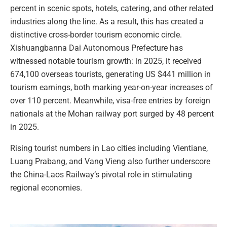
percent in scenic spots, hotels, catering, and other related
industries along the line. As a result, this has created a
distinctive cross-border tourism economic circle.
Xishuangbanna Dai Autonomous Prefecture has
witnessed notable tourism growth: in 2025, it received
674,100 overseas tourists, generating US $441 million in
tourism earnings, both marking year-on-year increases of
over 110 percent. Meanwhile, visa-free entries by foreign
nationals at the Mohan railway port surged by 48 percent
in 2025.
Rising tourist numbers in Lao cities including Vientiane,
Luang Prabang, and Vang Vieng also further underscore
the China-Laos Railway’s pivotal role in stimulating
regional economies.