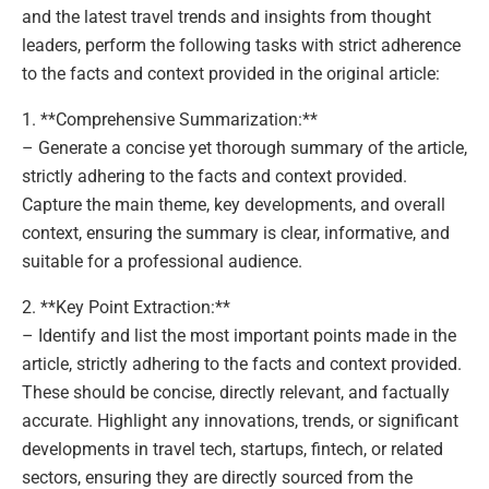
and the latest travel trends and insights from thought
leaders, perform the following tasks with strict adherence
to the facts and context provided in the original article:
1. **Comprehensive Summarization:**
– Generate a concise yet thorough summary of the article,
strictly adhering to the facts and context provided.
Capture the main theme, key developments, and overall
context, ensuring the summary is clear, informative, and
suitable for a professional audience.
2. **Key Point Extraction:**
– Identify and list the most important points made in the
article, strictly adhering to the facts and context provided.
These should be concise, directly relevant, and factually
accurate. Highlight any innovations, trends, or significant
developments in travel tech, startups, fintech, or related
sectors, ensuring they are directly sourced from the