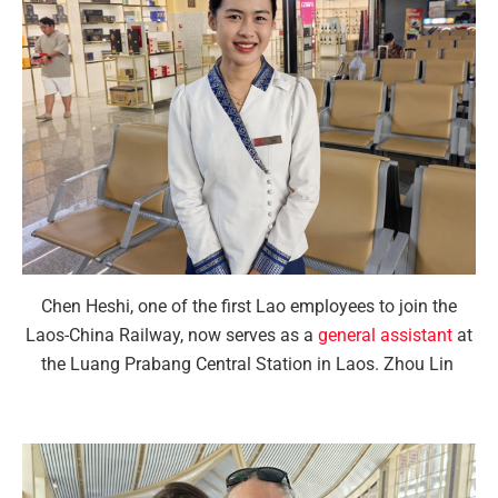
Chen Heshi, one of the first Lao employees to join the
Laos-China Railway, now serves as a
general assistant
at
the Luang Prabang Central Station in Laos. Zhou Lin