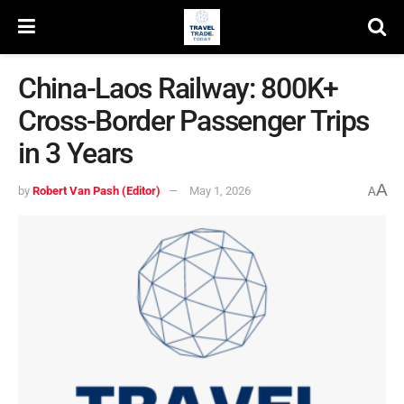
China-Laos Railway: 800K+
Cross-Border Passenger Trips
in 3 Years
A
by
Robert Van Pash (Editor)
May 1, 2026
A