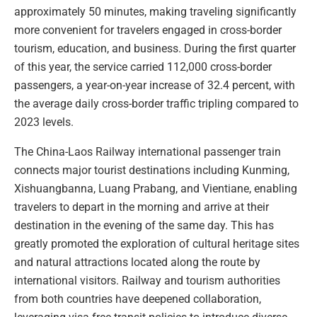
approximately 50 minutes, making traveling significantly
more convenient for travelers engaged in cross-border
tourism, education, and business. During the first quarter
of this year, the service carried 112,000 cross-border
passengers, a year-on-year increase of 32.4 percent, with
the average daily cross-border traffic tripling compared to
2023 levels.
The China-Laos Railway international passenger train
connects major tourist destinations including Kunming,
Xishuangbanna, Luang Prabang, and Vientiane, enabling
travelers to depart in the morning and arrive at their
destination in the evening of the same day. This has
greatly promoted the exploration of cultural heritage sites
and natural attractions located along the route by
international visitors. Railway and tourism authorities
from both countries have deepened collaboration,