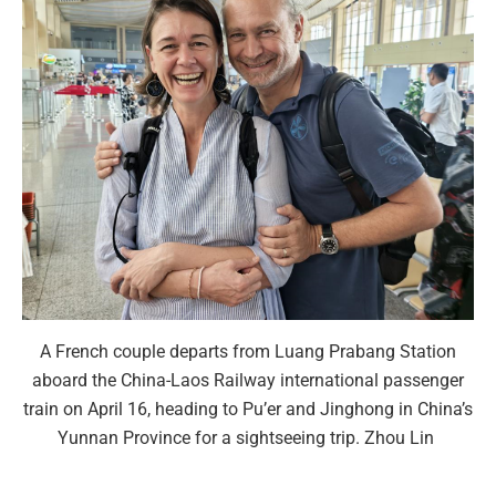
A French couple departs from Luang Prabang Station
aboard the China-Laos Railway international passenger
train on April 16, heading to Pu’er and Jinghong in China’s
Yunnan Province for a sightseeing trip. Zhou Lin