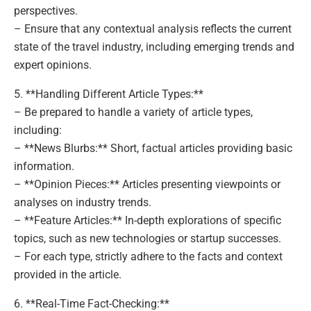
perspectives.
– Ensure that any contextual analysis reflects the current
state of the travel industry, including emerging trends and
expert opinions.
5. **Handling Different Article Types:**
– Be prepared to handle a variety of article types,
including:
– **News Blurbs:** Short, factual articles providing basic
information.
– **Opinion Pieces:** Articles presenting viewpoints or
analyses on industry trends.
– **Feature Articles:** In-depth explorations of specific
topics, such as new technologies or startup successes.
– For each type, strictly adhere to the facts and context
provided in the article.
6. **Real-Time Fact-Checking:**