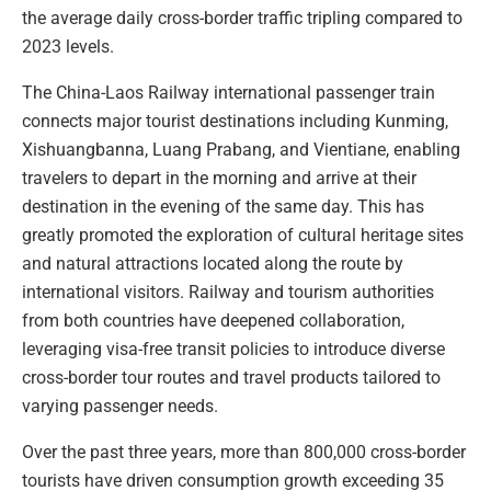
the average daily cross-border traffic tripling compared to
2023 levels.
The China-Laos Railway international passenger train
connects major tourist destinations including Kunming,
Xishuangbanna, Luang Prabang, and Vientiane, enabling
travelers to depart in the morning and arrive at their
destination in the evening of the same day. This has
greatly promoted the exploration of cultural heritage sites
and natural attractions located along the route by
international visitors. Railway and tourism authorities
from both countries have deepened collaboration,
leveraging visa-free transit policies to introduce diverse
cross-border tour routes and travel products tailored to
varying passenger needs.
Over the past three years, more than 800,000 cross-border
tourists have driven consumption growth exceeding 35