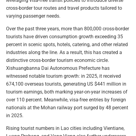
leveraging visa-free transit policies to introduce diverse
cross-border tour routes and travel products tailored to
varying passenger needs.
Over the past three years, more than 800,000 cross-border
tourists have driven consumption growth exceeding 35
percent in scenic spots, hotels, catering, and other related
industries along the line. As a result, this has created a
distinctive cross-border tourism economic circle.
Xishuangbanna Dai Autonomous Prefecture has
witnessed notable tourism growth: in 2025, it received
674,100 overseas tourists, generating US $441 million in
tourism earnings, both marking year-on-year increases of
over 110 percent. Meanwhile, visa-free entries by foreign
nationals at the Mohan railway port surged by 48 percent
in 2025.
Rising tourist numbers in Lao cities including Vientiane,