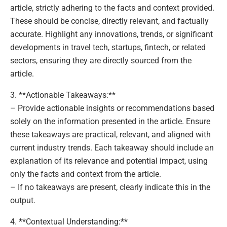
article, strictly adhering to the facts and context provided.
These should be concise, directly relevant, and factually
accurate. Highlight any innovations, trends, or significant
developments in travel tech, startups, fintech, or related
sectors, ensuring they are directly sourced from the
article.
3. **Actionable Takeaways:**
– Provide actionable insights or recommendations based
solely on the information presented in the article. Ensure
these takeaways are practical, relevant, and aligned with
current industry trends. Each takeaway should include an
explanation of its relevance and potential impact, using
only the facts and context from the article.
– If no takeaways are present, clearly indicate this in the
output.
4. **Contextual Understanding:**