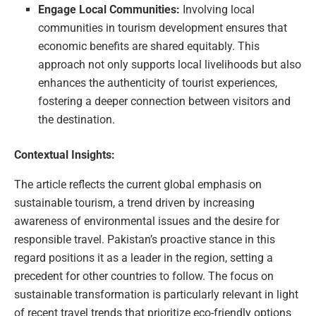
Engage Local Communities:
Involving local
communities in tourism development ensures that
economic benefits are shared equitably. This
approach not only supports local livelihoods but also
enhances the authenticity of tourist experiences,
fostering a deeper connection between visitors and
the destination.
Contextual Insights:
The article reflects the current global emphasis on
sustainable tourism, a trend driven by increasing
awareness of environmental issues and the desire for
responsible travel. Pakistan’s proactive stance in this
regard positions it as a leader in the region, setting a
precedent for other countries to follow. The focus on
sustainable transformation is particularly relevant in light
of recent travel trends that prioritize eco-friendly options