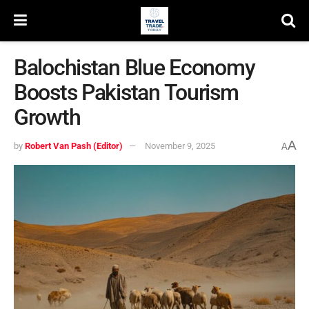
Balochistan Blue Economy
Boosts Pakistan Tourism
Growth
A
by
Robert Van Pash (Editor)
November 9, 2025
A