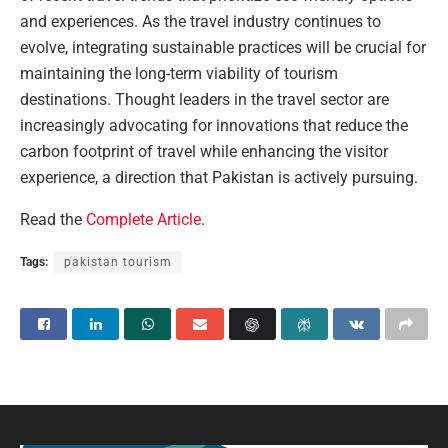
and experiences. As the travel industry continues to
evolve, integrating sustainable practices will be crucial for
maintaining the long-term viability of tourism
destinations. Thought leaders in the travel sector are
increasingly advocating for innovations that reduce the
carbon footprint of travel while enhancing the visitor
experience, a direction that Pakistan is actively pursuing.
Read the
Complete Article
.
Tags:
pakistan tourism