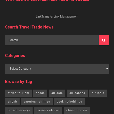
LinkTransfer Link Management
Search Travel Trade News
Categories
Browse by Tag
africa-tourism
agoda
air-asia
air-canada
air-india
airbnb
american-airlines
booking-holdings
british-airways
business-travel
china-tourism