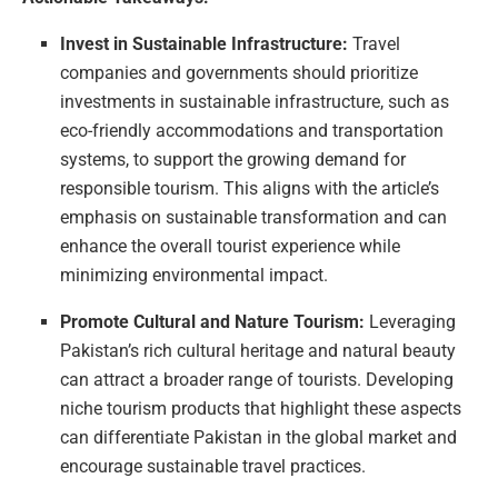
Invest in Sustainable Infrastructure:
Travel
companies and governments should prioritize
investments in sustainable infrastructure, such as
eco-friendly accommodations and transportation
systems, to support the growing demand for
responsible tourism. This aligns with the article’s
emphasis on sustainable transformation and can
enhance the overall tourist experience while
minimizing environmental impact.
Promote Cultural and Nature Tourism:
Leveraging
Pakistan’s rich cultural heritage and natural beauty
can attract a broader range of tourists. Developing
niche tourism products that highlight these aspects
can differentiate Pakistan in the global market and
encourage sustainable travel practices.