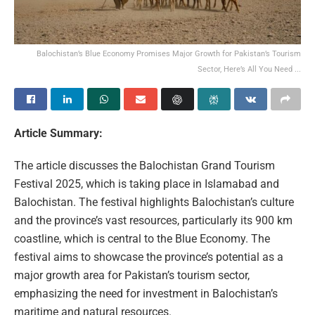
Balochistan’s Blue Economy Promises Major Growth for Pakistan’s Tourism
Sector, Here’s All You Need ...
Article Summary:
The article discusses the Balochistan Grand Tourism
Festival 2025, which is taking place in Islamabad and
Balochistan. The festival highlights Balochistan’s culture
and the province’s vast resources, particularly its 900 km
coastline, which is central to the Blue Economy. The
festival aims to showcase the province’s potential as a
major growth area for Pakistan’s tourism sector,
emphasizing the need for investment in Balochistan’s
maritime and natural resources.