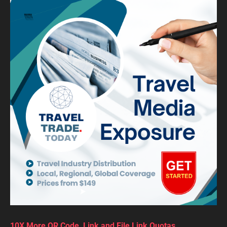
10X More QR Code, Link and File Link Quotas.