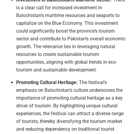
is a clear call for increased investment in
Balochistan’s maritime resources and seaports to
capitalize on the Blue Economy. This investment
could significantly boost the province’s tourism
sector and contribute to Pakistan’s overall economic
growth. The relevance lies in leveraging natural
resources to create sustainable tourism
opportunities, aligning with global trends in eco-
tourism and sustainable development.
Promoting Cultural Heritage:
The festival’s
emphasis on Balochistan’s culture underscores the
importance of promoting cultural heritage as a key
driver of tourism. By highlighting unique cultural
experiences, the festival can attract a diverse range
of tourists, thereby diversifying the tourism market
and reducing dependency on traditional tourist