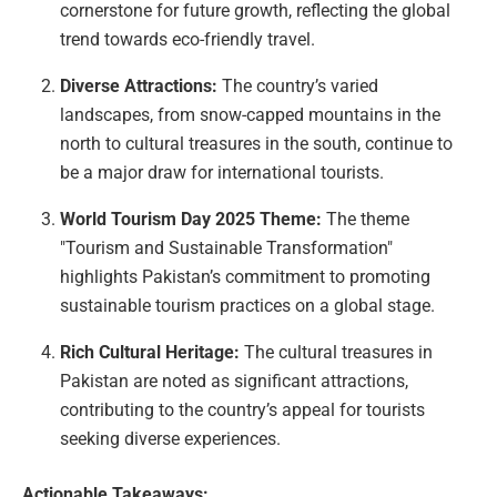
cornerstone for future growth, reflecting the global
trend towards eco-friendly travel.
Diverse Attractions:
The country’s varied
landscapes, from snow-capped mountains in the
north to cultural treasures in the south, continue to
be a major draw for international tourists.
World Tourism Day 2025 Theme:
The theme
"Tourism and Sustainable Transformation"
highlights Pakistan’s commitment to promoting
sustainable tourism practices on a global stage.
Rich Cultural Heritage:
The cultural treasures in
Pakistan are noted as significant attractions,
contributing to the country’s appeal for tourists
seeking diverse experiences.
Actionable Takeaways: