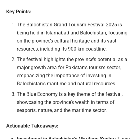
Key Points:
The Balochistan Grand Tourism Festival 2025 is
being held in Islamabad and Balochistan, focusing
on the province’s cultural heritage and its vast
resources, including its 900 km coastline.
The festival highlights the province’s potential as a
major growth area for Pakistan’s tourism sector,
emphasizing the importance of investing in
Balochistan’s maritime and natural resources.
The Blue Economy is a key theme of the festival,
showcasing the province’s wealth in terms of
seaports, nature, and the maritime sector.
Actionable Takeaways:
Investment in Balochistan’s Maritime Sector:
There