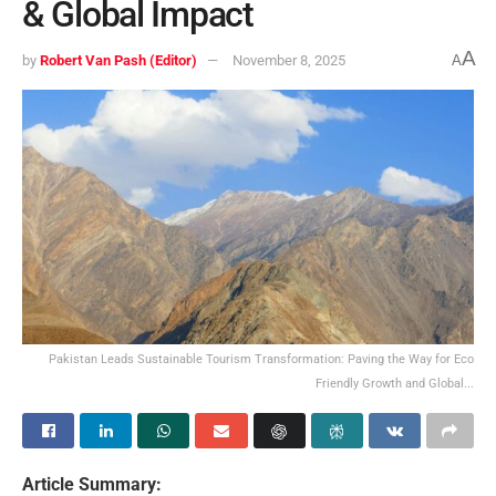
& Global Impact
A
by
Robert Van Pash (Editor)
November 8, 2025
A
Pakistan Leads Sustainable Tourism Transformation: Paving the Way for Eco
Friendly Growth and Global...
Article Summary: