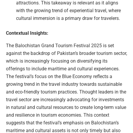
attractions. This takeaway is relevant as it aligns
with the growing trend of experiential travel, where
cultural immersion is a primary draw for travelers.
Contextual Insights:
The Balochistan Grand Tourism Festival 2025 is set
against the backdrop of Pakistan’s broader tourism sector,
which is increasingly focusing on diversifying its
offerings to include maritime and cultural experiences.
The festival’s focus on the Blue Economy reflects a
growing trend in the travel industry towards sustainable
and eco-friendly tourism practices. Thought leaders in the
travel sector are increasingly advocating for investments
in natural and cultural resources to create long-term value
and resilience in tourism economies. This context
suggests that the festival’s emphasis on Balochistan’s
maritime and cultural assets is not only timely but also