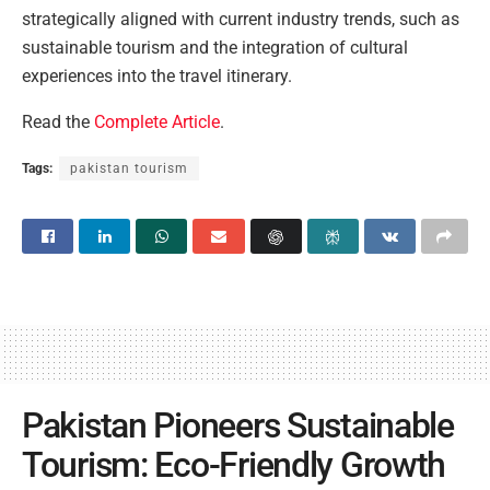
strategically aligned with current industry trends, such as
sustainable tourism and the integration of cultural
experiences into the travel itinerary.
Read the
Complete Article
.
Tags:
pakistan tourism
Pakistan Pioneers Sustainable
Tourism: Eco-Friendly Growth