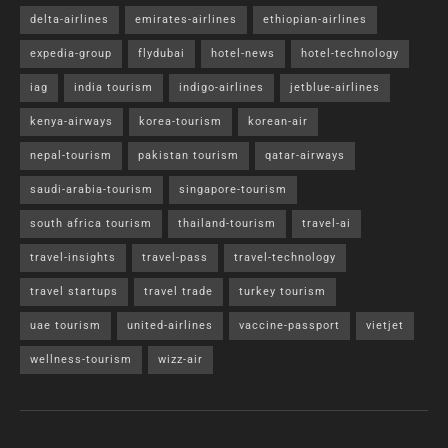
delta-airlines
emirates-airlines
ethiopian-airlines
expedia-group
flydubai
hotel-news
hotel-technology
iag
india tourism
indigo-airlines
jetblue-airlines
kenya-airways
korea-tourism
korean-air
nepal-tourism
pakistan tourism
qatar-airways
saudi-arabia-tourism
singapore-tourism
south africa tourism
thailand-tourism
travel-ai
travel-insights
travel-pass
travel-technology
travel startups
travel trade
turkey tourism
uae tourism
united-airlines
vaccine-passport
vietjet
wellness-tourism
wizz-air