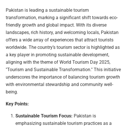
Pakistan is leading a sustainable tourism
transformation, marking a significant shift towards eco-
friendly growth and global impact. With its diverse
landscapes, rich history, and welcoming locals, Pakistan
offers a wide array of experiences that attract tourists
worldwide. The country’s tourism sector is highlighted as
a key player in promoting sustainable development,
aligning with the theme of World Tourism Day 2025,
"Tourism and Sustainable Transformation." This initiative
underscores the importance of balancing tourism growth
with environmental stewardship and community well-
being.
Key Points:
Sustainable Tourism Focus:
Pakistan is
emphasizing sustainable tourism practices as a