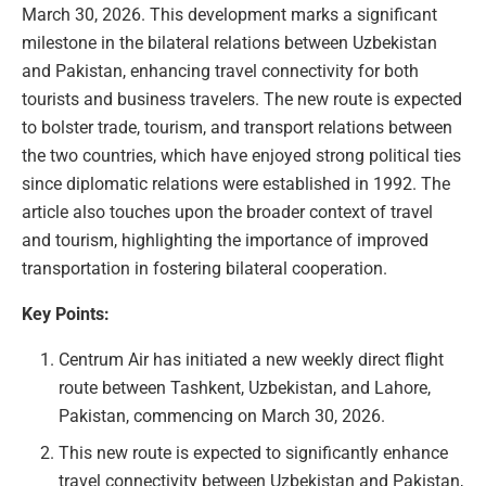
March 30, 2026. This development marks a significant
milestone in the bilateral relations between Uzbekistan
and Pakistan, enhancing travel connectivity for both
tourists and business travelers. The new route is expected
to bolster trade, tourism, and transport relations between
the two countries, which have enjoyed strong political ties
since diplomatic relations were established in 1992. The
article also touches upon the broader context of travel
and tourism, highlighting the importance of improved
transportation in fostering bilateral cooperation.
Key Points:
Centrum Air has initiated a new weekly direct flight
route between Tashkent, Uzbekistan, and Lahore,
Pakistan, commencing on March 30, 2026.
This new route is expected to significantly enhance
travel connectivity between Uzbekistan and Pakistan,