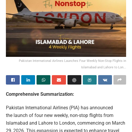
Pakistan International Airlines Launches Four Weekly Non-Stop Flights in
Islamabad and Lahore to Lon...
Comprehensive Summarization:
Pakistan International Airlines (PIA) has announced
the launch of four new weekly, non-stop flights from
Islamabad and Lahore to London, commencing on March
29, 2026. This expansion is expected to enhance travel