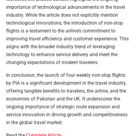
importance of technological advancements in the travel
industry. While the article does not explicitly mention
technological innovations, the introduction of non-stop
flights is a testament to the airline’s commitment to
improving travel efficiency and customer experience. This
aligns with the broader industry trend of leveraging
technology to enhance service delivery and meet the
changing expectations of modern travelers.
In conclusion, the launch of four weekly non-stop flights
by PIA is a significant development in the travel industry,
offering tangible benefits to travelers, the airline, and the
economies of Pakistan and the UK. It underscores the
ongoing importance of strategic route expansion and
service innovation in driving growth and competitiveness
in the global travel market.
Read the
Complete Article
.