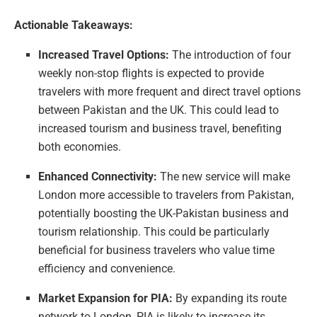
Actionable Takeaways:
Increased Travel Options:
The introduction of four
weekly non-stop flights is expected to provide
travelers with more frequent and direct travel options
between Pakistan and the UK. This could lead to
increased tourism and business travel, benefiting
both economies.
Enhanced Connectivity:
The new service will make
London more accessible to travelers from Pakistan,
potentially boosting the UK-Pakistan business and
tourism relationship. This could be particularly
beneficial for business travelers who value time
efficiency and convenience.
Market Expansion for PIA:
By expanding its route
network to London, PIA is likely to increase its