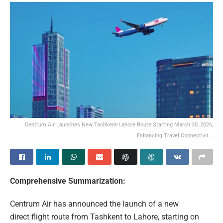
Centrum Air Launches New Tashkent-Lahore Route Starting March 30, 2026,
Enhancing Travel Connectivit...
Comprehensive Summarization:
Centrum Air has announced the launch of a new
direct flight route from Tashkent to Lahore, starting on