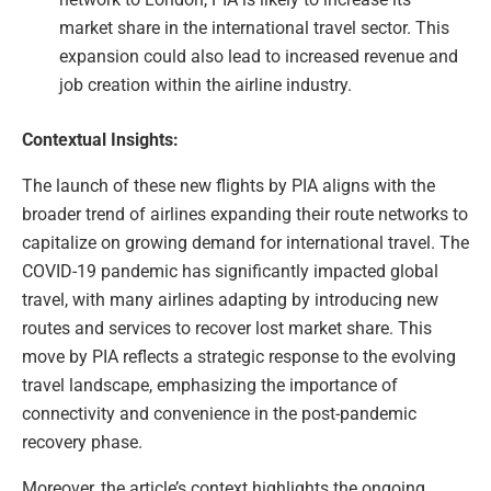
market share in the international travel sector. This
expansion could also lead to increased revenue and
job creation within the airline industry.
Contextual Insights:
The launch of these new flights by PIA aligns with the
broader trend of airlines expanding their route networks to
capitalize on growing demand for international travel. The
COVID-19 pandemic has significantly impacted global
travel, with many airlines adapting by introducing new
routes and services to recover lost market share. This
move by PIA reflects a strategic response to the evolving
travel landscape, emphasizing the importance of
connectivity and convenience in the post-pandemic
recovery phase.
Moreover, the article’s context highlights the ongoing