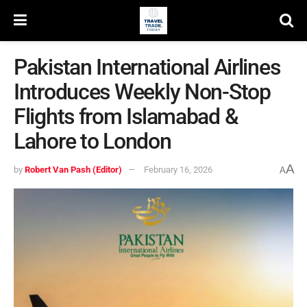
Pakistan International Airlines
Introduces Weekly Non-Stop
Flights from Islamabad &
Lahore to London
A
by
Robert Van Pash (Editor)
February 16, 2026
A