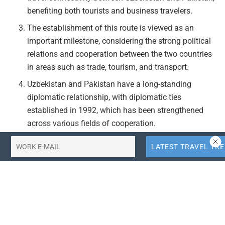
benefiting both tourists and business travelers.
The establishment of this route is viewed as an
important milestone, considering the strong political
relations and cooperation between the two countries
in areas such as trade, tourism, and transport.
Uzbekistan and Pakistan have a long-standing
diplomatic relationship, with diplomatic ties
established in 1992, which has been strengthened
across various fields of cooperation.
Actionable Takeaways:
Enhanced Travel Connectivity:
The launch of the
Tashkent-Lahore route by Centrum Air is expected to
improve travel connectivity between Uzbekistan and
Pakistan, making it easier for tourists and business
travelers to visit these countries. This could lead to