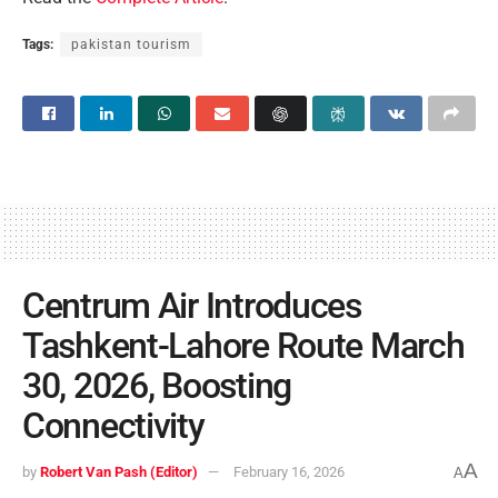
Tags:
pakistan tourism
Centrum Air Introduces
Tashkent-Lahore Route March
30, 2026, Boosting
Connectivity
A
by
Robert Van Pash (Editor)
February 16, 2026
A