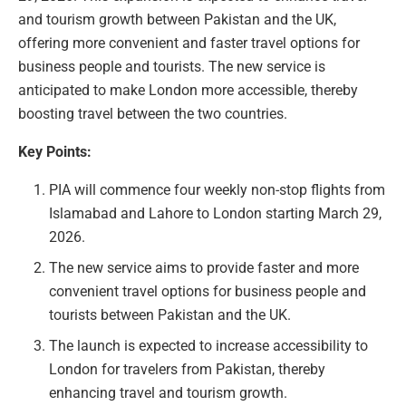
and tourism growth between Pakistan and the UK,
offering more convenient and faster travel options for
business people and tourists. The new service is
anticipated to make London more accessible, thereby
boosting travel between the two countries.
Key Points:
PIA will commence four weekly non-stop flights from
Islamabad and Lahore to London starting March 29,
2026.
The new service aims to provide faster and more
convenient travel options for business people and
tourists between Pakistan and the UK.
The launch is expected to increase accessibility to
London for travelers from Pakistan, thereby
enhancing travel and tourism growth.