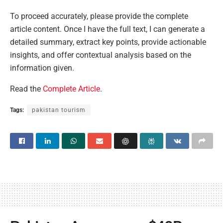
To proceed accurately, please provide the complete
article content. Once I have the full text, I can generate a
detailed summary, extract key points, provide actionable
insights, and offer contextual analysis based on the
information given.
Read the
Complete Article
.
Tags:
pakistan tourism