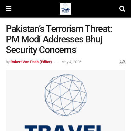
Pakistan’s Terrorism Threat:
PM Modi Addresses Bhuj
Security Concerns
A
by
Robert Van Pash (Editor)
May 4, 2026
A