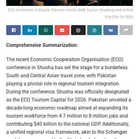
ECO Conference in Shusha: Pakistan Unveils $40B Tourism Roadmap and Unified
Visa Plan for 2026
Comprehensive Summarization:
The recent Economic Cooperation Organisation (ECO)
conference in Shusha has set the stage for a borderless
South and Central Asian travel zone, with Pakistan
playing a pivotal role in regional tourism integration.
During the conference, Shusha was officially designated
as the ECO Tourism Capital for 2026. Pakistan unveiled a
decade-long economic roadmap aimed at expanding its
tourism workforce from 4.7 million to 8 million jobs and
contributing $40 billion to the national GDP. Additionally,
a unified regional visa framework, akin to the Schengen