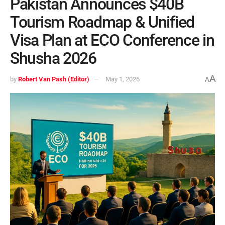
Pakistan Announces $40B
Tourism Roadmap & Unified
Visa Plan at ECO Conference in
Shusha 2026
A
by
Robert Van Pash (Editor)
May 1, 2026
A