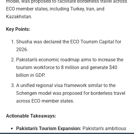
model, was proposed to facilitate borderless travel across
ECO member states, including Turkey, Iran, and
Kazakhstan.
Key Points:
Shusha was declared the ECO Tourism Capital for
2026.
Pakistan’s economic roadmap aims to increase the
tourism workforce to 8 million and generate $40
billion in GDP.
A unified regional visa framework similar to the
Schengen model was proposed for borderless travel
across ECO member states.
Actionable Takeaways:
Pakistan’s Tourism Expansion:
Pakistan’s ambitious