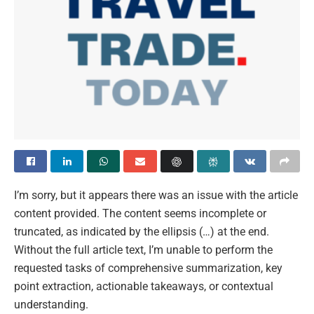
I’m sorry, but it appears there was an issue with the article
content provided. The content seems incomplete or
truncated, as indicated by the ellipsis (…) at the end.
Without the full article text, I’m unable to perform the
requested tasks of comprehensive summarization, key
point extraction, actionable takeaways, or contextual
understanding.