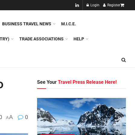
NEW!!
Login
Register
NES
DMC
GDS
SPECIAL INTEREST TOURISM
BUSINESS TRAVEL NEWS
M.I.C.E.
TRY)
TRADE ASSOCIATIONS
HELP
o
See Your
Travel Press Release Here!
0
A
0
A