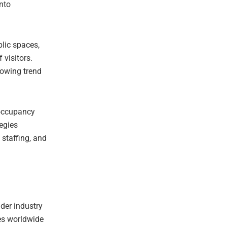
nto
blic spaces,
 visitors.
rowing trend
 occupancy
egies
 staffing, and
der industry
ies worldwide