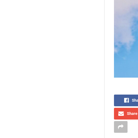
Sha
Share 