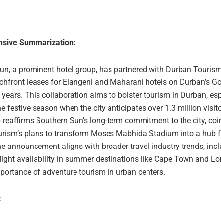
sive Summarization:
un, a prominent hotel group, has partnered with Durban Tourism
chfront leases for Elangeni and Maharani hotels on Durban’s Go
 years. This collaboration aims to bolster tourism in Durban, esp
e festive season when the city anticipates over 1.3 million visit
 reaffirms Southern Sun’s long-term commitment to the city, coi
rism’s plans to transform Moses Mabhida Stadium into a hub f
he announcement aligns with broader travel industry trends, inc
flight availability in summer destinations like Cape Town and L
portance of adventure tourism in urban centers.
: