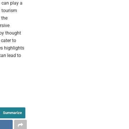
 can play a
g tourism
 the
rsive
 by thought
cater to
es highlights
can lead to
Summarize