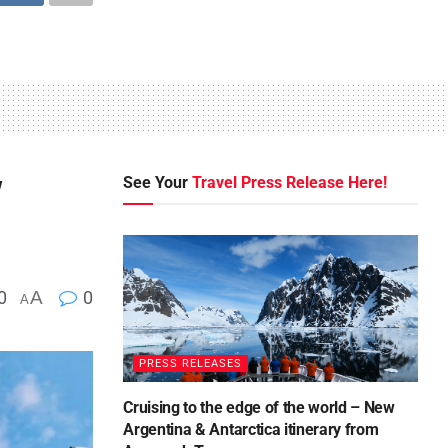
w
See Your
Travel Press Release Here!
0
A
0
A
PRESS RELEASES
Cruising to the edge of the world – New
Argentina & Antarctica itinerary from