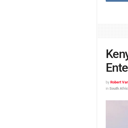
Keny
Ente
by
Robert Van
in
South Afri