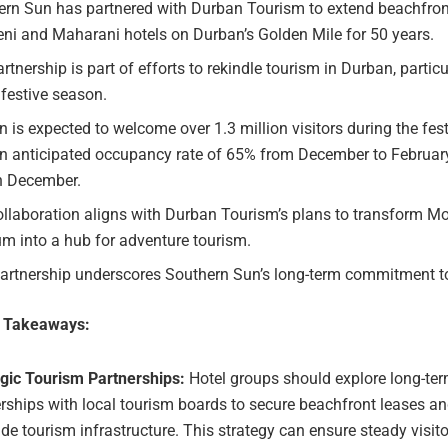
ern Sun has partnered with Durban Tourism to extend beachfront
ni and Maharani hotels on Durban’s Golden Mile for 50 years.
rtnership is part of efforts to rekindle tourism in Durban, partic
 festive season.
 is expected to welcome over 1.3 million visitors during the fes
an anticipated occupancy rate of 65% from December to February
n December.
ollaboration aligns with Durban Tourism’s plans to transform 
m into a hub for adventure tourism.
partnership underscores Southern Sun’s long-term commitment t
e Takeaways:
egic Tourism Partnerships:
Hotel groups should explore long-te
rships with local tourism boards to secure beachfront leases a
ide tourism infrastructure. This strategy can ensure steady visit