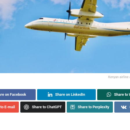
Kenyan airline 
re on Facebook
Share on LinkedIn
Share to
to E-mail
Share to ChatGPT
Share to Perplexity