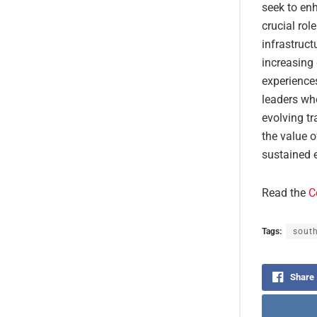
seek to en
crucial rol
infrastruct
increasing 
experiences
leaders wh
evolving tr
the value o
sustained e
Read the
C
Tags:
south
Share