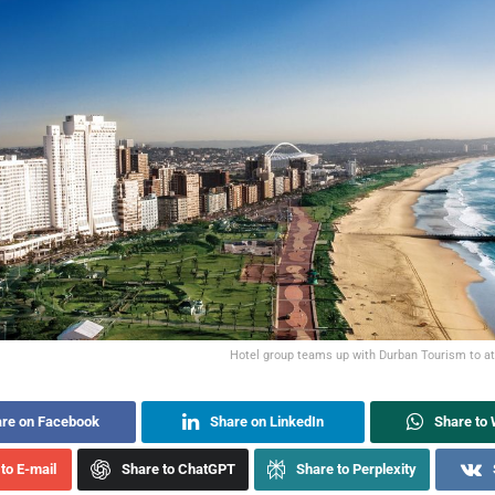
Hotel group teams up with Durban Tourism to at
re on Facebook
Share on LinkedIn
Share to
to E-mail
Share to ChatGPT
Share to Perplexity