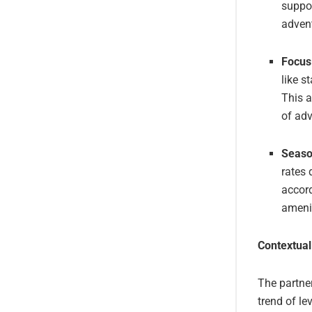
suppo
adven
Focus
like s
This a
of adv
Seaso
rates 
accord
ameni
Contextual
The partne
trend of le