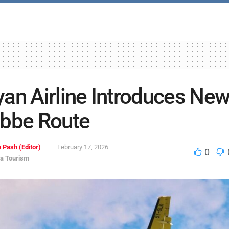
an Airline Introduces Ne
bbe Route
 Pash (Editor)
February 17, 2026
0
ca Tourism