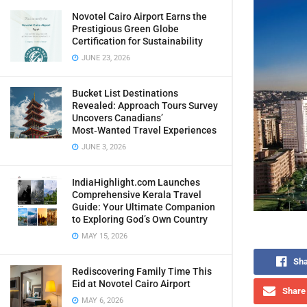
Novotel Cairo Airport Earns the
Prestigious Green Globe
Certification for Sustainability
JUNE 23, 2026
Bucket List Destinations
Revealed: Approach Tours Survey
Uncovers Canadians’
Most‑Wanted Travel Experiences
JUNE 3, 2026
IndiaHighlight.com Launches
Comprehensive Kerala Travel
Guide: Your Ultimate Companion
to Exploring God’s Own Country
MAY 15, 2026
Sha
Rediscovering Family Time This
Eid at Novotel Cairo Airport
Share 
MAY 6, 2026