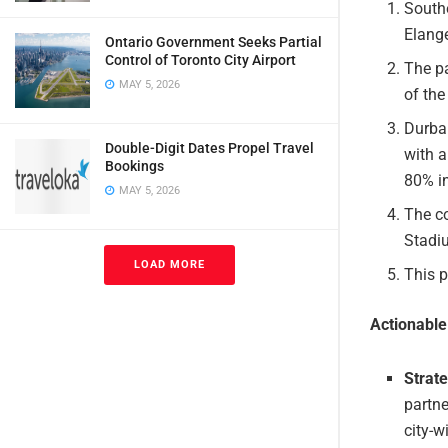
South
Elange
Ontario Government Seeks Partial
Control of Toronto City Airport
The pa
MAY 5, 2026
of the
Durban
Double-Digit Dates Propel Travel
with 
Bookings
80% i
MAY 5, 2026
The c
Stadiu
LOAD MORE
This 
Actionabl
Strat
partne
city-w