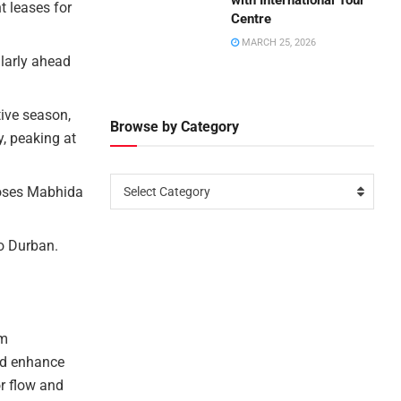
with International Tour
 leases for
Centre
MARCH 25, 2026
ularly ahead
tive season,
Browse by Category
, peaking at
Moses Mabhida
Select Category
o Durban.
rm
nd enhance
or flow and