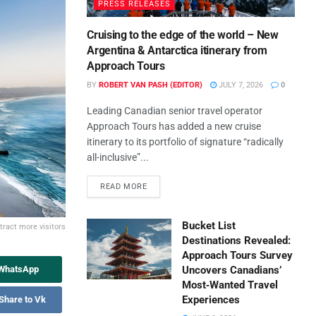
PRESS RELEASES
Cruising to the edge of the world – New
Argentina & Antarctica itinerary from
Approach Tours
BY
ROBERT VAN PASH (EDITOR)
JULY 7, 2026
0
Leading Canadian senior travel operator
Approach Tours has added a new cruise
itinerary to its portfolio of signature “radically
all-inclusive”...
READ MORE
Bucket List
tract more visitors
Destinations Revealed:
Approach Tours Survey
 WhatsApp
Uncovers Canadians’
Most‑Wanted Travel
Experiences
Share to Vk