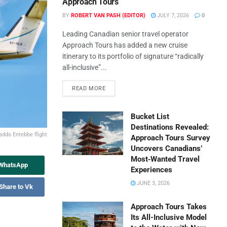
Approach Tours
BY
ROBERT VAN PASH (EDITOR)
JULY 7, 2026
0
Leading Canadian senior travel operator
Approach Tours has added a new cruise
itinerary to its portfolio of signature “radically
all-inclusive”...
READ MORE
Bucket List
Destinations Revealed:
adds Entebbe flight
Approach Tours Survey
Uncovers Canadians’
Most‑Wanted Travel
 WhatsApp
Experiences
JUNE 3, 2026
Share to Vk
Approach Tours Takes
Its All-Inclusive Model