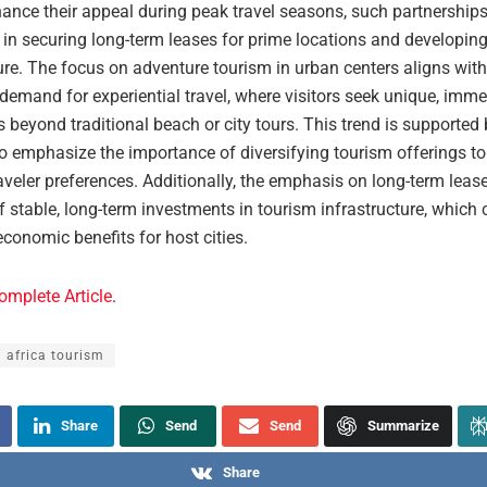
hance their appeal during peak travel seasons, such partnerships
e in securing long-term leases for prime locations and developin
ure. The focus on adventure tourism in urban centers aligns with
demand for experiential travel, where visitors seek unique, imme
 beyond traditional beach or city tours. This trend is supported
o emphasize the importance of diversifying tourism offerings to 
aveler preferences. Additionally, the emphasis on long-term leas
f stable, long-term investments in tourism infrastructure, which 
conomic benefits for host cities.
omplete Article
.
 africa tourism
Share
Send
Send
Summarize
Share