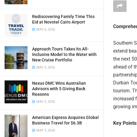
Rediscovering Family Time This
Eid at Novotel Cairo Airport
Comprehen
MAY 6, 2026
Southern S
Approach Tours Takes Its All-
extend bea
Inclusive Model to the Water with
the next 50
New Cruise Portfolio
ahead of th
MAY 5, 2026
partnership
Durban Tou
Nexus DMC Wins Australian
Advisors with 5 Giving Back
tourism. T
Reasons
increased 
MAY 5, 2026
growing im
American Express Acquires Global
Key Points
Business Travel for $6.3B
MAY 5, 2026