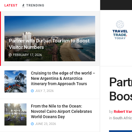
LATEST
TRENDING
Partner with Durban Tourism to Boost
Visitor Numbers
FEBRUARY 17, 2026
Cruising to the edge of the world –
Part
New Argentina & Antarctica
itinerary from Approach Tours
JULY 7, 2026
Boos
From the Nile to the Ocean:
Novotel Cairo Airport Celebrates
by
Robert Van
World Oceans Day
in
South Afri
JUNE 23, 2026