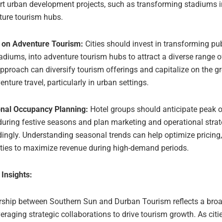
rt urban development projects, such as transforming stadiums i
ture tourism hubs.
 on Adventure Tourism:
Cities should invest in transforming pu
tadiums, into adventure tourism hubs to attract a diverse range of
pproach can diversify tourism offerings and capitalize on the g
enture travel, particularly in urban settings.
nal Occupancy Planning:
Hotel groups should anticipate peak
during festive seasons and plan marketing and operational strat
ingly. Understanding seasonal trends can help optimize pricing,
ties to maximize revenue during high-demand periods.
 Insights:
rship between Southern Sun and Durban Tourism reflects a broa
veraging strategic collaborations to drive tourism growth. As cit