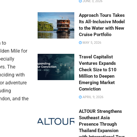
JUNE 3, 2026
Approach Tours Takes
Its All-Inclusive Model
to the Water with New
Cruise Portfolio
 to
MAY 5, 2026
lden Mile for
Travel Capitalist
ecially
Ventures Expands
ors. The
Check Size to $10
nciding with
Million to Deepen
or adventure
Emerging Market
Conviction
luding
APRIL 9, 2026
ondon, and the
ALTOUR Strengthens
Southeast Asia
Presence Through
Thailand Expansion