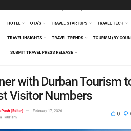
FEATURED
TRAVEL NEWS (GENERAL)
TRAVEL AI
AIRLI
HOTEL
OTA’S
TRAVEL STARTUPS
TRAVEL TECH
TRAVEL INSIGHTS
TRAVEL TRENDS
TOURISM (BY COUN
SUBMIT TRAVEL PRESS RELEASE
ner with Durban Tourism t
t Visitor Numbers
 Pash (Editor)
February 17, 2026
0
ca Tourism