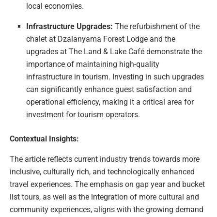
local economies.
Infrastructure Upgrades:
The refurbishment of the
chalet at Dzalanyama Forest Lodge and the
upgrades at The Land & Lake Café demonstrate the
importance of maintaining high-quality
infrastructure in tourism. Investing in such upgrades
can significantly enhance guest satisfaction and
operational efficiency, making it a critical area for
investment for tourism operators.
Contextual Insights:
The article reflects current industry trends towards more
inclusive, culturally rich, and technologically enhanced
travel experiences. The emphasis on gap year and bucket
list tours, as well as the integration of more cultural and
community experiences, aligns with the growing demand