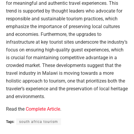
for meaningful and authentic travel experiences. This
trend is supported by thought leaders who advocate for
responsible and sustainable tourism practices, which
emphasize the importance of preserving local cultures
and economies. Furthermore, the upgrades to
infrastructure at key tourist sites underscore the industry’s
focus on ensuring high-quality guest experiences, which
is crucial for maintaining competitive advantage in a
crowded market. These developments suggest that the
travel industry in Malawi is moving towards a more
holistic approach to tourism, one that prioritizes both the
traveler’s experience and the preservation of local heritage
and environments.
Read the
Complete Article
.
Tags:
south africa tourism