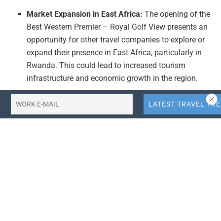
Market Expansion in East Africa:
The opening of the
Best Western Premier – Royal Golf View presents an
opportunity for other travel companies to explore or
expand their presence in East Africa, particularly in
Rwanda. This could lead to increased tourism
infrastructure and economic growth in the region.
Focus on Luxury and Wellness:
The inclusion of a
health club and pool in the hotel’s amenities reflects
a growing trend in the travel industry towards luxury
and wellness-focused accommodations. Travel
companies and startups could leverage this trend by
developing similar offerings or integrating wellness
services into their hotel management strategies.
Strategic Partnerships in Hotel Management:
The
collaboration between Aleph Hospitality and DND