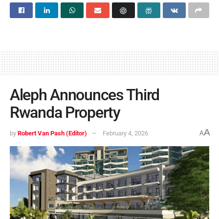
Aleph Announces Third
Rwanda Property
A
by
Robert Van Pash (Editor)
February 4, 2026
A