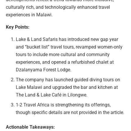
culturally rich, and technologically enhanced travel
experiences in Malawi.
Key Points:
Lake & Land Safaris has introduced new gap year
and “bucket list” travel tours, revamped women-only
tours to include more cultural and community
experiences, and opened a refurbished chalet at
Dzalanyama Forest Lodge.
The company has launched guided diving tours on
Lake Malawi and upgraded the bar and kitchen at
The Land & Lake Café in Lilongwe.
1-2 Travel Africa is strengthening its offerings,
though specific details are not provided in the article.
Actionable Takeaways: