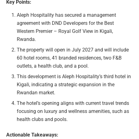
Key Points:
Aleph Hospitality has secured a management
agreement with DND Developers for the Best
Western Premier – Royal Golf View in Kigali,
Rwanda.
The property will open in July 2027 and will include
60 hotel rooms, 41 branded residences, two F&B
outlets, a health club, and a pool.
This development is Aleph Hospitality’s third hotel in
Kigali, indicating a strategic expansion in the
Rwandan market.
The hotel’s opening aligns with current travel trends
focusing on luxury and wellness amenities, such as
health clubs and pools.
Actionable Takeaways: