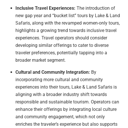
Inclusive Travel Experiences:
The introduction of
new gap year and “bucket list” tours by Lake & Land
Safaris, along with the revamped women-only tours,
highlights a growing trend towards inclusive travel
experiences. Travel operators should consider
developing similar offerings to cater to diverse
traveler preferences, potentially tapping into a
broader market segment.
Cultural and Community Integration:
By
incorporating more cultural and community
experiences into their tours, Lake & Land Safaris is
aligning with a broader industry shift towards
responsible and sustainable tourism. Operators can
enhance their offerings by integrating local culture
and community engagement, which not only
enriches the traveler’s experience but also supports