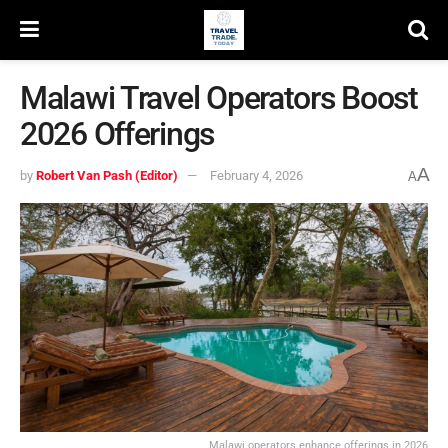
Malawi Travel Operators Boost
2026 Offerings
A
by
Robert Van Pash (Editor)
February 4, 2026
A
Malawi operators enhance offerings in 2026