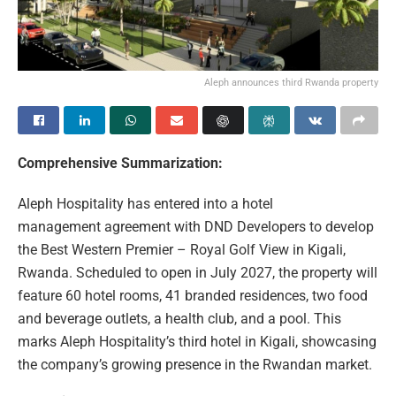
Aleph announces third Rwanda property
Comprehensive Summarization:
Aleph Hospitality has entered into a hotel
management agreement with DND Developers to develop
the Best Western Premier – Royal Golf View in Kigali,
Rwanda. Scheduled to open in July 2027, the property will
feature 60 hotel rooms, 41 branded residences, two food
and beverage outlets, a health club, and a pool. This
marks Aleph Hospitality’s third hotel in Kigali, showcasing
the company’s growing presence in the Rwandan market.