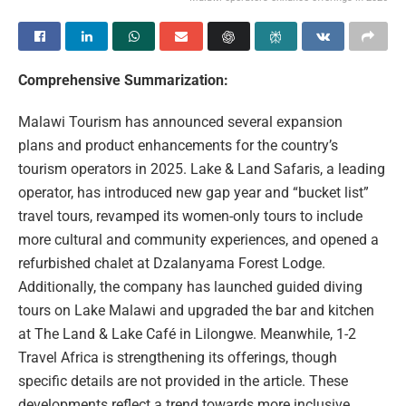
Comprehensive Summarization:
Malawi Tourism has announced several expansion
plans and product enhancements for the country’s
tourism operators in 2025. Lake & Land Safaris, a leading
operator, has introduced new gap year and “bucket list”
travel tours, revamped its women-only tours to include
more cultural and community experiences, and opened a
refurbished chalet at Dzalanyama Forest Lodge.
Additionally, the company has launched guided diving
tours on Lake Malawi and upgraded the bar and kitchen
at The Land & Lake Café in Lilongwe. Meanwhile, 1-2
Travel Africa is strengthening its offerings, though
specific details are not provided in the article. These
developments reflect a trend towards more inclusive,