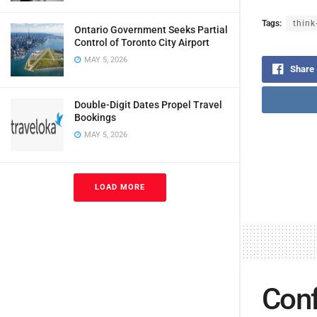
Tags:
think
Ontario Government Seeks Partial
Control of Toronto City Airport
MAY 5, 2026
Share
Double-Digit Dates Propel Travel
Bookings
MAY 5, 2026
LOAD MORE
Conf