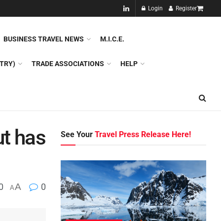
NEW!!
Login
Register
NES
DMC
GDS
SPECIAL INTEREST TOURISM
BUSINESS TRAVEL NEWS
M.I.C.E.
TRY)
TRADE ASSOCIATIONS
HELP
ut has
See Your
Travel Press Release Here!
0
A
0
A