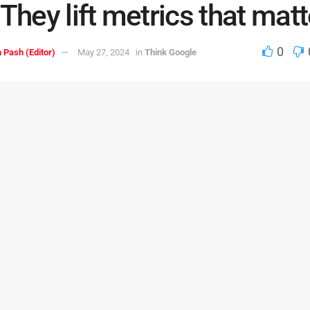
 They lift metrics that matt
0
 Pash (Editor)
May 27, 2024
in
Think Google