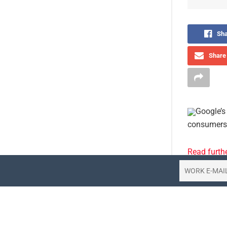
Sha
Share 
Google’s 
consumers 
Read furth
Tags:
think
Share