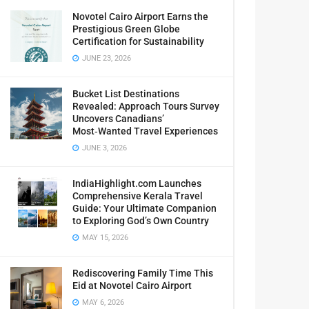
Novotel Cairo Airport Earns the
Prestigious Green Globe
Certification for Sustainability
JUNE 23, 2026
Bucket List Destinations
Revealed: Approach Tours Survey
Uncovers Canadians’
Most‑Wanted Travel Experiences
JUNE 3, 2026
IndiaHighlight.com Launches
Comprehensive Kerala Travel
Guide: Your Ultimate Companion
to Exploring God’s Own Country
MAY 15, 2026
Rediscovering Family Time This
Eid at Novotel Cairo Airport
MAY 6, 2026