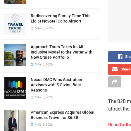
Rediscovering Family Time This
Eid at Novotel Cairo Airport
MAY 6, 2026
Approach Tours Takes Its All-
Inclusive Model to the Water with
Sha
New Cruise Portfolio
MAY 5, 2026
Share 
Nexus DMC Wins Australian
Advisors with 5 Giving Back
Reasons
MAY 5, 2026
The B2B ma
attract the
American Express Acquires Global
Business Travel for $6.3B
Read furth
MAY 5, 2026