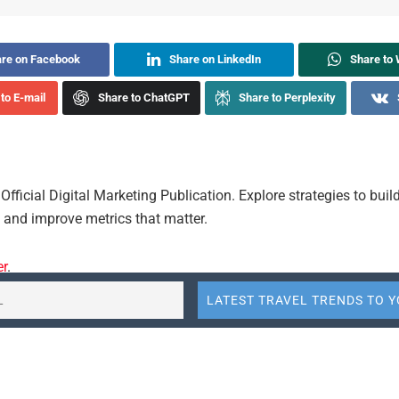
re on Facebook
Share on LinkedIn
Share to
to E-mail
Share to ChatGPT
Share to Perplexity
Official Digital Marketing Publication. Explore strategies to buil
and improve metrics that matter.
er
.
-google
thought-leaders
Share
Send
Send
Summarize