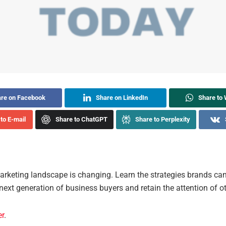
re on Facebook
Share on LinkedIn
Share to
to E-mail
Share to ChatGPT
Share to Perplexity
rketing landscape is changing. Learn the strategies brands can
 next generation of business buyers and retain the attention of o
er
.