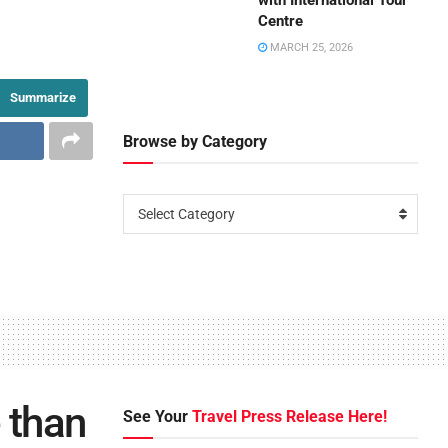
with International Tour
Centre
MARCH 25, 2026
Summarize
Browse by Category
Select Category
 than
See Your
Travel Press Release Here!