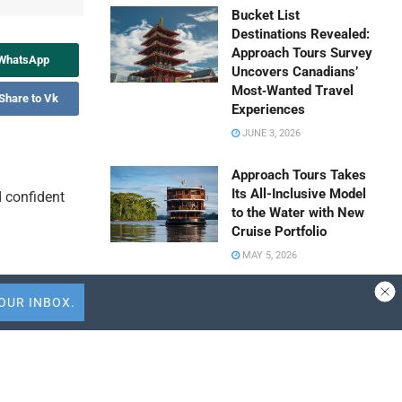
Bucket List
Destinations Revealed:
Approach Tours Survey
 WhatsApp
Uncovers Canadians’
Most‑Wanted Travel
Share to Vk
Experiences
JUNE 3, 2026
Approach Tours Takes
Its All-Inclusive Model
d confident
to the Water with New
Cruise Portfolio
MAY 5, 2026
Travel Capitalist
Ventures Expands
Check Size to $10
Million to Deepen
Emerging Market
Summarize
Conviction