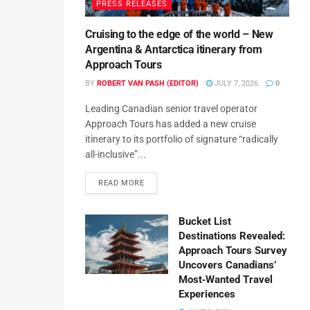
PRESS RELEASES
Cruising to the edge of the world – New
Argentina & Antarctica itinerary from
Approach Tours
BY
ROBERT VAN PASH (EDITOR)
JULY 7, 2026
0
Leading Canadian senior travel operator
Approach Tours has added a new cruise
itinerary to its portfolio of signature “radically
all-inclusive”...
READ MORE
Bucket List
Destinations Revealed:
Approach Tours Survey
Uncovers Canadians’
Most‑Wanted Travel
Experiences