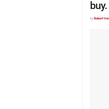
buy.
by
Robert Van