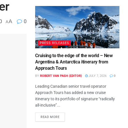
er
0
A
0
A
PRESS RELEASES
Cruising to the edge of the world – New
Argentina & Antarctica itinerary from
Approach Tours
BY
ROBERT VAN PASH (EDITOR)
JULY 7, 2026
0
Leading Canadian senior travel operator
Approach Tours has added a new cruise
itinerary to its portfolio of signature “radically
all-inclusive”...
READ MORE