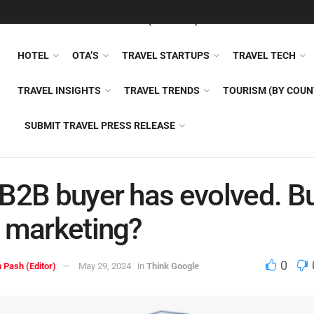
FEATURED
TRAVEL NEWS (GENERAL)
TRAVEL AI
AIRLI
HOTEL
OTA’S
TRAVEL STARTUPS
TRAVEL TECH
TRAVEL INSIGHTS
TRAVEL TRENDS
TOURISM (BY COUN
SUBMIT TRAVEL PRESS RELEASE
B2B buyer has evolved. B
 marketing?
0
 Pash (Editor)
May 29, 2024
in
Think Google