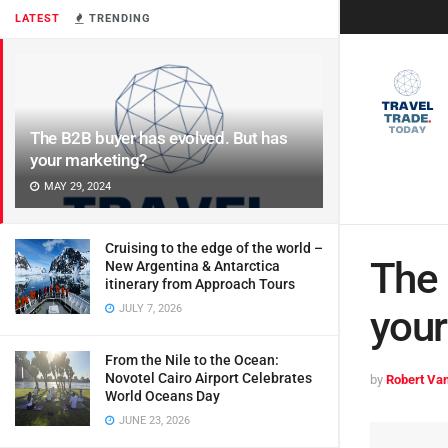
LATEST
TRENDING
The B2B buyer has evolved. But has
your marketing?
MAY 29, 2024
Cruising to the edge of the world –
The 
New Argentina & Antarctica
itinerary from Approach Tours
JULY 7, 2026
your
From the Nile to the Ocean:
Novotel Cairo Airport Celebrates
by
Robert Van
World Oceans Day
JUNE 23, 2026