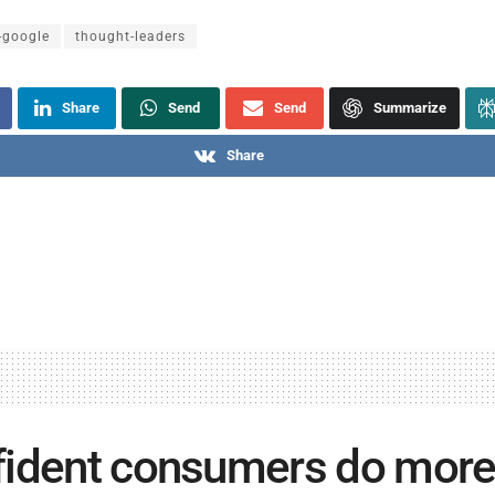
-google
thought-leaders
Share
Send
Send
Summarize
Share
ident consumers do more