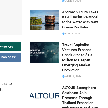
JUNE 3, 2026
Approach Tours Takes
Its All-Inclusive Model
to the Water with New
Cruise Portfolio
MAY 5, 2026
Travel Capitalist
 WhatsApp
Ventures Expands
Check Size to $10
Share to Vk
Million to Deepen
Emerging Market
Conviction
APRIL 9, 2026
 use to
ALTOUR Strengthens
thers.
Southeast Asia
Presence Through
Thailand Expansion