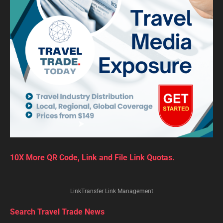
10X More QR Code, Link and File Link Quotas.
LinkTransfer Link Management
Search Travel Trade News