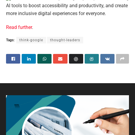
AI tools to boost accessibility and productivity, and create
more inclusive digital experiences for everyone.
Read further
.
Tags:
think-google
thought-leaders