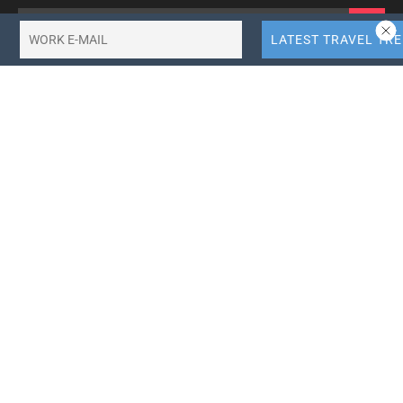
Categories
Browse by Tag
africa-tourism
agoda
air-asia
air-canada
air-india
airbnb
american-airlines
booking-holdings
british-airways
business-travel
china-tourism
delta-airlines
emirates-airlines
ethiopian-airlines
expedia-group
flydubai
hotel-news
hotel-technology
iag
india tourism
indigo-airlines
jetblue-airlines
kenya-airways
korea-tourism
korean-air