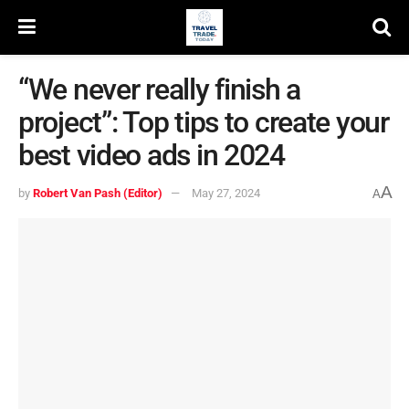
“We never really finish a
project”: Top tips to create your
best video ads in 2024
A
by
Robert Van Pash (Editor)
May 27, 2024
A