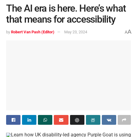
The AI era is here. Here’s what
that means for accessibility
A
by
Robert Van Pash (Editor)
May 23, 2024
A
Learn how UK disability-led agency Purple Goat is using