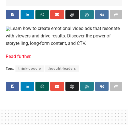
Learn how to create emotional video ads that resonate
with viewers and drive results. Discover the power of
storytelling, long-form content, and CTV.
Read further
.
Tags:
think-google
thought-leaders