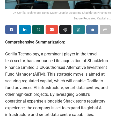
UK Gorilla Technology Takes Major Leap by Acquiring Shackleton Finance to
Secure Regulated Capital a...
Comprehensive Summarization:
Gorilla Technology, a prominent player in the travel
tech sector, has announced its acquisition of Shackleton
Finance Limited, a UK-authorised Alternative Investment
Fund Manager (AIFM). This strategic move is aimed at
securing regulated capital, which will enable Gorilla to
fund advanced AI infrastructure, smart data centres, and
other high-tech projects. By leveraging Gorilla’s
operational expertise alongside Shackleton’s regulatory
experience, the company is set to expand its global AI
infrastructure and smart data centre capabilities,