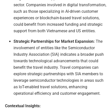
sector. Companies involved in digital transformation,
such as those specializing in AI-driven customer
experiences or blockchain-based travel solutions,
could benefit from increased funding and strategic
support from both Vietnamese and US entities.
Strategic Partnerships for Market Expansion:
The
involvement of entities like the Semiconductor
Industry Association (SIA) indicates a broader push
towards technological advancements that could
benefit the travel industry. Travel companies can
explore strategic partnerships with SIA members to
leverage semiconductor technologies in areas such
as IoT-enabled travel solutions, enhancing
operational efficiency and customer engagement.
Contextual Insights: