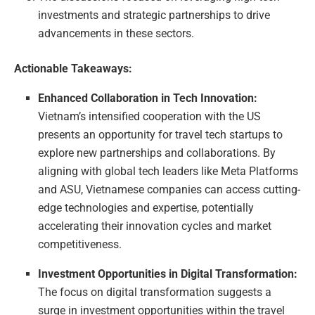
investments and strategic partnerships to drive
advancements in these sectors.
Actionable Takeaways:
Enhanced Collaboration in Tech Innovation:
Vietnam’s intensified cooperation with the US
presents an opportunity for travel tech startups to
explore new partnerships and collaborations. By
aligning with global tech leaders like Meta Platforms
and ASU, Vietnamese companies can access cutting-
edge technologies and expertise, potentially
accelerating their innovation cycles and market
competitiveness.
Investment Opportunities in Digital Transformation:
The focus on digital transformation suggests a
surge in investment opportunities within the travel