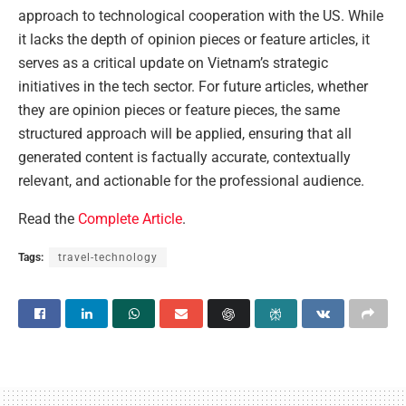
approach to technological cooperation with the US. While
it lacks the depth of opinion pieces or feature articles, it
serves as a critical update on Vietnam’s strategic
initiatives in the tech sector. For future articles, whether
they are opinion pieces or feature pieces, the same
structured approach will be applied, ensuring that all
generated content is factually accurate, contextually
relevant, and actionable for the professional audience.
Read the
Complete Article
.
Tags:
travel-technology