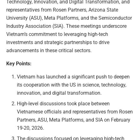
Technology, Innovation, and Digital Transformation, and
representatives from Rosen Partners, Arizona State
University (ASU), Meta Platforms, and the Semiconductor
Industry Association (SIA). These meetings underscore
Vietnam’s commitment to leveraging high-tech
investments and strategic partnerships to drive
advancements in these critical sectors.
Key Points:
Vietnam has launched a significant push to deepen
its cooperation with the US in science, technology,
innovation, and digital transformation.
High-level discussions took place between
Vietnamese officials and representatives from Rosen
Partners, ASU, Meta Platforms, and SIA on February
19-20, 2026.
The discussions focused on leveraging high-tech