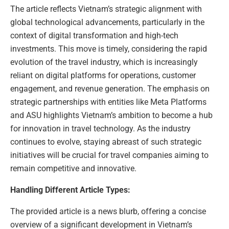
The article reflects Vietnam’s strategic alignment with
global technological advancements, particularly in the
context of digital transformation and high-tech
investments. This move is timely, considering the rapid
evolution of the travel industry, which is increasingly
reliant on digital platforms for operations, customer
engagement, and revenue generation. The emphasis on
strategic partnerships with entities like Meta Platforms
and ASU highlights Vietnam’s ambition to become a hub
for innovation in travel technology. As the industry
continues to evolve, staying abreast of such strategic
initiatives will be crucial for travel companies aiming to
remain competitive and innovative.
Handling Different Article Types:
The provided article is a news blurb, offering a concise
overview of a significant development in Vietnam’s