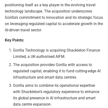
positioning itself as a key player in the evolving travel
technology landscape. The acquisition underscores
Gorilla’s commitment to innovation and its strategic focus
on leveraging regulated capital to accelerate growth in the
AI-driven travel sector.
Key Points:
Gorilla Technology is acquiring Shackleton Finance
Limited, a UK-authorised AIFM.
The acquisition provides Gorilla with access to
regulated capital, enabling it to fund cutting-edge AI
infrastructure and smart data centres.
Gorilla aims to combine its operational expertise
with Shackleton’s regulatory experience to enhance
its global presence in AI infrastructure and smart
data centre expansion.