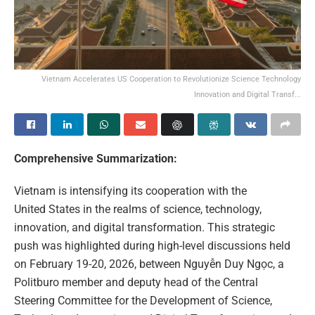
Vietnam Accelerates US Cooperation to Revolutionize Science Technology
Innovation and Digital Transf...
Comprehensive Summarization:
Vietnam is intensifying its cooperation with the
United States in the realms of science, technology,
innovation, and digital transformation. This strategic
push was highlighted during high-level discussions held
on February 19-20, 2026, between Nguyễn Duy Ngọc, a
Politburo member and deputy head of the Central
Steering Committee for the Development of Science,