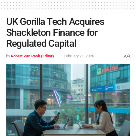
UK Gorilla Tech Acquires
Shackleton Finance for
Regulated Capital
A
by
Robert Van Pash (Editor)
February 21, 2026
A