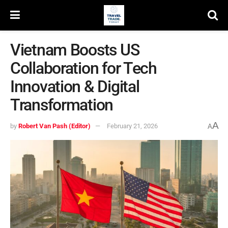
Vietnam Boosts US
Collaboration for Tech
Innovation & Digital
Transformation
A
by
Robert Van Pash (Editor)
February 21, 2026
A