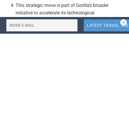
This strategic move is part of Gorilla’s broader
initiative to accelerate its technological
advancements and maintain a competitive edge in
the travel technology sector.
Actionable Takeaways:
Strategic Capital Access:
Gorilla Technology’s
acquisition of Shackleton Finance Limited grants it
access to regulated capital, which is crucial for
funding advanced AI infrastructure and smart data
centres. This move positions Gorilla to accelerate its
technological advancements and maintain a
competitive edge in the rapidly evolving travel
technology sector.
Enhanced Global Presence:
By leveraging
Shackleton’s regulatory experience, Gorilla can