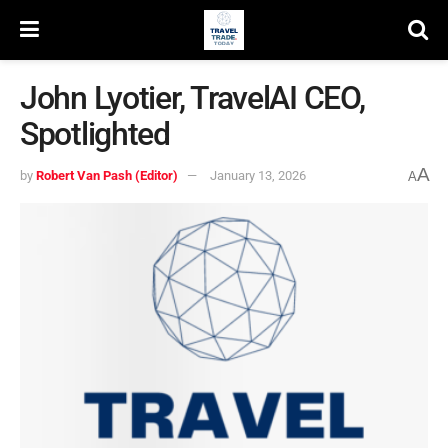
John Lyotier, TravelAI CEO,
Spotlighted
A
by
Robert Van Pash (Editor)
January 13, 2026
A