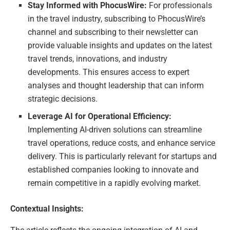
Stay Informed with PhocusWire:
For professionals
in the travel industry, subscribing to PhocusWire’s
channel and subscribing to their newsletter can
provide valuable insights and updates on the latest
travel trends, innovations, and industry
developments. This ensures access to expert
analyses and thought leadership that can inform
strategic decisions.
Leverage AI for Operational Efficiency:
Implementing AI-driven solutions can streamline
travel operations, reduce costs, and enhance service
delivery. This is particularly relevant for startups and
established companies looking to innovate and
remain competitive in a rapidly evolving market.
Contextual Insights: