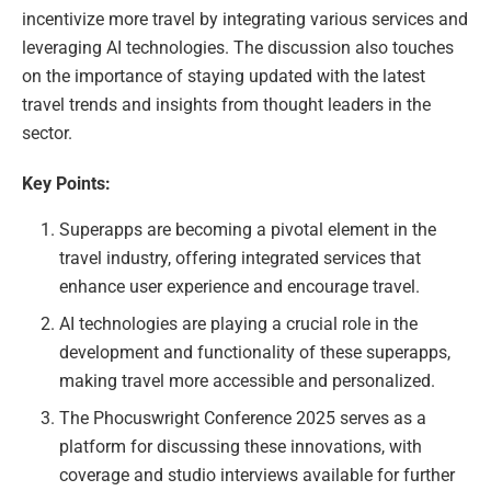
incentivize more travel by integrating various services and
leveraging AI technologies. The discussion also touches
on the importance of staying updated with the latest
travel trends and insights from thought leaders in the
sector.
Key Points:
Superapps are becoming a pivotal element in the
travel industry, offering integrated services that
enhance user experience and encourage travel.
AI technologies are playing a crucial role in the
development and functionality of these superapps,
making travel more accessible and personalized.
The Phocuswright Conference 2025 serves as a
platform for discussing these innovations, with
coverage and studio interviews available for further