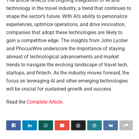
The article reflects the ongoing integration of AI and
technology in the travel industry, a trend that continues to
shape the sector’s future. With AI’s ability to personalize
experiences, optimize operations, and drive innovation,
companies that adopt these technologies are likely to
gain a competitive edge. The insights from John Lyotier
and PhocusWire underscore the importance of staying
abreast of technological advancements and market
trends to navigate the evolving landscape of travel tech,
startups, and fintech. As the industry moves forward, the
focus on leveraging AI and other emerging technologies
will be crucial for sustained growth and success.
Read the
Complete Article
.