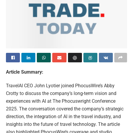
Article Summary:
TravelAI CEO John Lyotier joined PhocusWire’s Abby
Crotty to discuss the company’s long-term vision and
experiences with AI at The Phocuswright Conference
2025. The conversation covered the company’s strategic
direction, the integration of AI in the travel industry, and
insights into the future of travel technology. The article
also highlighted PhocusWire’s coverage and studio