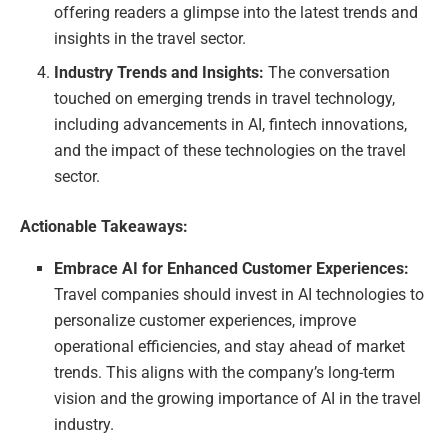
offering readers a glimpse into the latest trends and
insights in the travel sector.
Industry Trends and Insights:
The conversation
touched on emerging trends in travel technology,
including advancements in AI, fintech innovations,
and the impact of these technologies on the travel
sector.
Actionable Takeaways:
Embrace AI for Enhanced Customer Experiences:
Travel companies should invest in AI technologies to
personalize customer experiences, improve
operational efficiencies, and stay ahead of market
trends. This aligns with the company’s long-term
vision and the growing importance of AI in the travel
industry.