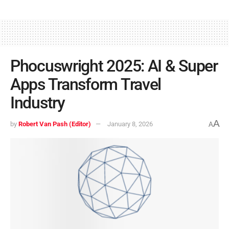
Phocuswright 2025: AI & Super
Apps Transform Travel
Industry
A
by
Robert Van Pash (Editor)
January 8, 2026
A