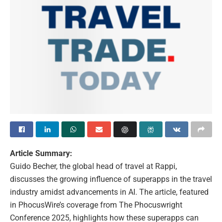
Article Summary:
Guido Becher, the global head of travel at Rappi,
discusses the growing influence of superapps in the travel
industry amidst advancements in AI. The article, featured
in PhocusWire’s coverage from The Phocuswright
Conference 2025, highlights how these superapps can