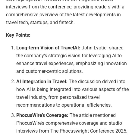
interviews from the conference, providing readers with a
comprehensive overview of the latest developments in
travel tech, startups, and fintech.
Key Points:
Long-term Vision of TravelAI:
John Lyotier shared
the company’s strategic vision for leveraging AI to
enhance travel experiences, emphasizing innovation
and customer-centric solutions.
AI Integration in Travel:
The discussion delved into
how AI is being integrated into various aspects of the
travel industry, from personalized travel
recommendations to operational efficiencies.
PhocusWire’s Coverage:
The article mentioned
PhocusWire’s comprehensive coverage and studio
interviews from The Phocuswright Conference 2025,