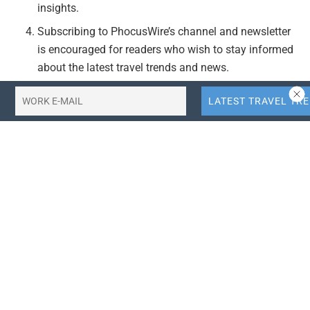
insights.
Subscribing to PhocusWire’s channel and newsletter
is encouraged for readers who wish to stay informed
about the latest travel trends and news.
Actionable Takeaways:
Adopt Superapp Strategies:
Travel companies
should consider integrating superapp models to
offer comprehensive services, thereby enhancing
customer engagement and driving travel demand.
This approach aligns with current industry trends
towards omnichannel experiences.
Invest in AI Technologies:
Leveraging AI can
significantly enhance the functionality of travel
platforms, providing personalized recommendations
and improving operational efficiency. This