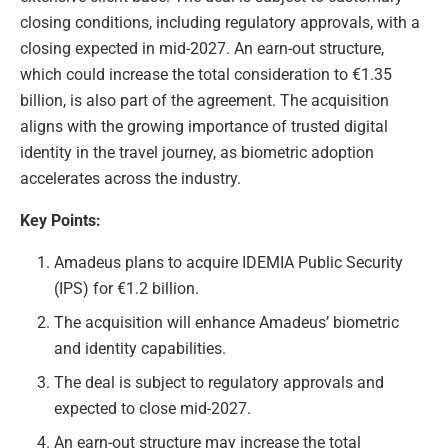
closing conditions, including regulatory approvals, with a
closing expected in mid-2027. An earn-out structure,
which could increase the total consideration to €1.35
billion, is also part of the agreement. The acquisition
aligns with the growing importance of trusted digital
identity in the travel journey, as biometric adoption
accelerates across the industry.
Key Points:
Amadeus plans to acquire IDEMIA Public Security
(IPS) for €1.2 billion.
The acquisition will enhance Amadeus’ biometric
and identity capabilities.
The deal is subject to regulatory approvals and
expected to close mid-2027.
An earn-out structure may increase the total