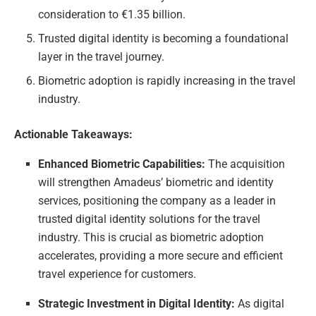
consideration to €1.35 billion.
Trusted digital identity is becoming a foundational
layer in the travel journey.
Biometric adoption is rapidly increasing in the travel
industry.
Actionable Takeaways:
Enhanced Biometric Capabilities:
The acquisition
will strengthen Amadeus’ biometric and identity
services, positioning the company as a leader in
trusted digital identity solutions for the travel
industry. This is crucial as biometric adoption
accelerates, providing a more secure and efficient
travel experience for customers.
Strategic Investment in Digital Identity:
As digital