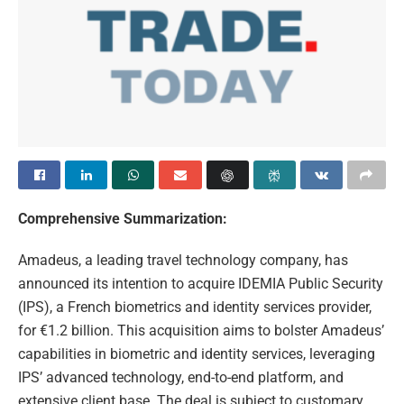
Comprehensive Summarization:
Amadeus, a leading travel technology company, has
announced its intention to acquire IDEMIA Public Security
(IPS), a French biometrics and identity services provider,
for €1.2 billion. This acquisition aims to bolster Amadeus’
capabilities in biometric and identity services, leveraging
IPS’ advanced technology, end-to-end platform, and
extensive client base. The deal is subject to customary