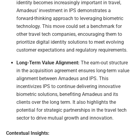
identity becomes increasingly important in travel,
Amadeus’ investment in IPS demonstrates a
forward-thinking approach to leveraging biometric
technology. This move could set a benchmark for
other travel tech companies, encouraging them to
prioritize digital identity solutions to meet evolving
customer expectations and regulatory requirements.
Long-Term Value Alignment:
The earn-out structure
in the acquisition agreement ensures long-term value
alignment between Amadeus and IPS. This
incentivizes IPS to continue delivering innovative
biometric solutions, benefiting Amadeus and its
clients over the long term. It also highlights the
potential for strategic partnerships in the travel tech
sector to drive mutual growth and innovation.
Contextual Insights: