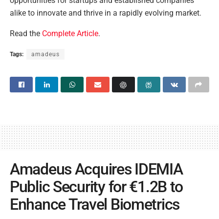
opportunities for startups and established companies
alike to innovate and thrive in a rapidly evolving market.
Read the
Complete Article
.
Tags:
amadeus
Amadeus Acquires IDEMIA
Public Security for €1.2B to
Enhance Travel Biometrics