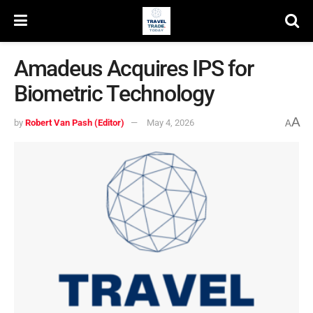
Amadeus Acquires IPS for
Biometric Technology
A
by
Robert Van Pash (Editor)
May 4, 2026
A