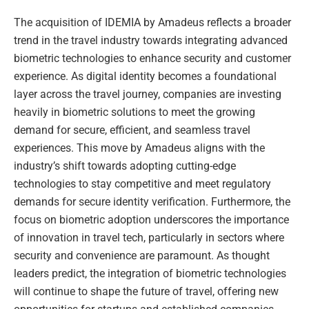
The acquisition of IDEMIA by Amadeus reflects a broader
trend in the travel industry towards integrating advanced
biometric technologies to enhance security and customer
experience. As digital identity becomes a foundational
layer across the travel journey, companies are investing
heavily in biometric solutions to meet the growing
demand for secure, efficient, and seamless travel
experiences. This move by Amadeus aligns with the
industry’s shift towards adopting cutting-edge
technologies to stay competitive and meet regulatory
demands for secure identity verification. Furthermore, the
focus on biometric adoption underscores the importance
of innovation in travel tech, particularly in sectors where
security and convenience are paramount. As thought
leaders predict, the integration of biometric technologies
will continue to shape the future of travel, offering new