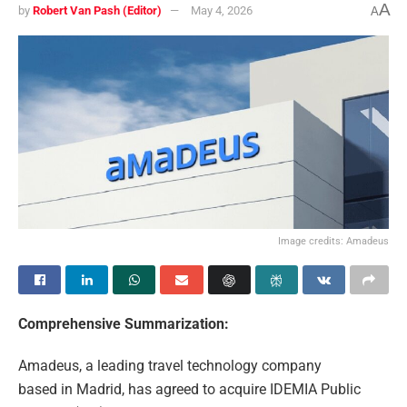
A
by
Robert Van Pash (Editor)
May 4, 2026
A
Image credits: Amadeus
Comprehensive Summarization:
Amadeus, a leading travel technology company
based in Madrid, has agreed to acquire IDEMIA Public