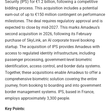
Security (IPS) for €1.2 billion, following a competitive
bidding process. This acquisition includes a potential
earn-out of up to €150 million contingent on performance
milestones. The deal requires regulatory approval and is
expected to close by mid-2027. This marks Amadeus’s
second acquisition in 2026, following its February
purchase of SkyLink, an AI corporate travel booking
startup. The acquisition of IPS provides Amadeus with
access to regulated identity infrastructure, including
passenger processing, government-level biometric
identification, access control, and border data systems.
Together, these acquisitions enable Amadeus to offer a
comprehensive biometric solution covering the entire
journey, from booking to boarding and into government
border management systems. IPS, based in France,
employs approximately 3,300 people.
Key Points: