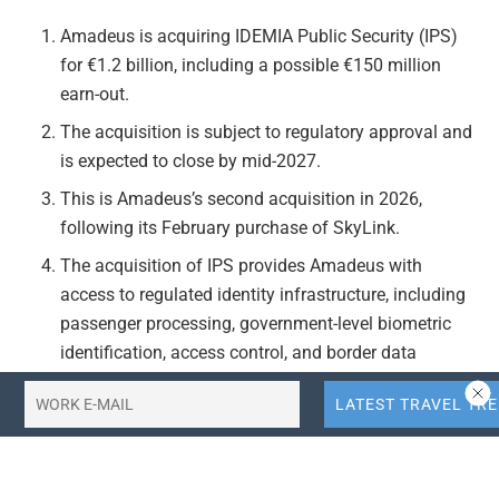
Amadeus is acquiring IDEMIA Public Security (IPS)
for €1.2 billion, including a possible €150 million
earn-out.
The acquisition is subject to regulatory approval and
is expected to close by mid-2027.
This is Amadeus’s second acquisition in 2026,
following its February purchase of SkyLink.
The acquisition of IPS provides Amadeus with
access to regulated identity infrastructure, including
passenger processing, government-level biometric
identification, access control, and border data
systems.
Together, Vision-Box and IPS allow Amadeus to offer
a full biometric solution covering the entire journey.