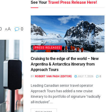
See Your
Travel Press Release Here!
0
A
0
A
PRESS RELEASES
Cruising to the edge of the world – New
Argentina & Antarctica itinerary from
Approach Tours
BY
ROBERT VAN PASH (EDITOR)
JULY 7, 2026
0
Leading Canadian senior travel operator
Approach Tours has added a new cruise
itinerary to its portfolio of signature “radically
all-inclusive”...