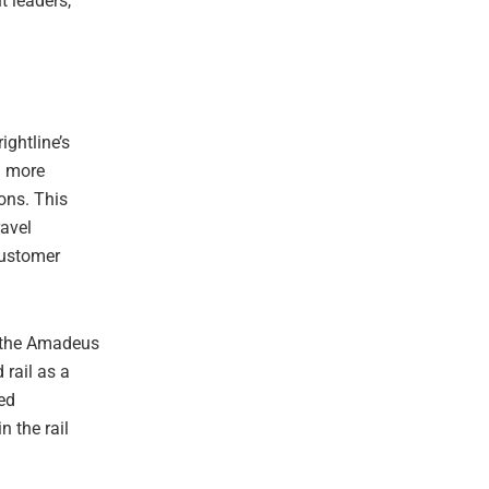
t leaders,
ightline’s
a more
ions. This
ravel
customer
n the Amadeus
rail as a
sed
n the rail