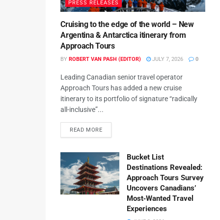
PRESS RELEASES
Cruising to the edge of the world – New
Argentina & Antarctica itinerary from
Approach Tours
BY
ROBERT VAN PASH (EDITOR)
JULY 7, 2026
0
Leading Canadian senior travel operator
Approach Tours has added a new cruise
itinerary to its portfolio of signature “radically
all-inclusive”...
READ MORE
Bucket List
Destinations Revealed:
Approach Tours Survey
Uncovers Canadians’
Most‑Wanted Travel
Experiences