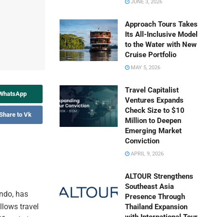
JUNE 3, 2026
Approach Tours Takes
Its All-Inclusive Model
to the Water with New
Cruise Portfolio
MAY 5, 2026
Travel Capitalist
 WhatsApp
Ventures Expands
Check Size to $10
Share to Vk
Million to Deepen
Emerging Market
Conviction
APRIL 9, 2026
ALTOUR Strengthens
Southeast Asia
ando, has
Presence Through
llows travel
Thailand Expansion