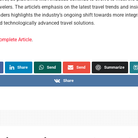
elers. The article’s emphasis on the latest travel trends and ins
ders highlights the industry’s ongoing shift towards more integr
nd technologically advanced travel solutions.
omplete Article
.
Share
Send
Send
Summarize
Share