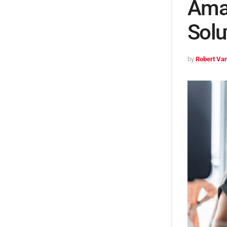
Ama
Solu
by
Robert Van