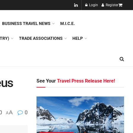
NEW!!
Login
Register
NES
DMC
GDS
SPECIAL INTEREST TOURISM
BUSINESS TRAVEL NEWS
M.I.C.E.
TRY)
TRADE ASSOCIATIONS
HELP
eus
See Your
Travel Press Release Here!
0
A
0
A