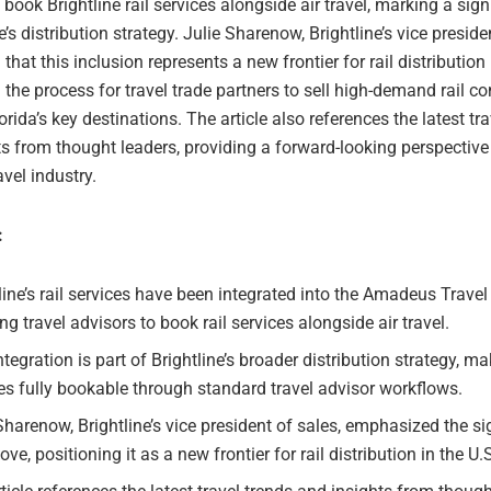
 book Brightline rail services alongside air travel, marking a sign
ne’s distribution strategy. Julie Sharenow, Brightline’s vice preside
 that this inclusion represents a new frontier for rail distribution 
 the process for travel trade partners to sell high-demand rail c
rida’s key destinations. The article also references the latest tra
s from thought leaders, providing a forward-looking perspective
avel industry.
:
line’s rail services have been integrated into the Amadeus Travel
ng travel advisors to book rail services alongside air travel.
ntegration is part of Brightline’s broader distribution strategy, ma
es fully bookable through standard travel advisor workflows.
Sharenow, Brightline’s vice president of sales, emphasized the si
ove, positioning it as a new frontier for rail distribution in the U.