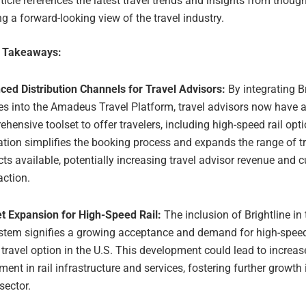
ticle references the latest travel trends and insights from though
ng a forward-looking view of the travel industry.
e Takeaways:
ced Distribution Channels for Travel Advisors:
By integrating Br
es into the Amadeus Travel Platform, travel advisors now have 
hensive toolset to offer travelers, including high-speed rail opt
ation simplifies the booking process and expands the range of t
ts available, potentially increasing travel advisor revenue and 
action.
t Expansion for High-Speed Rail:
The inclusion of Brightline i
stem signifies a growing acceptance and demand for high-speed 
 travel option in the U.S. This development could lead to increa
ment in rail infrastructure and services, fostering further growth i
 sector.