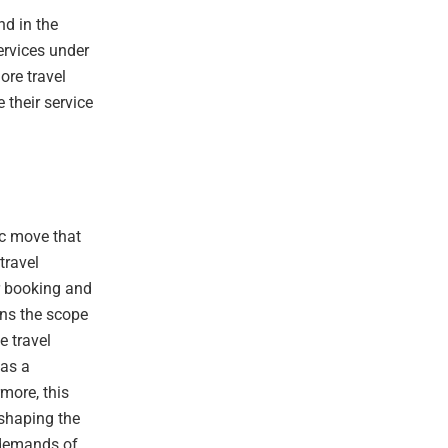
nd in the
services under
ore travel
 their service
ic move that
travel
or booking and
ens the scope
e travel
 as a
more, this
shaping the
 demands of