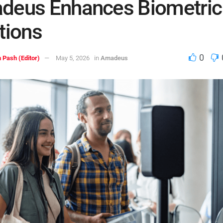
deus Enhances Biometric
tions
0
 Pash (Editor)
May 5, 2026
in
Amadeus