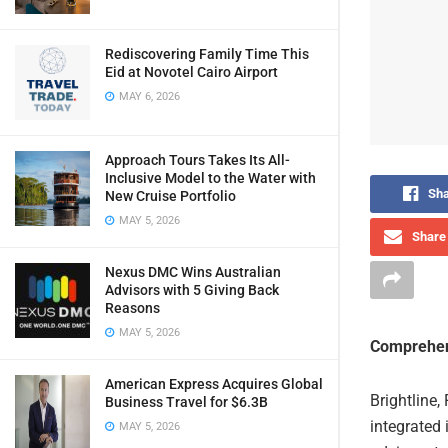
Rediscovering Family Time This
Eid at Novotel Cairo Airport
MAY 6, 2026
Approach Tours Takes Its All-
Inclusive Model to the Water with
Sha
New Cruise Portfolio
MAY 5, 2026
Share 
Nexus DMC Wins Australian
Advisors with 5 Giving Back
Reasons
MAY 5, 2026
Comprehen
American Express Acquires Global
Brightline,
Business Travel for $6.3B
integrated 
MAY 5, 2026