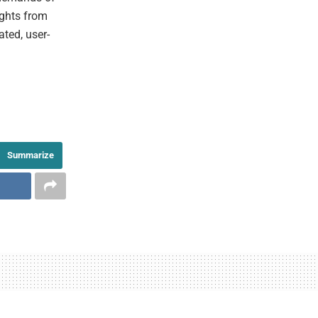
ights from
ated, user-
Summarize