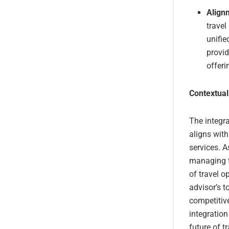
Align
travel
unifie
provid
offeri
Contextual
The integra
aligns with
services. A
managing tr
of travel o
advisor’s t
competitive
integratio
future of 