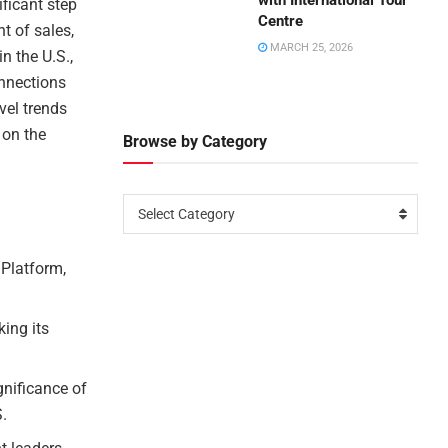
with International Tour
ificant step
Centre
nt of sales,
MARCH 25, 2026
in the U.S.,
onnections
vel trends
 on the
Browse by Category
Select Category
 Platform,
king its
gnificance of
S.