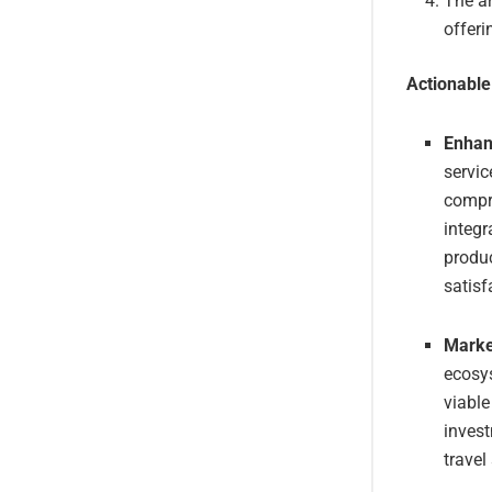
The ar
offeri
Actionabl
Enhan
servic
compre
integr
produc
satisf
Marke
ecosy
viable
invest
travel