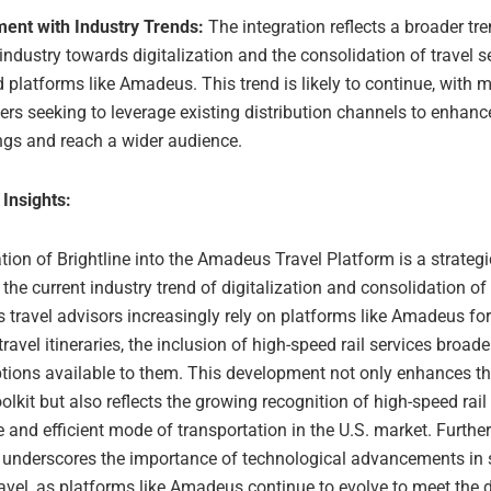
ment with Industry Trends:
The integration reflects a broader tre
 industry towards digitalization and the consolidation of travel 
d platforms like Amadeus. This trend is likely to continue, with m
ers seeking to leverage existing distribution channels to enhance
ngs and reach a wider audience.
 Insights:
tion of Brightline into the Amadeus Travel Platform is a strateg
 the current industry trend of digitalization and consolidation of 
s travel advisors increasingly rely on platforms like Amadeus f
avel itineraries, the inclusion of high-speed rail services broad
ptions available to them. This development not only enhances th
oolkit but also reflects the growing recognition of high-speed rail
 and efficient mode of transportation in the U.S. market. Further
n underscores the importance of technological advancements in 
travel, as platforms like Amadeus continue to evolve to meet the