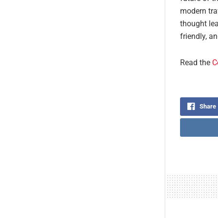
modern trav
thought lea
friendly, a
Read the
C
Share