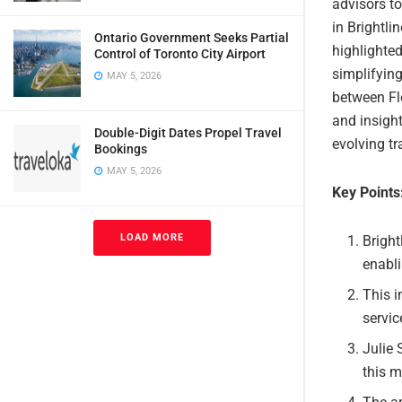
advisors to
in Brightli
Ontario Government Seeks Partial
highlighted
Control of Toronto City Airport
simplifying
MAY 5, 2026
between Flo
and insight
Double-Digit Dates Propel Travel
evolving tr
Bookings
MAY 5, 2026
Key Points
LOAD MORE
Bright
enabli
This i
servic
Julie 
this m