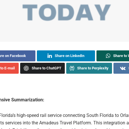
re on Facebook
Share on LinkedIn
Share to
to E-mail
Share to ChatGPT
Share to Perplexity
sive Summarization:
 Florida’s high-speed rail service connecting South Florida to Orl
its services into the Amadeus Travel Platform. This integration a