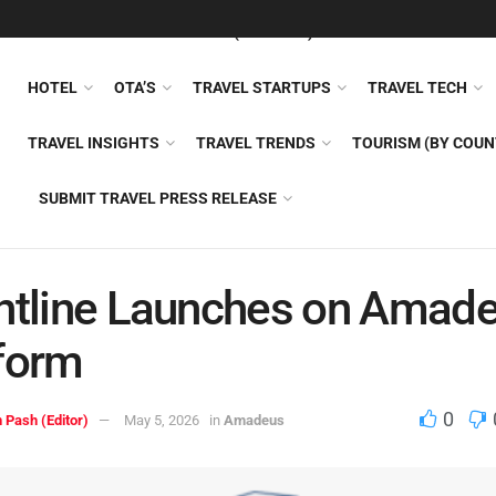
FEATURED
TRAVEL NEWS (GENERAL)
TRAVEL AI
AIRLI
HOTEL
OTA’S
TRAVEL STARTUPS
TRAVEL TECH
TRAVEL INSIGHTS
TRAVEL TRENDS
TOURISM (BY COUN
SUBMIT TRAVEL PRESS RELEASE
htline Launches on Amad
form
0
 Pash (Editor)
May 5, 2026
in
Amadeus