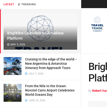
LATEST
TRENDING
Brightline Launches on Amadeus
Platform
MAY 5, 2026
Cruising to the edge of the world –
Brig
New Argentina & Antarctica
itinerary from Approach Tours
JULY 7, 2026
Plat
From the Nile to the Ocean:
Novotel Cairo Airport Celebrates
by
Robert Van
World Oceans Day
JUNE 23, 2026