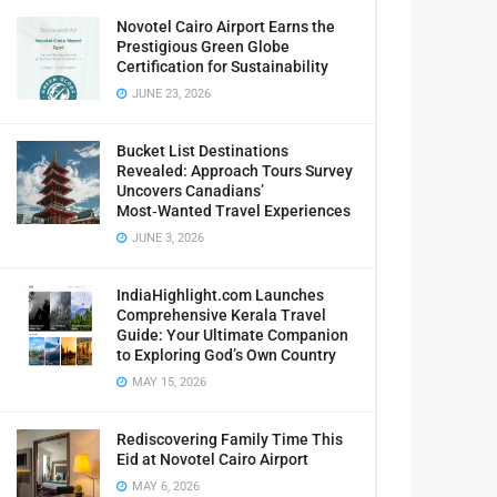
Novotel Cairo Airport Earns the
Prestigious Green Globe
Certification for Sustainability
JUNE 23, 2026
Bucket List Destinations
Revealed: Approach Tours Survey
Uncovers Canadians’
Most‑Wanted Travel Experiences
JUNE 3, 2026
IndiaHighlight.com Launches
Comprehensive Kerala Travel
Guide: Your Ultimate Companion
to Exploring God’s Own Country
MAY 15, 2026
Rediscovering Family Time This
Eid at Novotel Cairo Airport
MAY 6, 2026