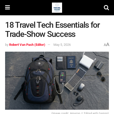
18 Travel Tech Essentials for
Trade-Show Success
A
by
Robert Van Pash (Editor)
May 5, 2026
A
(Image credit: Amazon // Edited with Gemini)