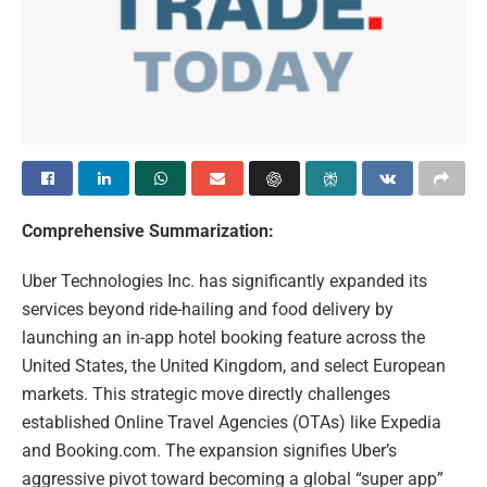
Comprehensive Summarization:
Uber Technologies Inc. has significantly expanded its
services beyond ride-hailing and food delivery by
launching an in-app hotel booking feature across the
United States, the United Kingdom, and select European
markets. This strategic move directly challenges
established Online Travel Agencies (OTAs) like Expedia
and Booking.com. The expansion signifies Uber’s
aggressive pivot toward becoming a global “super app”