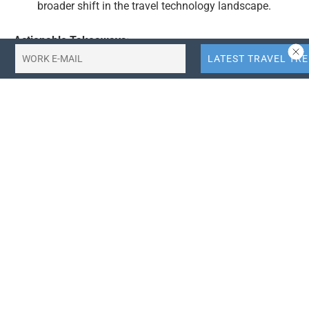
broader shift in the travel technology landscape.
Actionable Takeaways:
Market Disruption:
Uber’s entry into the hotel
booking market poses a significant challenge to
traditional OTAs like Expedia and Booking.com.
Travel companies should monitor this development
closely, as it could lead to increased competition and
potentially lower prices for consumers. This shift
may require OTAs to innovate and diversify their
offerings to retain market share.
Super App Concept:
Uber’s strategy to become a
“super app” for travel and logistics highlights a
broader trend in the travel industry toward
consolidation and diversification. Companies should
consider how they can integrate multiple travel