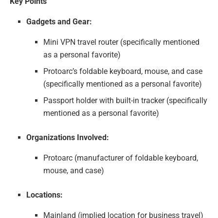
Key Points
Gadgets and Gear:
Mini VPN travel router (specifically mentioned
as a personal favorite)
Protoarc’s foldable keyboard, mouse, and case
(specifically mentioned as a personal favorite)
Passport holder with built-in tracker (specifically
mentioned as a personal favorite)
Organizations Involved:
Protoarc (manufacturer of foldable keyboard,
mouse, and case)
Locations:
Mainland (implied location for business travel)