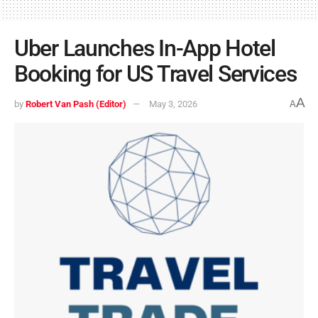
Uber Launches In-App Hotel
Booking for US Travel Services
A
by
Robert Van Pash (Editor)
May 3, 2026
A