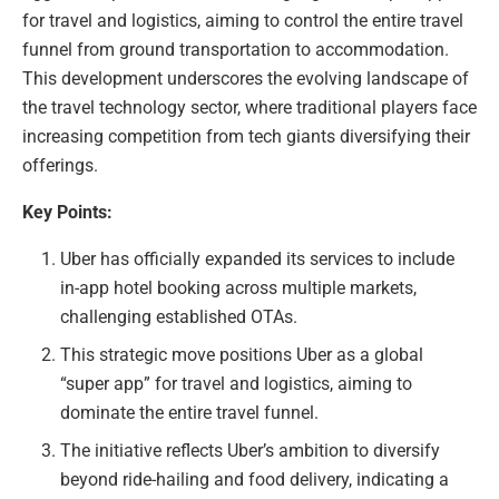
for travel and logistics, aiming to control the entire travel
funnel from ground transportation to accommodation.
This development underscores the evolving landscape of
the travel technology sector, where traditional players face
increasing competition from tech giants diversifying their
offerings.
Key Points:
Uber has officially expanded its services to include
in-app hotel booking across multiple markets,
challenging established OTAs.
This strategic move positions Uber as a global
“super app” for travel and logistics, aiming to
dominate the entire travel funnel.
The initiative reflects Uber’s ambition to diversify
beyond ride-hailing and food delivery, indicating a