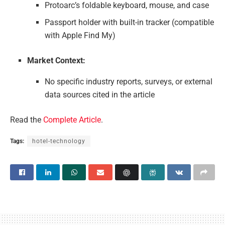
Protoarc’s foldable keyboard, mouse, and case
Passport holder with built-in tracker (compatible
with Apple Find My)
Market Context:
No specific industry reports, surveys, or external
data sources cited in the article
Read the
Complete Article
.
Tags:
hotel-technology