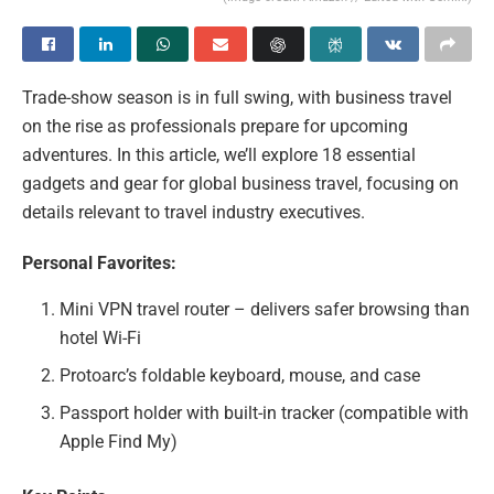
Trade-show season is in full swing, with business travel
on the rise as professionals prepare for upcoming
adventures. In this article, we’ll explore 18 essential
gadgets and gear for global business travel, focusing on
details relevant to travel industry executives.
Personal Favorites:
Mini VPN travel router – delivers safer browsing than
hotel Wi-Fi
Protoarc’s foldable keyboard, mouse, and case
Passport holder with built-in tracker (compatible with
Apple Find My)