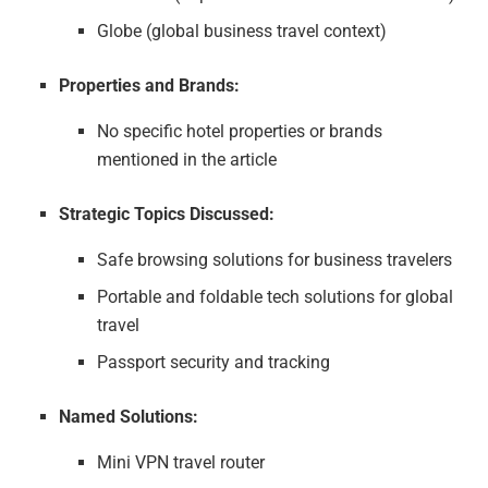
Globe (global business travel context)
Properties and Brands:
No specific hotel properties or brands
mentioned in the article
Strategic Topics Discussed:
Safe browsing solutions for business travelers
Portable and foldable tech solutions for global
travel
Passport security and tracking
Named Solutions:
Mini VPN travel router