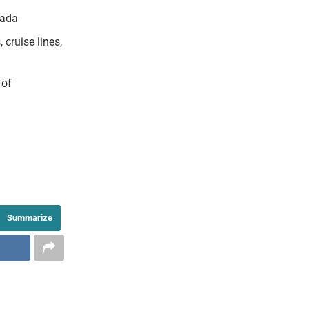
nada
cruise lines,
 of
Summarize