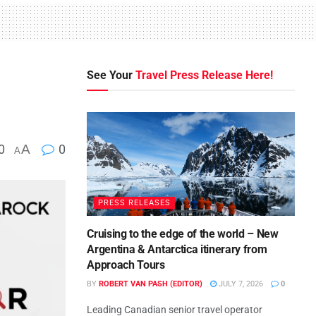
See Your
Travel Press Release Here!
0
A
0
A
PRESS RELEASES
Cruising to the edge of the world – New
Argentina & Antarctica itinerary from
Approach Tours
BY
ROBERT VAN PASH (EDITOR)
JULY 7, 2026
0
Leading Canadian senior travel operator