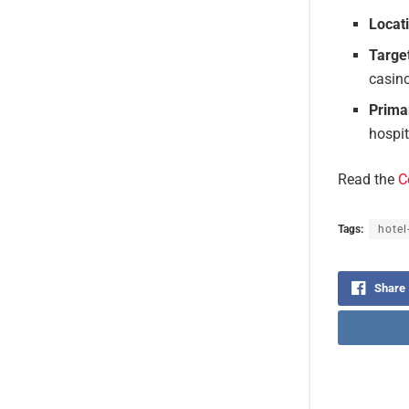
Locat
Targe
casin
Prima
hospit
Read the
C
Tags:
hotel
Share