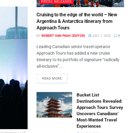
PRESS RELEASES
Cruising to the edge of the world – New
Argentina & Antarctica itinerary from
Approach Tours
BY
ROBERT VAN PASH (EDITOR)
JULY 7, 2026
0
Leading Canadian senior travel operator
Approach Tours has added a new cruise
itinerary to its portfolio of signature “radically
all-inclusive”...
READ MORE
Bucket List
Destinations Revealed:
Approach Tours Survey
Uncovers Canadians’
Most‑Wanted Travel
Experiences