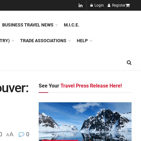
NEW!!
Login
Register
NES
DMC
GDS
SPECIAL INTEREST TOURISM
BUSINESS TRAVEL NEWS
M.I.C.E.
TRY)
TRADE ASSOCIATIONS
HELP
uver:
See Your
Travel Press Release Here!
0
A
0
A