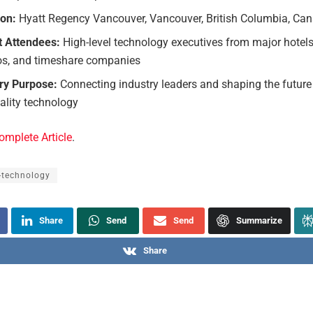
ion:
Hyatt Regency Vancouver, Vancouver, British Columbia, Ca
t Attendees:
High-level technology executives from major hotels, 
os, and timeshare companies
ry Purpose:
Connecting industry leaders and shaping the future
ality technology
omplete Article
.
-technology
Share
Send
Send
Summarize
Share