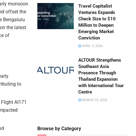
 early monsoon
Travel Capitalist
ed offset the
Ventures Expands
Check Size to $10
the Bengaluru
Million to Deepen
on the latest
Emerging Market
ce of
Conviction
APRIL 9, 2026
ALTOUR Strengthens
Southeast Asia
Presence Through
early
Thailand Expansion
ibuting to
with International Tour
Centre
MARCH 25, 2026
 Flight AI171
 impacted
nd
Browse by Category