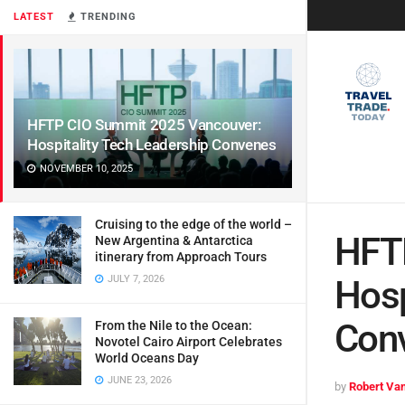
LATEST
TRENDING
HFTP CIO Summit 2025 Vancouver:
Hospitality Tech Leadership Convenes
NOVEMBER 10, 2025
Cruising to the edge of the world –
HFT
New Argentina & Antarctica
itinerary from Approach Tours
JULY 7, 2026
Hosp
Con
From the Nile to the Ocean:
Novotel Cairo Airport Celebrates
World Oceans Day
JUNE 23, 2026
by
Robert Van