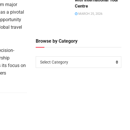
with International Tour
rom major
Centre
as a pivotal
MARCH 25, 2026
opportunity
obal travel
Browse by Category
cision-
rship
Select Category
 its focus on
ers