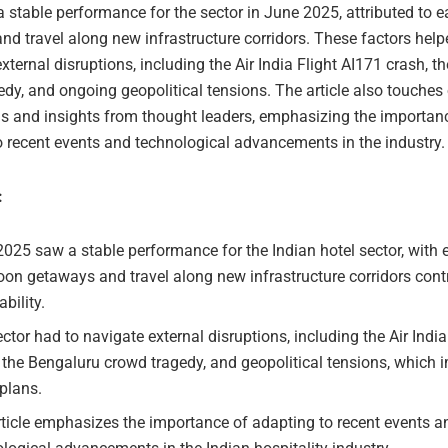
a stable performance for the sector in June 2025, attributed to
d travel along new infrastructure corridors. These factors help
xternal disruptions, including the Air India Flight AI171 crash, 
dy, and ongoing geopolitical tensions. The article also touches 
nds and insights from thought leaders, emphasizing the importan
o recent events and technological advancements in the industry.
:
025 saw a stable performance for the Indian hotel sector, with 
n getaways and travel along new infrastructure corridors contr
ability.
ctor had to navigate external disruptions, including the Air India
 the Bengaluru crowd tragedy, and geopolitical tensions, which
 plans.
ticle emphasizes the importance of adapting to recent events a