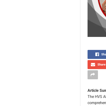
Sha
Share 
Article S
The HVS AN
comprehensi