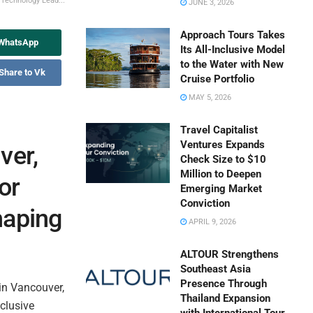
 Technology Lead...
JUNE 3, 2026
Approach Tours Takes
 WhatsApp
Its All-Inclusive Model
to the Water with New
Share to Vk
Cruise Portfolio
MAY 5, 2026
Travel Capitalist
Ventures Expands
ver,
Check Size to $10
Million to Deepen
or
Emerging Market
Conviction
haping
APRIL 9, 2026
ALTOUR Strengthens
Southeast Asia
Presence Through
in Vancouver,
Thailand Expansion
clusive