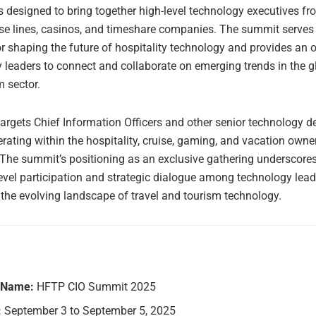
s designed to bring together high-level technology executives f
ise lines, casinos, and timeshare companies. The summit serves 
r shaping the future of hospitality technology and provides an 
y leaders to connect and collaborate on emerging trends in the gl
m sector.
argets Chief Information Officers and other senior technology de
ating within the hospitality, cruise, gaming, and vacation owne
 The summit’s positioning as an exclusive gathering underscores
level participation and strategic dialogue among technology lead
 the evolving landscape of travel and tourism technology.
 Name:
HFTP CIO Summit 2025
:
September 3 to September 5, 2025