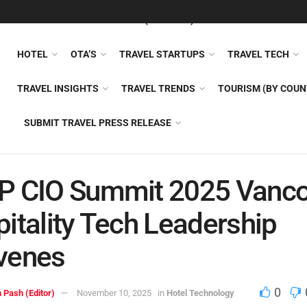
FEATURED
TRAVEL NEWS (GENERAL)
TRAVEL AI
AIRLI
HOTEL
OTA’S
TRAVEL STARTUPS
TRAVEL TECH
TRAVEL INSIGHTS
TRAVEL TRENDS
TOURISM (BY COUN
SUBMIT TRAVEL PRESS RELEASE
P CIO Summit 2025 Vanco
itality Tech Leadership
venes
0
 Pash (Editor)
November 10, 2025
in
Hotel Technology