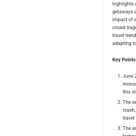
highlights 
getaways an
impact of e
crowd trage
travel tre
adapting t
Key Points
June 2
monsoo
this st
The se
crash,
travel
The ar