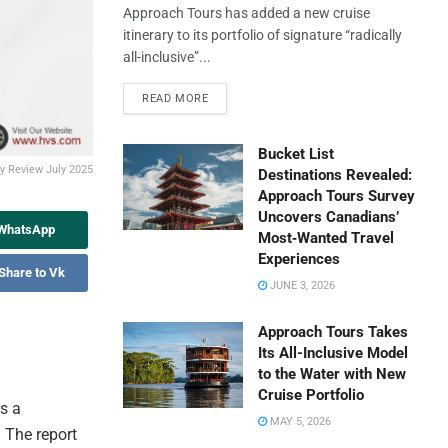
Approach Tours has added a new cruise
itinerary to its portfolio of signature “radically
all-inclusive”...
READ MORE
Bucket List
ry Review July 2025
Destinations Revealed:
Approach Tours Survey
Uncovers Canadians’
 WhatsApp
Most‑Wanted Travel
Experiences
Share to Vk
JUNE 3, 2026
Approach Tours Takes
Its All-Inclusive Model
to the Water with New
Cruise Portfolio
s a
MAY 5, 2026
. The report