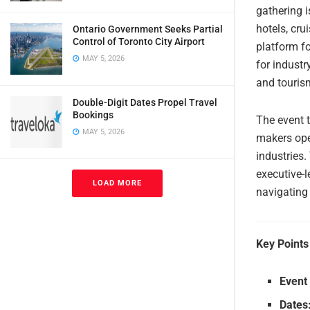
gathering i
hotels, cru
Ontario Government Seeks Partial
Control of Toronto City Airport
platform fo
MAY 5, 2026
for industr
and touris
Double-Digit Dates Propel Travel
Bookings
The event t
MAY 5, 2026
makers oper
industries.
executive-
LOAD MORE
navigating
Key Points
Event
Dates