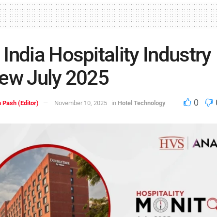
India Hospitality Industry
ew July 2025
0
 Pash (Editor)
November 10, 2025
in
Hotel Technology