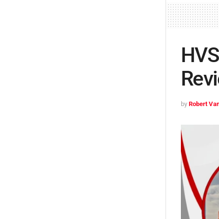
HVS 
Revi
by
Robert Van