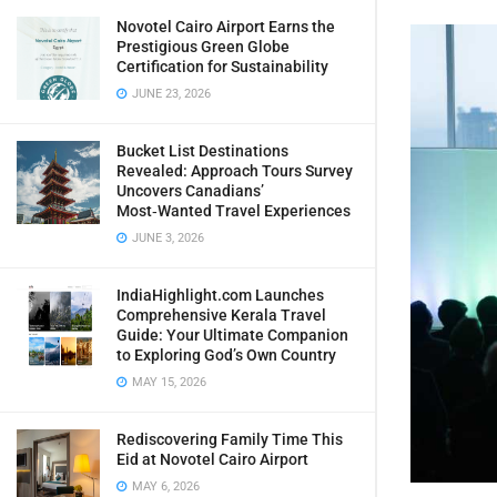
Novotel Cairo Airport Earns the
Prestigious Green Globe
Certification for Sustainability
JUNE 23, 2026
Bucket List Destinations
Revealed: Approach Tours Survey
Uncovers Canadians’
Most‑Wanted Travel Experiences
JUNE 3, 2026
IndiaHighlight.com Launches
Comprehensive Kerala Travel
Guide: Your Ultimate Companion
to Exploring God’s Own Country
MAY 15, 2026
Rediscovering Family Time This
Eid at Novotel Cairo Airport
MAY 6, 2026