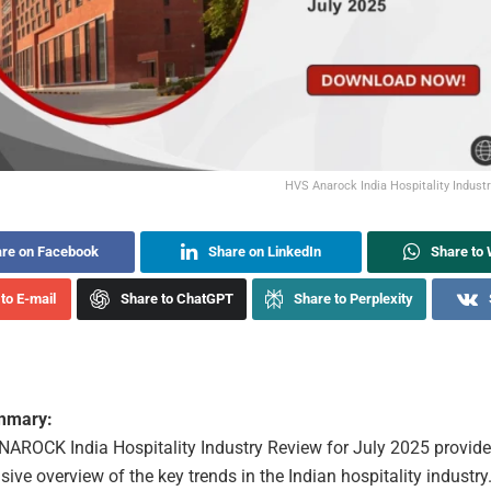
HVS Anarock India Hospitality Indust
re on Facebook
Share on LinkedIn
Share to
to E-mail
Share to ChatGPT
Share to Perplexity
ummary:
AROCK India Hospitality Industry Review for July 2025 provide
ve overview of the key trends in the Indian hospitality industry