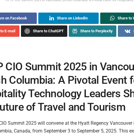
HFTP CIO Summit 2025 in Vancouver, British Columbia: A Pivotal Event for Hospitality
re on Facebook
Share on LinkedIn
Share to
to E-mail
Share to ChatGPT
Share to Perplexity
 CIO Summit 2025 in Vancou
sh Columbia: A Pivotal Event f
itality Technology Leaders S
uture of Travel and Tourism
IO Summit 2025 will convene at the Hyatt Regency Vancouver 
lumbia, Canada, from September 3 to September 5, 2025. This ex