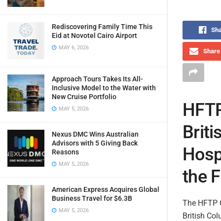
Rediscovering Family Time This
Sha
Eid at Novotel Cairo Airport
MAY 6, 2026
Share 
Approach Tours Takes Its All-
Inclusive Model to the Water with
New Cruise Portfolio
HFTP
MAY 5, 2026
Briti
Nexus DMC Wins Australian
Advisors with 5 Giving Back
Hosp
Reasons
MAY 5, 2026
the F
American Express Acquires Global
Business Travel for $6.3B
The HFTP C
MAY 5, 2026
British Co