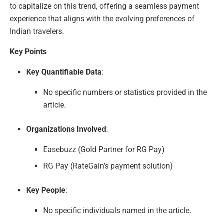
to capitalize on this trend, offering a seamless payment
experience that aligns with the evolving preferences of
Indian travelers.
Key Points
Key Quantifiable Data
:
No specific numbers or statistics provided in the
article.
Organizations Involved
:
Easebuzz (Gold Partner for RG Pay)
RG Pay (RateGain’s payment solution)
Key People
:
No specific individuals named in the article.