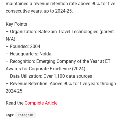
maintained a revenue retention rate above 90% for five
consecutive years, up to 2024-25.
Key Points
– Organization: RateGain Travel Technologies (parent:
N/A)
– Founded: 2004
– Headquarters: Noida
– Recognition: Emerging Company of the Year at ET
Awards for Corporate Excellence (2024)
– Data Utilization: Over 1,100 data sources
– Revenue Retention: Above 90% for five years through
2024-25
Read the
Complete Article
.
Tags:
rategain