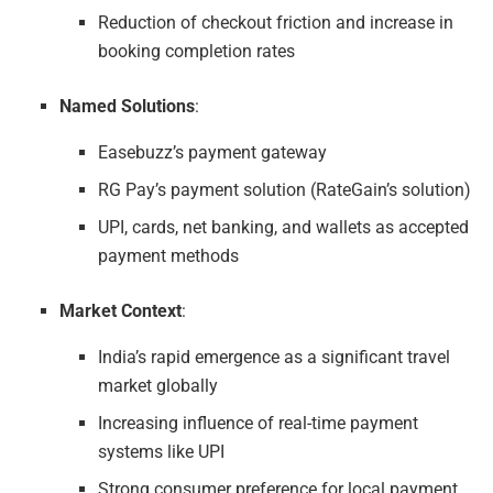
Reduction of checkout friction and increase in
booking completion rates
Named Solutions
:
Easebuzz’s payment gateway
RG Pay’s payment solution (RateGain’s solution)
UPI, cards, net banking, and wallets as accepted
payment methods
Market Context
:
India’s rapid emergence as a significant travel
market globally
Increasing influence of real-time payment
systems like UPI
Strong consumer preference for local payment