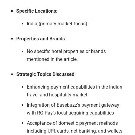
Specific Locations
:
India (primary market focus)
Properties and Brands
:
No specific hotel properties or brands
mentioned in the article.
Strategic Topics Discussed
:
Enhancing payment capabilities in the Indian
travel and hospitality market
Integration of Easebuzz’s payment gateway
with RG Pay’s local acquiring capabilities
Acceptance of domestic payment methods
including UPI, cards, net banking, and wallets