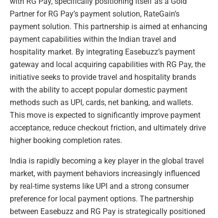
with RG Pay, specifically positioning itself as a Gold
Partner for RG Pay’s payment solution, RateGain’s
payment solution. This partnership is aimed at enhancing
payment capabilities within the Indian travel and
hospitality market. By integrating Easebuzz’s payment
gateway and local acquiring capabilities with RG Pay, the
initiative seeks to provide travel and hospitality brands
with the ability to accept popular domestic payment
methods such as UPI, cards, net banking, and wallets.
This move is expected to significantly improve payment
acceptance, reduce checkout friction, and ultimately drive
higher booking completion rates.
India is rapidly becoming a key player in the global travel
market, with payment behaviors increasingly influenced
by real-time systems like UPI and a strong consumer
preference for local payment options. The partnership
between Easebuzz and RG Pay is strategically positioned