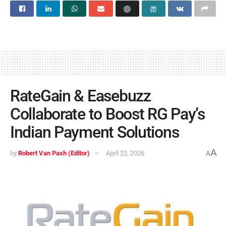
RateGain & Easebuzz
Collaborate to Boost RG Pay’s
Indian Payment Solutions
A
by
Robert Van Pash (Editor)
April 22, 2026
A