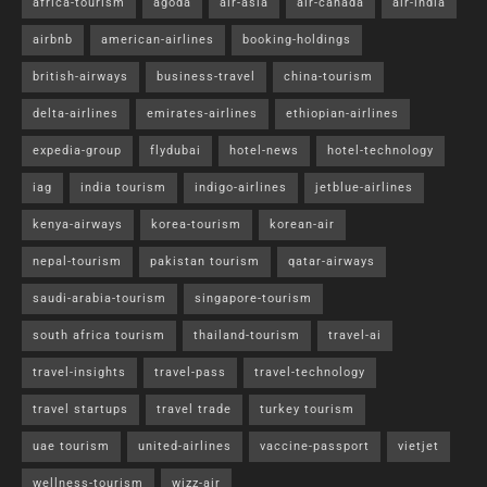
africa-tourism
agoda
air-asia
air-canada
air-india
airbnb
american-airlines
booking-holdings
british-airways
business-travel
china-tourism
delta-airlines
emirates-airlines
ethiopian-airlines
expedia-group
flydubai
hotel-news
hotel-technology
iag
india tourism
indigo-airlines
jetblue-airlines
kenya-airways
korea-tourism
korean-air
nepal-tourism
pakistan tourism
qatar-airways
saudi-arabia-tourism
singapore-tourism
south africa tourism
thailand-tourism
travel-ai
travel-insights
travel-pass
travel-technology
travel startups
travel trade
turkey tourism
uae tourism
united-airlines
vaccine-passport
vietjet
wellness-tourism
wizz-air