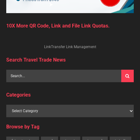
10X More QR Code, Link and File Link Quotas.
LinkTransfer Link Management
Search Travel Trade News
Categories
Browse by Tag