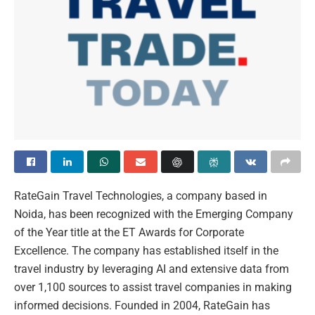
RateGain Travel Technologies, a company based in
Noida, has been recognized with the Emerging Company
of the Year title at the ET Awards for Corporate
Excellence. The company has established itself in the
travel industry by leveraging AI and extensive data from
over 1,100 sources to assist travel companies in making
informed decisions. Founded in 2004, RateGain has