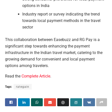
options in India
Industry report or survey indicating the trend
towards local payment methods in the travel
sector
This collaboration between Easebuzz and RG Pay is a
significant step towards enhancing the payment
infrastructure in the Indian travel market, catering to the
growing demand for convenient and local payment
options among travelers.
Read the
Complete Article
.
Tags:
rategain