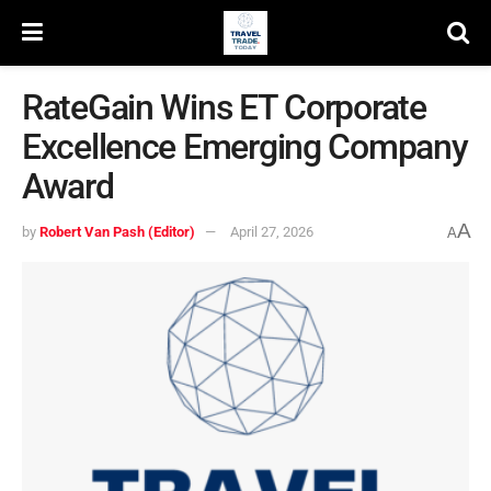
RateGain Wins ET Corporate
Excellence Emerging Company
Award
A
by
Robert Van Pash (Editor)
April 27, 2026
A