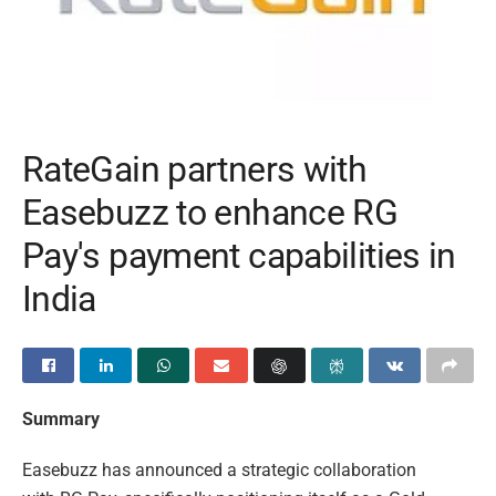
RateGain partners with
Easebuzz to enhance RG
Pay's payment capabilities in
India
Summary
Easebuzz has announced a strategic collaboration