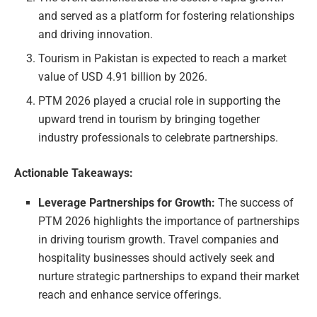
and served as a platform for fostering relationships
and driving innovation.
Tourism in Pakistan is expected to reach a market
value of USD 4.91 billion by 2026.
PTM 2026 played a crucial role in supporting the
upward trend in tourism by bringing together
industry professionals to celebrate partnerships.
Actionable Takeaways:
Leverage Partnerships for Growth:
The success of
PTM 2026 highlights the importance of partnerships
in driving tourism growth. Travel companies and
hospitality businesses should actively seek and
nurture strategic partnerships to expand their market
reach and enhance service offerings.