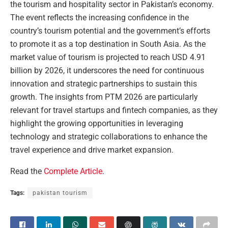
the tourism and hospitality sector in Pakistan’s economy.
The event reflects the increasing confidence in the
country’s tourism potential and the government’s efforts
to promote it as a top destination in South Asia. As the
market value of tourism is projected to reach USD 4.91
billion by 2026, it underscores the need for continuous
innovation and strategic partnerships to sustain this
growth. The insights from PTM 2026 are particularly
relevant for travel startups and fintech companies, as they
highlight the growing opportunities in leveraging
technology and strategic collaborations to enhance the
travel experience and drive market expansion.
Read the
Complete Article
.
Tags:
pakistan tourism