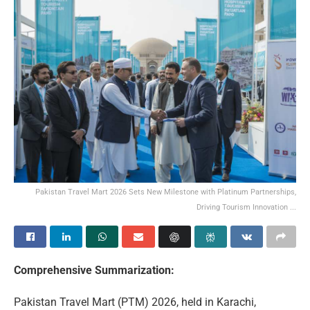
Pakistan Travel Mart 2026 Sets New Milestone with Platinum Partnerships,
Driving Tourism Innovation ...
Comprehensive Summarization:
Pakistan Travel Mart (PTM) 2026, held in Karachi,