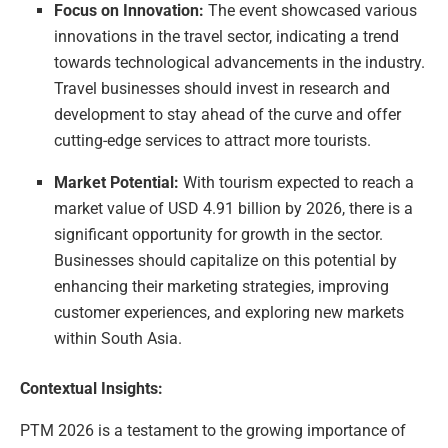
Focus on Innovation:
The event showcased various
innovations in the travel sector, indicating a trend
towards technological advancements in the industry.
Travel businesses should invest in research and
development to stay ahead of the curve and offer
cutting-edge services to attract more tourists.
Market Potential:
With tourism expected to reach a
market value of USD 4.91 billion by 2026, there is a
significant opportunity for growth in the sector.
Businesses should capitalize on this potential by
enhancing their marketing strategies, improving
customer experiences, and exploring new markets
within South Asia.
Contextual Insights:
PTM 2026 is a testament to the growing importance of