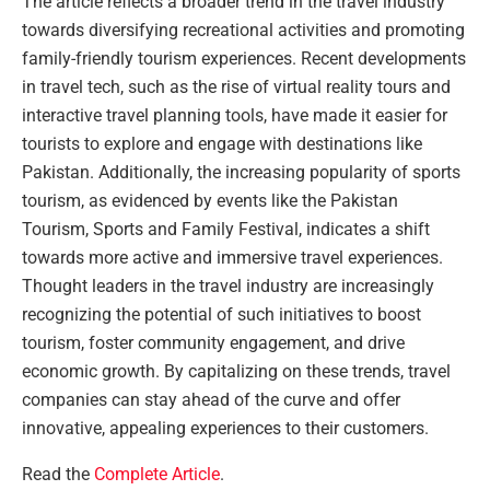
The article reflects a broader trend in the travel industry
towards diversifying recreational activities and promoting
family-friendly tourism experiences. Recent developments
in travel tech, such as the rise of virtual reality tours and
interactive travel planning tools, have made it easier for
tourists to explore and engage with destinations like
Pakistan. Additionally, the increasing popularity of sports
tourism, as evidenced by events like the Pakistan
Tourism, Sports and Family Festival, indicates a shift
towards more active and immersive travel experiences.
Thought leaders in the travel industry are increasingly
recognizing the potential of such initiatives to boost
tourism, foster community engagement, and drive
economic growth. By capitalizing on these trends, travel
companies can stay ahead of the curve and offer
innovative, appealing experiences to their customers.
Read the
Complete Article
.