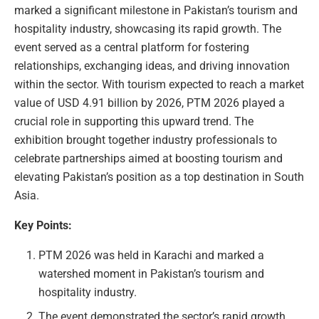
marked a significant milestone in Pakistan’s tourism and
hospitality industry, showcasing its rapid growth. The
event served as a central platform for fostering
relationships, exchanging ideas, and driving innovation
within the sector. With tourism expected to reach a market
value of USD 4.91 billion by 2026, PTM 2026 played a
crucial role in supporting this upward trend. The
exhibition brought together industry professionals to
celebrate partnerships aimed at boosting tourism and
elevating Pakistan’s position as a top destination in South
Asia.
Key Points:
PTM 2026 was held in Karachi and marked a
watershed moment in Pakistan’s tourism and
hospitality industry.
The event demonstrated the sector’s rapid growth