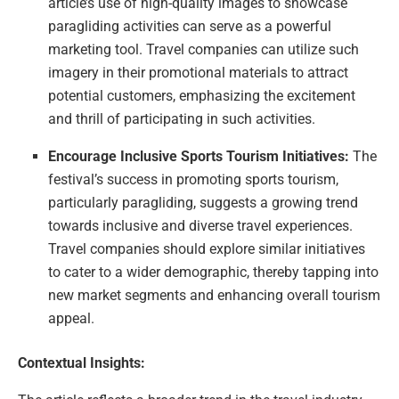
article’s use of high-quality images to showcase
paragliding activities can serve as a powerful
marketing tool. Travel companies can utilize such
imagery in their promotional materials to attract
potential customers, emphasizing the excitement
and thrill of participating in such activities.
Encourage Inclusive Sports Tourism Initiatives:
The
festival’s success in promoting sports tourism,
particularly paragliding, suggests a growing trend
towards inclusive and diverse travel experiences.
Travel companies should explore similar initiatives
to cater to a wider demographic, thereby tapping into
new market segments and enhancing overall tourism
appeal.
Contextual Insights: