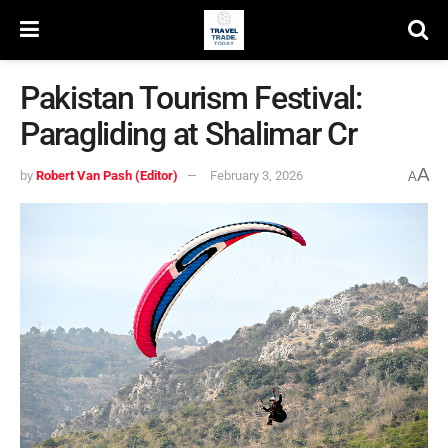
Pakistan Tourism Festival:
Paragliding at Shalimar Cr
A
by
Robert Van Pash (Editor)
February 3, 2026
A