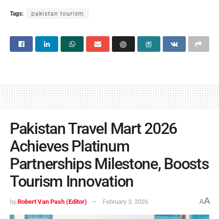
Tags:
pakistan tourism
Pakistan Travel Mart 2026
Achieves Platinum
Partnerships Milestone, Boosts
Tourism Innovation
A
by
Robert Van Pash (Editor)
February 3, 2026
A