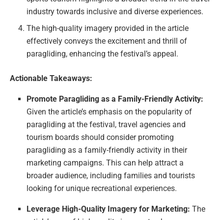
industry towards inclusive and diverse experiences.
The high-quality imagery provided in the article
effectively conveys the excitement and thrill of
paragliding, enhancing the festival’s appeal.
Actionable Takeaways:
Promote Paragliding as a Family-Friendly Activity:
Given the article’s emphasis on the popularity of
paragliding at the festival, travel agencies and
tourism boards should consider promoting
paragliding as a family-friendly activity in their
marketing campaigns. This can help attract a
broader audience, including families and tourists
looking for unique recreational experiences.
Leverage High-Quality Imagery for Marketing:
The