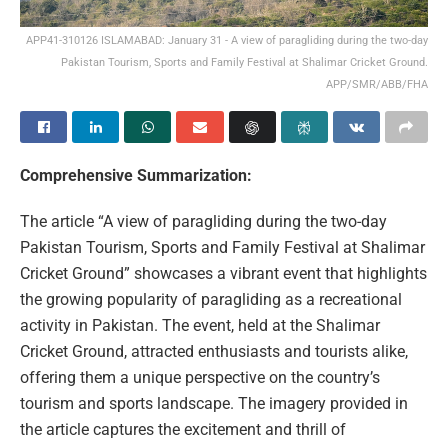
APP41-310126 ISLAMABAD: January 31 - A view of paragliding during the two-day
Pakistan Tourism, Sports and Family Festival at Shalimar Cricket Ground.
APP/SMR/ABB/FHA
Comprehensive Summarization:
The article “A view of paragliding during the two-day
Pakistan Tourism, Sports and Family Festival at Shalimar
Cricket Ground” showcases a vibrant event that highlights
the growing popularity of paragliding as a recreational
activity in Pakistan. The event, held at the Shalimar
Cricket Ground, attracted enthusiasts and tourists alike,
offering them a unique perspective on the country’s
tourism and sports landscape. The imagery provided in
the article captures the excitement and thrill of