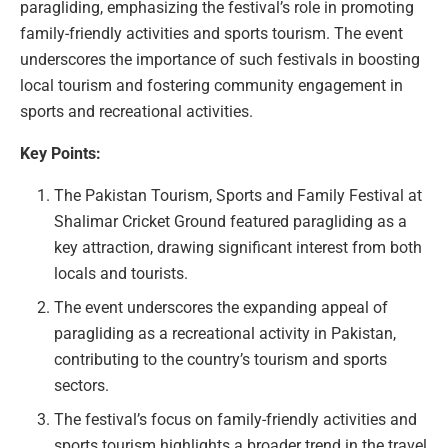
paragliding, emphasizing the festival’s role in promoting
family-friendly activities and sports tourism. The event
underscores the importance of such festivals in boosting
local tourism and fostering community engagement in
sports and recreational activities.
Key Points:
The Pakistan Tourism, Sports and Family Festival at
Shalimar Cricket Ground featured paragliding as a
key attraction, drawing significant interest from both
locals and tourists.
The event underscores the expanding appeal of
paragliding as a recreational activity in Pakistan,
contributing to the country’s tourism and sports
sectors.
The festival’s focus on family-friendly activities and
sports tourism highlights a broader trend in the travel