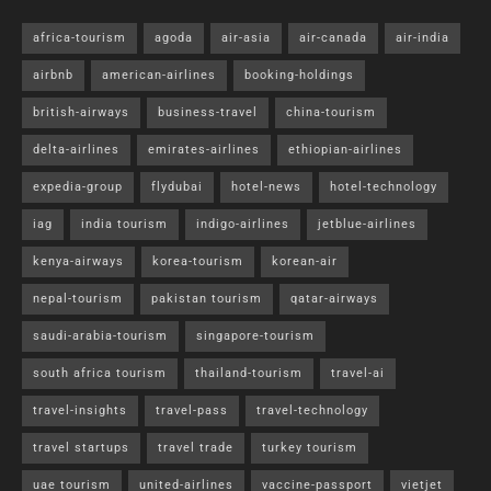
africa-tourism
agoda
air-asia
air-canada
air-india
airbnb
american-airlines
booking-holdings
british-airways
business-travel
china-tourism
delta-airlines
emirates-airlines
ethiopian-airlines
expedia-group
flydubai
hotel-news
hotel-technology
iag
india tourism
indigo-airlines
jetblue-airlines
kenya-airways
korea-tourism
korean-air
nepal-tourism
pakistan tourism
qatar-airways
saudi-arabia-tourism
singapore-tourism
south africa tourism
thailand-tourism
travel-ai
travel-insights
travel-pass
travel-technology
travel startups
travel trade
turkey tourism
uae tourism
united-airlines
vaccine-passport
vietjet