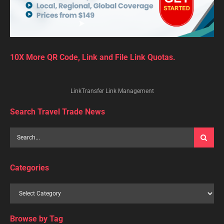
10X More QR Code, Link and File Link Quotas.
LinkTransfer Link Management
Search Travel Trade News
Categories
Browse by Tag