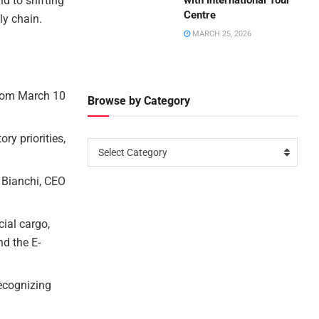
d to shifting
with International Tour
Centre
ly chain.
MARCH 25, 2026
from March 10
Browse by Category
ry priorities,
Select Category
s Bianchi, CEO
cial cargo,
nd the E-
recognizing