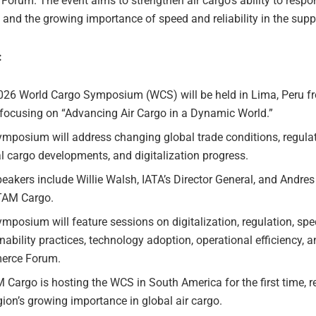
rum. The event aims to strengthen air cargo’s ability to respon
 and the growing importance of speed and reliability in the supp
:
026 World Cargo Symposium (WCS) will be held in Lima, Peru 
 focusing on “Advancing Air Cargo in a Dynamic World.”
mposium will address changing global trade conditions, regulato
l cargo developments, and digitalization progress.
eakers include Willie Walsh, IATA’s Director General, and Andre
TAM Cargo.
mposium will feature sessions on digitalization, regulation, spe
nability practices, technology adoption, operational efficiency, a
rce Forum.
Cargo is hosting the WCS in South America for the first time, 
gion’s growing importance in global air cargo.