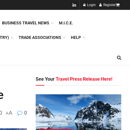
NEW!!
Login
Register
NES
DMC
GDS
SPECIAL INTEREST TOURISM
BUSINESS TRAVEL NEWS
M.I.C.E.
TRY)
TRADE ASSOCIATIONS
HELP
See Your
Travel Press Release Here!
e
0
A
0
A