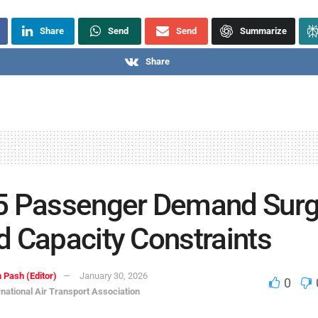
Share
Send
Send
Summarize
Share
5 Passenger Demand Sur
 Capacity Constraints
 Pash (Editor)
January 30, 2026
0
rnational Air Transport Association