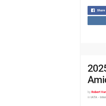
Share
202
Amid
by
Robert Van
in
IATA - Inte