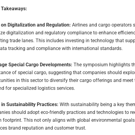
e Takeaways:
on Digitalization and Regulation:
Airlines and cargo operators 
tize digitalization and regulatory compliance to enhance efficie
fting trade lanes. This includes investing in technology that supp
ata tracking and compliance with international standards.
age Special Cargo Developments:
The symposium highlights t
tance of special cargo, suggesting that companies should explo
unities in this sector to diversify their cargo offerings and meet
 for specialized logistics services.
 in Sustainability Practices:
With sustainability being a key the
ies should adopt eco-friendly practices and technologies to re
 footprint. This not only aligns with global environmental goals
ces brand reputation and customer trust.