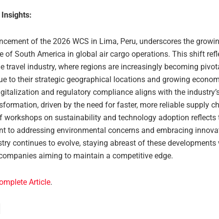
 Insights:
cement of the 2026 WCS in Lima, Peru, underscores the growi
e of South America in global air cargo operations. This shift ref
he travel industry, where regions are increasingly becoming pivot
due to their strategic geographical locations and growing econo
gitalization and regulatory compliance aligns with the industry
nsformation, driven by the need for faster, more reliable supply c
f workshops on sustainability and technology adoption reflects t
 to addressing environmental concerns and embracing innovat
stry continues to evolve, staying abreast of these developments 
r companies aiming to maintain a competitive edge.
omplete Article
.