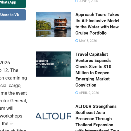
JUNE 3, 2026
 WhatsApp
Approach Tours Takes
Share to Vk
Its All-Inclusive Model
to the Water with New
Cruise Portfolio
MAY 5, 2026
Travel Capitalist
Ventures Expands
 2026
Check Size to $10
o 12. The
Million to Deepen
 on examining
Emerging Market
Conviction
cial cargo,
time the event
APRIL 9, 2026
ector General,
ALTOUR Strengthens
um will
Southeast Asia
s workshops
Presence Through
 the E-
Thailand Expansion