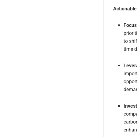
Actionabl
Focus 
priori
to shi
time d
Lever
impor
opport
demand
Invest
compan
carbon
enhan