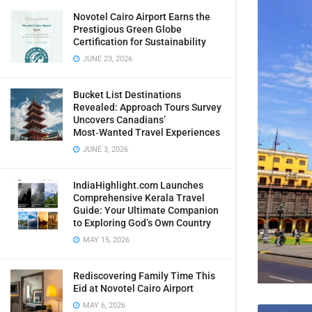
Novotel Cairo Airport Earns the
Prestigious Green Globe
Certification for Sustainability
JUNE 23, 2026
Bucket List Destinations
Revealed: Approach Tours Survey
Uncovers Canadians’
Most‑Wanted Travel Experiences
JUNE 3, 2026
IndiaHighlight.com Launches
Comprehensive Kerala Travel
Guide: Your Ultimate Companion
to Exploring God’s Own Country
MAY 15, 2026
Rediscovering Family Time This
Eid at Novotel Cairo Airport
MAY 6, 2026