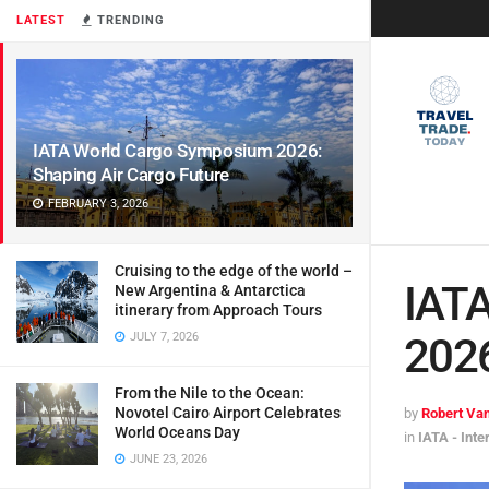
LATEST
TRENDING
IATA World Cargo Symposium 2026:
Shaping Air Cargo Future
FEBRUARY 3, 2026
Cruising to the edge of the world –
IAT
New Argentina & Antarctica
itinerary from Approach Tours
JULY 7, 2026
2026
From the Nile to the Ocean:
Novotel Cairo Airport Celebrates
by
Robert Van
World Oceans Day
in
IATA - Inte
JUNE 23, 2026