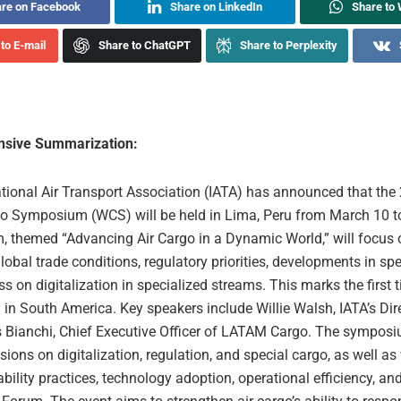
re on Facebook
Share on LinkedIn
Share to
to E-mail
Share to ChatGPT
Share to Perplexity
sive Summarization:
ational Air Transport Association (IATA) has announced that the
o Symposium (WCS) will be held in Lima, Peru from March 10 t
 themed “Advancing Air Cargo in a Dynamic World,” will focus
obal trade conditions, regulatory priorities, developments in spe
s on digitalization in specialized streams. This marks the first 
d in South America. Key speakers include Willie Walsh, IATA’s Dir
 Bianchi, Chief Executive Officer of LATAM Cargo. The symposi
sions on digitalization, regulation, and special cargo, as well a
bility practices, technology adoption, operational efficiency, and