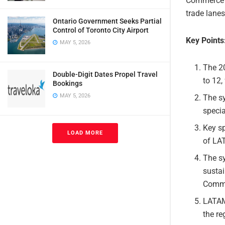
Commerce Fo
trade lanes
Ontario Government Seeks Partial
Control of Toronto City Airport
Key Points
MAY 5, 2026
The 2
Double-Digit Dates Propel Travel
to 12,
Bookings
MAY 5, 2026
The sy
specia
Key sp
LOAD MORE
of LA
The sy
sustai
Comme
LATAM 
the re