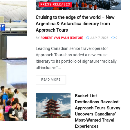
PRESS RELEASES
Cruising to the edge of the world – New
Argentina & Antarctica itinerary from
Approach Tours
BY
ROBERT VAN PASH (EDITOR)
JULY 7, 2026
0
Leading Canadian senior travel operator
Approach Tours has added a new cruise
itinerary to its portfolio of signature “radically
all-inclusive”...
READ MORE
Bucket List
Destinations Revealed:
Approach Tours Survey
Uncovers Canadians’
Most‑Wanted Travel
Experiences