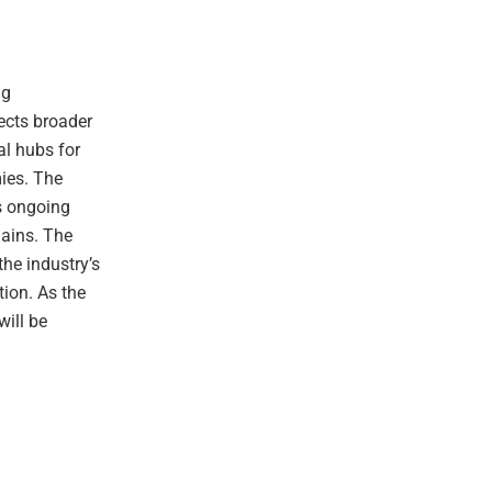
ng
lects broader
al hubs for
mies. The
’s ongoing
hains. The
he industry’s
ion. As the
will be