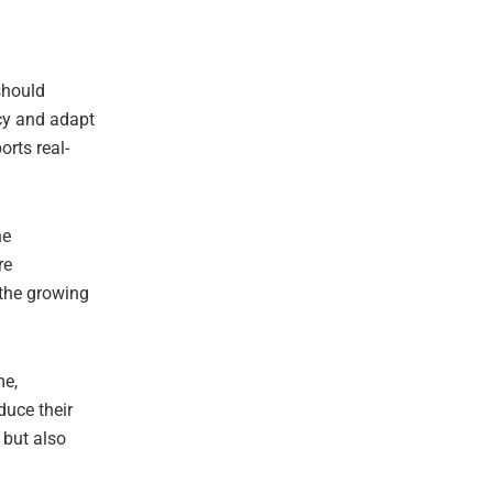
should
ncy and adapt
orts real-
he
re
 the growing
me,
duce their
 but also