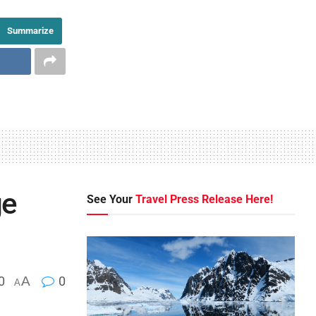
Summarize
ge
See Your
Travel Press Release Here!
0
A
0
A