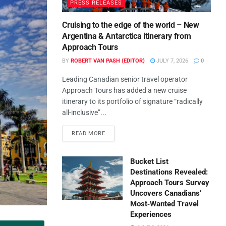
PRESS RELEASES
Cruising to the edge of the world – New
Argentina & Antarctica itinerary from
Approach Tours
BY
ROBERT VAN PASH (EDITOR)
JULY 7, 2026
0
Leading Canadian senior travel operator
Approach Tours has added a new cruise
itinerary to its portfolio of signature “radically
all-inclusive”...
READ MORE
Bucket List
Destinations Revealed:
Approach Tours Survey
Uncovers Canadians’
Most‑Wanted Travel
Experiences