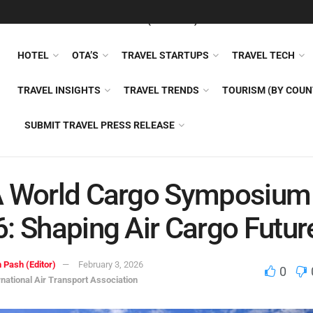
FEATURED
TRAVEL NEWS (GENERAL)
TRAVEL AI
AIRLI
HOTEL
OTA’S
TRAVEL STARTUPS
TRAVEL TECH
TRAVEL INSIGHTS
TRAVEL TRENDS
TOURISM (BY COUN
SUBMIT TRAVEL PRESS RELEASE
A World Cargo Symposium
: Shaping Air Cargo Futur
 Pash (Editor)
February 3, 2026
0
rnational Air Transport Association