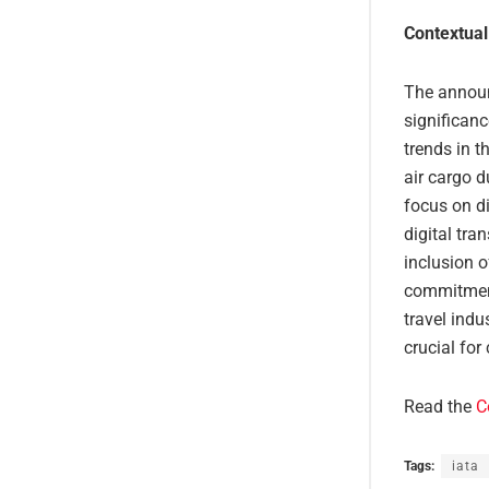
Contextual
The announ
significanc
trends in t
air cargo 
focus on di
digital tra
inclusion o
commitment
travel indu
crucial fo
Read the
C
Tags:
iata