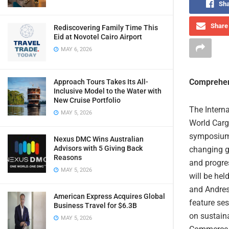
Sha
Share 
Rediscovering Family Time This
Eid at Novotel Cairo Airport
MAY 6, 2026
Comprehen
Approach Tours Takes Its All-
Inclusive Model to the Water with
New Cruise Portfolio
The Intern
MAY 5, 2026
World Carg
symposium,
Nexus DMC Wins Australian
Advisors with 5 Giving Back
changing gl
Reasons
and progres
MAY 5, 2026
will be hel
and Andres
American Express Acquires Global
feature ses
Business Travel for $6.3B
on sustaina
MAY 5, 2026