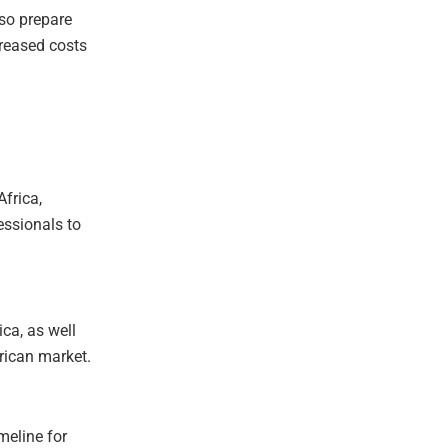
lso prepare
creased costs
Africa,
essionals to
ica, as well
rican market.
meline for