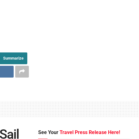
Summarize
Sail
See Your
Travel Press Release Here!