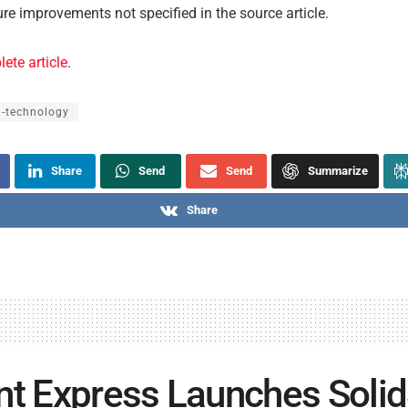
ure improvements not specified in the source article.
ete article
.
l-technology
Share
Send
Send
Summarize
Share
nt Express Launches Solid