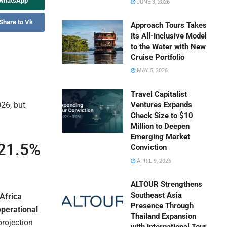
 WhatsApp
JUNE 3, 2026
Share to Vk
Approach Tours Takes
Its All-Inclusive Model
to the Water with New
Cruise Portfolio
MAY 5, 2026
Travel Capitalist
026, but
Ventures Expands
Check Size to $10
Million to Deepen
Emerging Market
 21.5%
Conviction
APRIL 9, 2026
ALTOUR Strengthens
Southeast Asia
Africa
Presence Through
operational
Thailand Expansion
projection