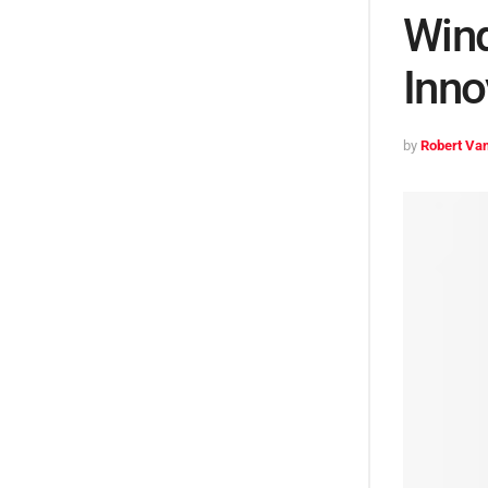
Wind
Inno
by
Robert Van