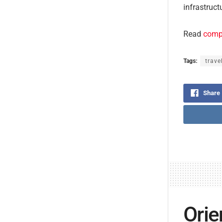
infrastruct
Read
compl
Tags:
trave
Share
Orie