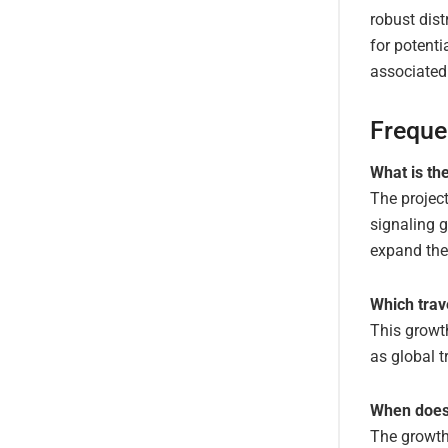
robust dist
for potenti
associated
Freque
What is th
The project
signaling g
expand thei
Which trav
This growth
as global t
When does 
The growth 