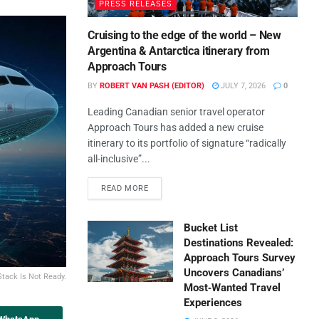
PRESS RELEASES
Cruising to the edge of the world – New
Argentina & Antarctica itinerary from
Approach Tours
BY
ROBERT VAN PASH (EDITOR)
JULY 7, 2026
0
Leading Canadian senior travel operator
Approach Tours has added a new cruise
itinerary to its portfolio of signature “radically
all-inclusive”...
READ MORE
Bucket List
Destinations Revealed:
Approach Tours Survey
Uncovers Canadians’
Stack Is Not Ready.
Most‑Wanted Travel
Experiences