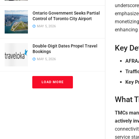
underscores
emphasized 
Ontario Government Seeks Partial
Control of Toronto City Airport
monetizing 
MAY 5, 2026
enhancing 
Key Det
Double-Digit Dates Propel Travel
Bookings
MAY 5, 2026
AFRA
Traffi
Key Pr
LOAD MORE
What T
TMCs manag
actively i
connectivit
service st