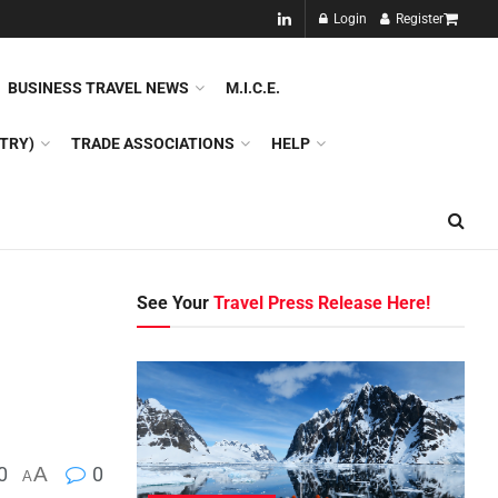
NEW!!
Login
Register
NES
DMC
GDS
SPECIAL INTEREST TOURISM
BUSINESS TRAVEL NEWS
M.I.C.E.
TRY)
TRADE ASSOCIATIONS
HELP
See Your
Travel Press Release Here!
0
A
0
A