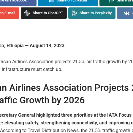
re on Facebook
Share on LinkedIn
Share to
to E-mail
Share to ChatGPT
Share to Perplexity
a, Ethiopia — August 14, 2023
rican Airlines Association projects 21.5% air traffic growth by 2
n infrastructure must catch up.
an Airlines Association Projects
raffic Growth by 2026
cretary General highlighted three priorities at the IATA Focus 
: elevating safety, strengthening connectivity, and improving 
According to Travel Distribution News, the 21.5% traffic growth 