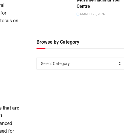
with International Tour
ral
Centre
for
MARCH 25, 2026
 focus on
Browse by Category
Select Category
s that are
d
hanced
eed for