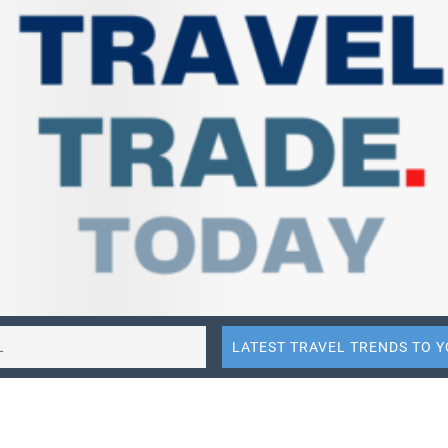
re on Facebook
Share on LinkedIn
Share to
to E-mail
Share to ChatGPT
Share to Perplexity