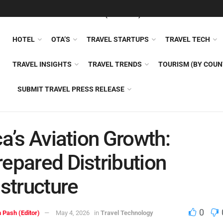
FEATURED
TRAVEL NEWS (GENERAL)
TRAVEL AI
AIRLI
HOTEL
OTA’S
TRAVEL STARTUPS
TRAVEL TECH
TRAVEL INSIGHTS
TRAVEL TRENDS
TOURISM (BY COUN
SUBMIT TRAVEL PRESS RELEASE
ca’s Aviation Growth:
epared Distribution
astructure
0
 Pash (Editor)
May 4, 2026
in
Travel Technology