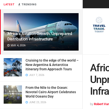
LATEST
TRENDING
Africa’s Aviation Growth: Unprepared
Distribution Infrastructure
MAY 4, 2026
Cruising to the edge of the world –
Afri
New Argentina & Antarctica
itinerary from Approach Tours
JULY 7, 2026
Unpr
Infr
From the Nile to the Ocean:
Novotel Cairo Airport Celebrates
World Oceans Day
JUNE 23, 2026
by
Robert Van