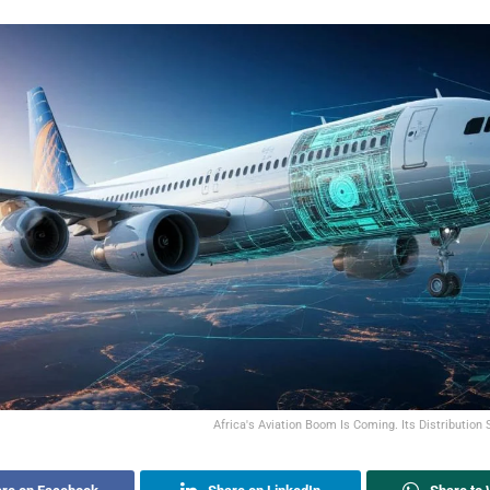
Africa's Aviation Boom Is Coming. Its Distribution 