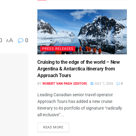
0
A
0
A
PRESS RELEASES
Cruising to the edge of the world – New
Argentina & Antarctica itinerary from
Approach Tours
BY
ROBERT VAN PASH (EDITOR)
JULY 7, 2026
0
Leading Canadian senior travel operator
Approach Tours has added a new cruise
itinerary to its portfolio of signature “radically
all-inclusive”...
READ MORE