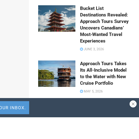
Bucket List
Destinations Revealed:
Approach Tours Survey
Uncovers Canadians’
Most‑Wanted Travel
Experiences
JUNE 3, 2026
Approach Tours Takes
Its All-Inclusive Model
to the Water with New
Cruise Portfolio
MAY 5, 2026
Travel Capitalist
Ventures Expands
Check Size to $10
 WhatsApp
Million to Deepen
Emerging Market
Share to Vk
Conviction