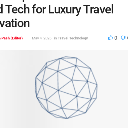
 Tech for Luxury Travel
vation
0
 Pash (Editor)
May 4, 2026
in
Travel Technology