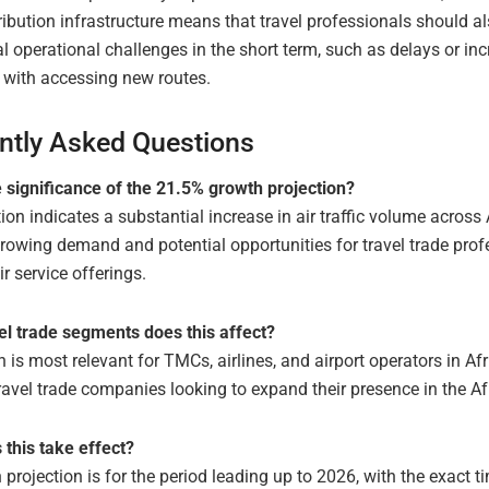
ribution infrastructure means that travel professionals should a
al operational challenges in the short term, such as delays or in
 with accessing new routes.
ntly Asked Questions
e significance of the 21.5% growth projection?
ion indicates a substantial increase in air traffic volume across 
rowing demand and potential opportunities for travel trade prof
r service offerings.
el trade segments does this affect?
 is most relevant for TMCs, airlines, and airport operators in Afr
ravel trade companies looking to expand their presence in the Af
this take effect?
projection is for the period leading up to 2026, with the exact ti