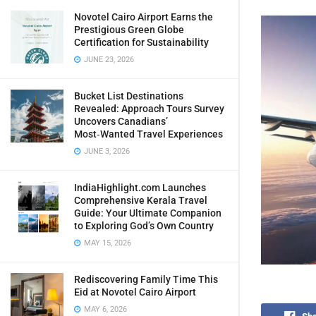
Novotel Cairo Airport Earns the
Prestigious Green Globe
Certification for Sustainability
JUNE 23, 2026
Bucket List Destinations
Revealed: Approach Tours Survey
Uncovers Canadians’
Most‑Wanted Travel Experiences
JUNE 3, 2026
IndiaHighlight.com Launches
Comprehensive Kerala Travel
Guide: Your Ultimate Companion
to Exploring God’s Own Country
MAY 15, 2026
Rediscovering Family Time This
Eid at Novotel Cairo Airport
MAY 6, 2026