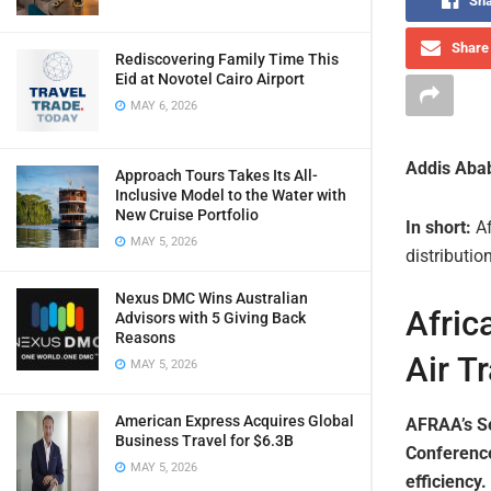
Sha
Share 
Rediscovering Family Time This
Eid at Novotel Cairo Airport
MAY 6, 2026
Addis Abab
Approach Tours Takes Its All-
Inclusive Model to the Water with
New Cruise Portfolio
In short:
Af
MAY 5, 2026
distributio
Nexus DMC Wins Australian
Afric
Advisors with 5 Giving Back
Reasons
Air T
MAY 5, 2026
American Express Acquires Global
AFRAA’s Se
Business Travel for $6.3B
Conference
MAY 5, 2026
efficiency.