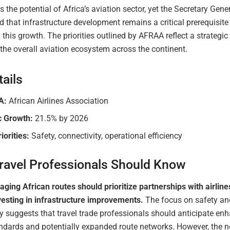
 the potential of Africa’s aviation sector, yet the Secretary Gene
that infrastructure development remains a critical prerequisite 
this growth. The priorities outlined by AFRAA reflect a strategic
the overall aviation ecosystem across the continent.
ails
A:
African Airlines Association
c Growth:
21.5% by 2026
iorities:
Safety, connectivity, operational efficiency
ravel Professionals Should Know
ing African routes should prioritize partnerships with airline
nvesting in infrastructure improvements.
The focus on safety an
y suggests that travel trade professionals should anticipate en
andards and potentially expanded route networks. However, the n