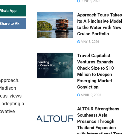
JUNE 3, 2026
 WhatsApp
Approach Tours Takes
Its All-Inclusive Model
Share to Vk
to the Water with New
Cruise Portfolio
MAY 5, 2026
Travel Capitalist
Ventures Expands
Check Size to $10
Million to Deepen
 approach.
Emerging Market
Conviction
 Madison
cas, views
APRIL 9, 2026
s adopting a
ALTOUR Strengthens
ovative
Southeast Asia
Presence Through
Thailand Expansion