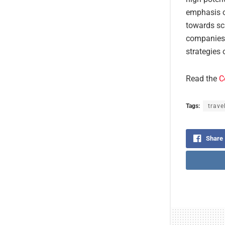
emphasis on
towards sca
companies a
strategies 
Read the
C
Tags:
trave
Share