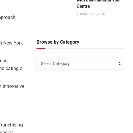
with International Tour
Centre
MARCH 25, 2026
pproach,
Browse by Category
on New York
cas,
Select Category
indicating a
n innovative
franchising
tups or