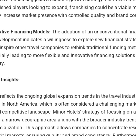
ished players looking to expand, franchising could be a viable 
y increase market presence with controlled quality and brand co
ative Financing Models:
The adoption of an unconventional fin
velopment indicates a willingness to explore new financial strat
inspire other travel companies to rethink traditional funding me
ially leading to more flexible and innovative financing solutions 
ry.
 Insights:
 reflects the ongoing global expansion trends in the travel industr
y in North America, which is often considered a challenging marke
 competitive landscape. Minor Hotels’ strategy of focusing on 
 a narrow geographic area aligns with the broader industry tren
cialization. This approach allows companies to concentrate re
ial markets, ensuring quality and brand consistency. Furthermor