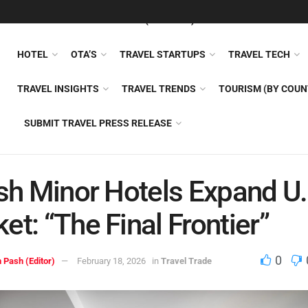
FEATURED
TRAVEL NEWS (GENERAL)
TRAVEL AI
AIRLI
HOTEL
OTA’S
TRAVEL STARTUPS
TRAVEL TECH
TRAVEL INSIGHTS
TRAVEL TRENDS
TOURISM (BY COUN
SUBMIT TRAVEL PRESS RELEASE
ish Minor Hotels Expand U.
et: “The Final Frontier”
0
 Pash (Editor)
February 18, 2026
in
Travel Trade