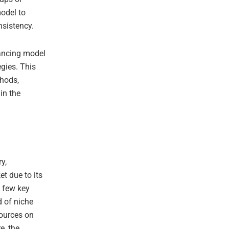
model to
nsistency.
ancing model
egies. This
thods,
in the
y,
t due to its
a few key
d of niche
sources on
e, the