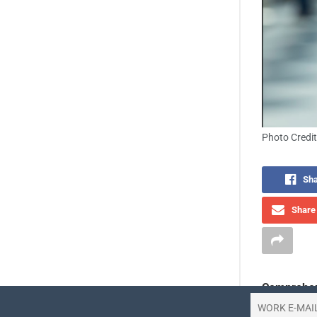
Photo Credit
Sha
Share 
Comprehen