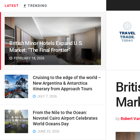
LATEST
TRENDING
British Minor Hotels Expand U.S.
Market: “The Final Frontier”
FEBRUARY 18, 2026
Cruising to the edge of the world –
Brit
New Argentina & Antarctica
itinerary from Approach Tours
JULY 7, 2026
Mark
From the Nile to the Ocean:
Novotel Cairo Airport Celebrates
by
Robert Van
World Oceans Day
JUNE 23, 2026