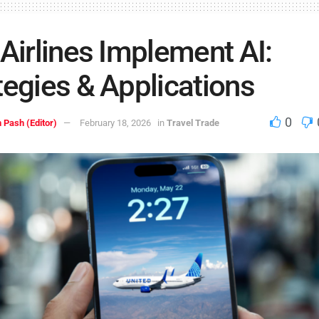
 Airlines Implement AI:
tegies & Applications
0
 Pash (Editor)
February 18, 2026
in
Travel Trade