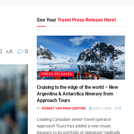
See Your
Travel Press Release Here!
0
A
0
A
PRESS RELEASES
Cruising to the edge of the world – New
Argentina & Antarctica itinerary from
Approach Tours
BY
ROBERT VAN PASH (EDITOR)
JULY 7, 2026
0
Leading Canadian senior travel operator
Approach Tours has added a new cruise
itinerary to its portfolio of signature “radically