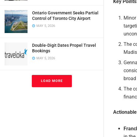
Key Points
Ontario Government Seeks Partial
Minor 
Control of Toronto City Airport
target
MAY 5, 2026
uncon
The co
Double-Digit Dates Propel Travel
Bookings
Madis
MAY 5, 2026
Genna
consid
broad 
LOAD MORE
The c
finan
Actionabl
Franc
in the