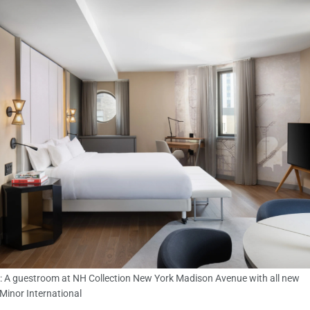
: A guestroom at NH Collection New York Madison Avenue with all new
 Minor International