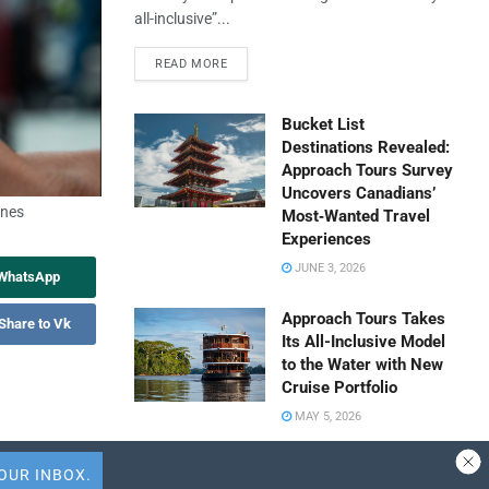
all-inclusive”...
READ MORE
Bucket List
Destinations Revealed:
Approach Tours Survey
Uncovers Canadians’
ines
Most‑Wanted Travel
Experiences
JUNE 3, 2026
 WhatsApp
Approach Tours Takes
Share to Vk
Its All-Inclusive Model
to the Water with New
Cruise Portfolio
MAY 5, 2026
Travel Capitalist