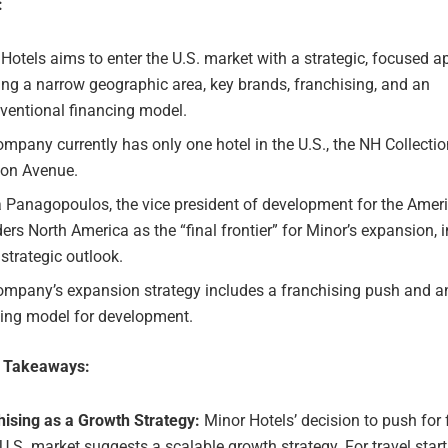
:
Hotels aims to enter the U.S. market with a strategic, focused a
ing a narrow geographic area, key brands, franchising, and an
ventional financing model.
mpany currently has only one hotel in the U.S., the NH Collecti
on Avenue.
 Panagopoulos, the vice president of development for the Ameri
ers North America as the “final frontier” for Minor’s expansion, 
strategic outlook.
ompany’s expansion strategy includes a franchising push and a
cing model for development.
e Takeaways:
hising as a Growth Strategy:
Minor Hotels’ decision to push for 
 U.S. market suggests a scalable growth strategy. For travel star