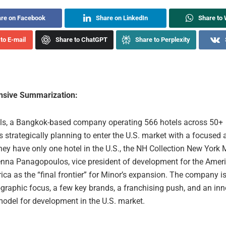
re on Facebook
Share on LinkedIn
Share to
to E-mail
Share to ChatGPT
Share to Perplexity
sive Summarization:
ls, a Bangkok-based company operating 566 hotels across 50+
is strategically planning to enter the U.S. market with a focused
they have only one hotel in the U.S., the NH Collection New York
nna Panagopoulos, vice president of development for the Ameri
ca as the “final frontier” for Minor’s expansion. The company i
graphic focus, a few key brands, a franchising push, and an inn
model for development in the U.S. market.