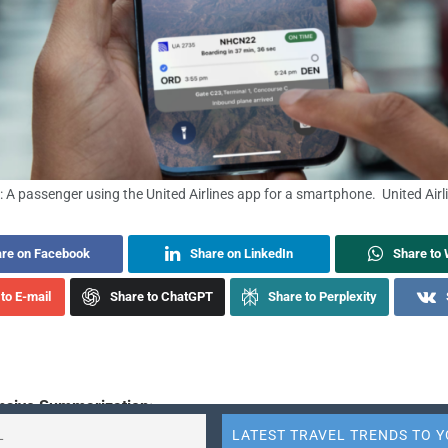
: A passenger using the United Airlines app for a smartphone. United Airl
re on Facebook
Share on LinkedIn
Share to
to E-mail
Share to ChatGPT
Share to Perplexity
sive Summarization: