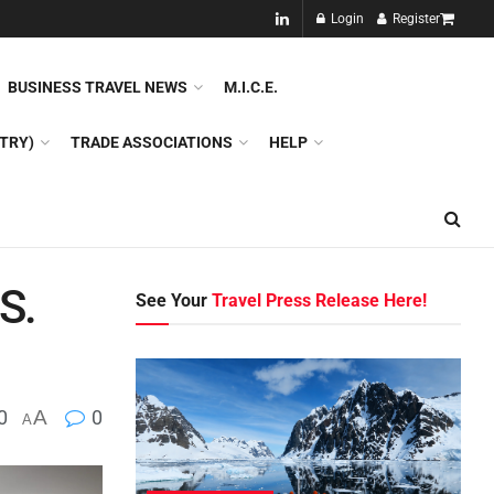
NEW!!
Login
Register
NES
DMC
GDS
SPECIAL INTEREST TOURISM
BUSINESS TRAVEL NEWS
M.I.C.E.
TRY)
TRADE ASSOCIATIONS
HELP
S.
See Your
Travel Press Release Here!
0
A
0
A