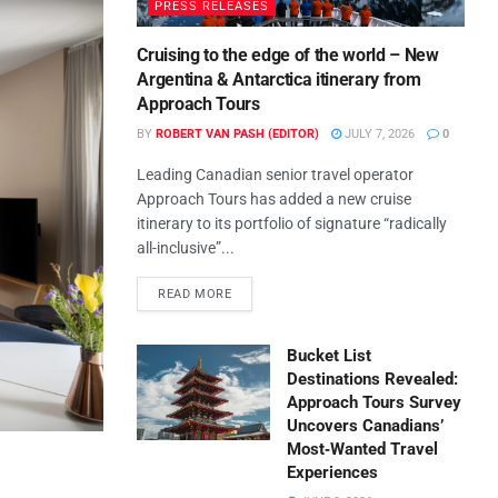
PRESS RELEASES
Cruising to the edge of the world – New
Argentina & Antarctica itinerary from
Approach Tours
BY
ROBERT VAN PASH (EDITOR)
JULY 7, 2026
0
Leading Canadian senior travel operator
Approach Tours has added a new cruise
itinerary to its portfolio of signature “radically
all-inclusive”...
READ MORE
Bucket List
Destinations Revealed:
Approach Tours Survey
Uncovers Canadians’
Most‑Wanted Travel
Experiences