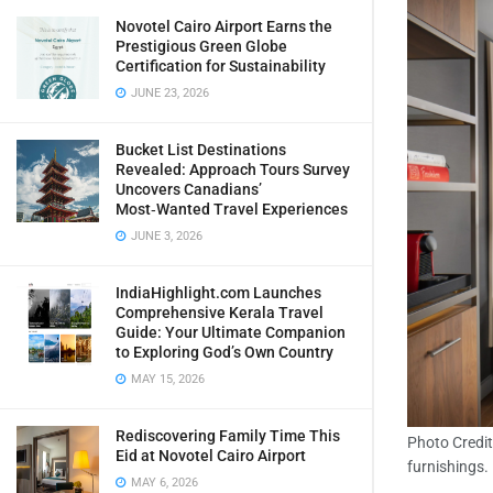
Novotel Cairo Airport Earns the
Prestigious Green Globe
Certification for Sustainability
JUNE 23, 2026
Bucket List Destinations
Revealed: Approach Tours Survey
Uncovers Canadians’
Most‑Wanted Travel Experiences
JUNE 3, 2026
IndiaHighlight.com Launches
Comprehensive Kerala Travel
Guide: Your Ultimate Companion
to Exploring God’s Own Country
MAY 15, 2026
Rediscovering Family Time This
Photo Credit
Eid at Novotel Cairo Airport
furnishings.
MAY 6, 2026