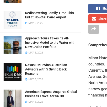
Sha
Rediscovering Family Time This
Eid at Novotel Cairo Airport
Share 
MAY 6, 2026
Approach Tours Takes Its All-
Inclusive Model to the Water with
Comprehen
New Cruise Portfolio
MAY 5, 2026
Minor Hote
countries, 
Nexus DMC Wins Australian
Advisors with 5 Giving Back
Currently, 
Reasons
Avenue. Ge
MAY 5, 2026
North Ameri
narrow geo
American Express Acquires Global
financing 
Business Travel for $6.3B
MAY 5, 2026