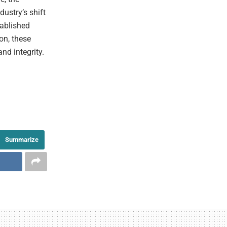
ustry’s shift
tablished
on, these
nd integrity.
Summarize