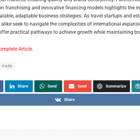
 franchising and innovative financing models highlights the ind
lable, adaptable business strategies. As travel startups and es
like seek to navigate the complexities of international expansi
offer practical pathways to achieve growth while maintaining bra
omplete Article
.
l trade
Share
Send
Send
Summarize
Share