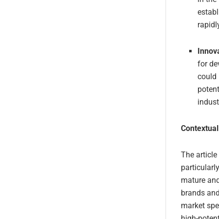
establ
rapidl
Innov
for de
could 
potent
indust
Contextual
The article
particularl
mature and
brands and
market spe
high-potent