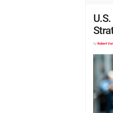
U.S.
Stra
by
Robert Van