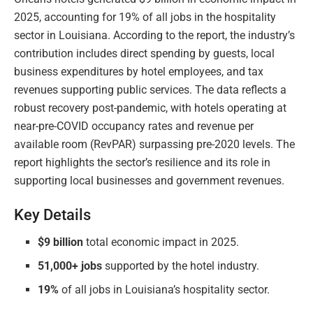
2025, accounting for 19% of all jobs in the hospitality
sector in Louisiana. According to the report, the industry’s
contribution includes direct spending by guests, local
business expenditures by hotel employees, and tax
revenues supporting public services. The data reflects a
robust recovery post-pandemic, with hotels operating at
near-pre-COVID occupancy rates and revenue per
available room (RevPAR) surpassing pre-2020 levels. The
report highlights the sector’s resilience and its role in
supporting local businesses and government revenues.
Key Details
$9 billion
total economic impact in 2025.
51,000+ jobs
supported by the hotel industry.
19%
of all jobs in Louisiana’s hospitality sector.