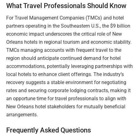
What Travel Professionals Should Know
For Travel Management Companies (TMCs) and hotel
partners operating in the Southeastern U.S., the $9 billion
economic impact underscores the critical role of New
Orleans hotels in regional tourism and economic stability.
TMCs managing accounts with frequent travel to the
region should anticipate continued demand for hotel
accommodations, potentially leveraging partnerships with
local hotels to enhance client offerings. The industry’s
recovery suggests a stable environment for negotiating
rates and securing corporate lodging contracts, making it
an opportune time for travel professionals to align with
New Orleans hotel stakeholders for mutually beneficial
arrangements.
Frequently Asked Questions