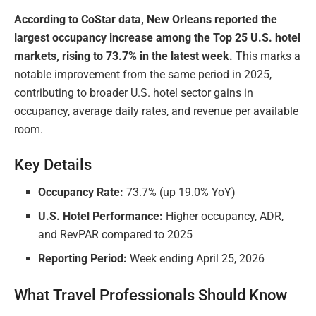
According to CoStar data, New Orleans reported the
largest occupancy increase among the Top 25 U.S. hotel
markets, rising to 73.7% in the latest week.
This marks a
notable improvement from the same period in 2025,
contributing to broader U.S. hotel sector gains in
occupancy, average daily rates, and revenue per available
room.
Key Details
Occupancy Rate:
73.7% (up 19.0% YoY)
U.S. Hotel Performance:
Higher occupancy, ADR,
and RevPAR compared to 2025
Reporting Period:
Week ending April 25, 2026
What Travel Professionals Should Know