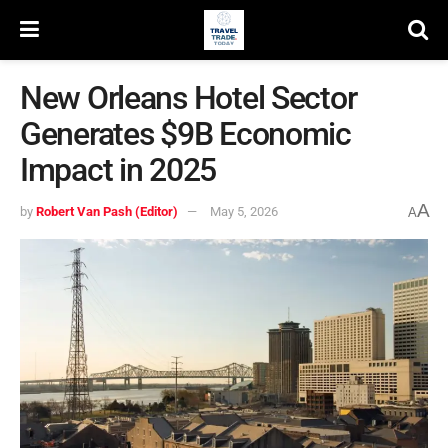
New Orleans Hotel Sector
Generates $9B Economic
Impact in 2025
A
by
Robert Van Pash (Editor)
May 5, 2026
A