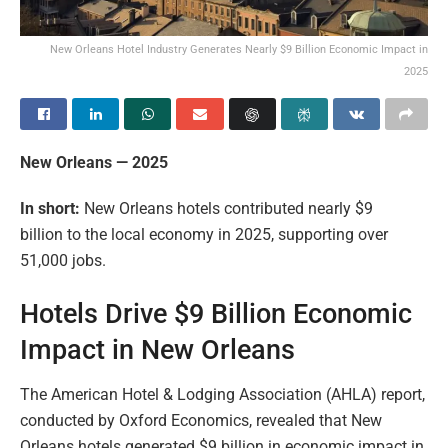
New Orleans Hotel Industry Generates Nearly $9 Billion Economic Impact in
2025
New Orleans — 2025
In short:
New Orleans hotels contributed nearly $9
billion to the local economy in 2025, supporting over
51,000 jobs.
Hotels Drive $9 Billion Economic
Impact in New Orleans
The American Hotel & Lodging Association (AHLA) report,
conducted by Oxford Economics, revealed that New
Orleans hotels generated $9 billion in economic impact in