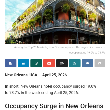
Among the Top 25 Markets, New Orleans reported the largest increases in
occupancy, up 19.0% to 73.7%
New Orleans, USA — April 25, 2026
In short:
New Orleans hotel occupancy surged 19.0%
to 73.7% in the week ending April 25, 2026.
Occupancy Surge in New Orleans