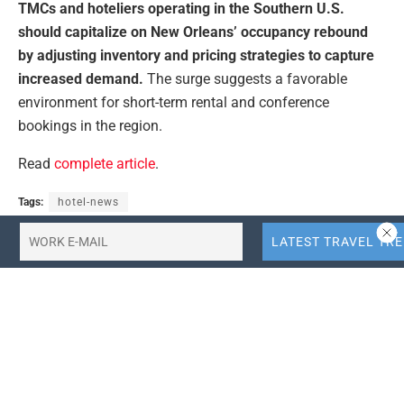
TMCs and hoteliers operating in the Southern U.S.
should capitalize on New Orleans’ occupancy rebound
by adjusting inventory and pricing strategies to capture
increased demand.
The surge suggests a favorable
environment for short-term rental and conference
bookings in the region.
Read
complete article
.
Tags:
hotel-news