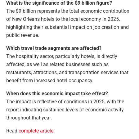
What is the significance of the $9 billion figure?
The $9 billion represents the total economic contribution
of New Orleans hotels to the local economy in 2025,
highlighting their substantial impact on job creation and
public revenue.
Which travel trade segments are affected?
The hospitality sector, particularly hotels, is directly
affected, as well as related businesses such as
restaurants, attractions, and transportation services that
benefit from increased hotel occupancy.
When does this economic impact take effect?
The impact is reflective of conditions in 2025, with the
report indicating sustained levels of economic activity
throughout that year.
Read
complete article
.