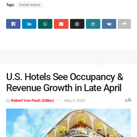
Tags:
hotel-news
U.S. Hotels See Occupancy &
Revenue Growth in Late April
A
by
Robert Van Pash (Editor)
May 4, 2026
A