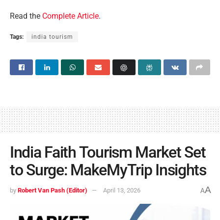
Read the
Complete Article
.
Tags:
india tourism
India Faith Tourism Market Set
to Surge: MakeMyTrip Insights
A
by
Robert Van Pash (Editor)
April 13, 2026
A