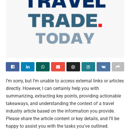
I’m sorry, but I’m unable to access external links or articles
directly. However, I can certainly help you with
summarizing, extracting key points, providing actionable
takeaways, and understanding the context of a travel
industry article based on the information you provide.
Please share the article content or key details, and I’ll be
happy to assist you with the tasks you’ve outlined.