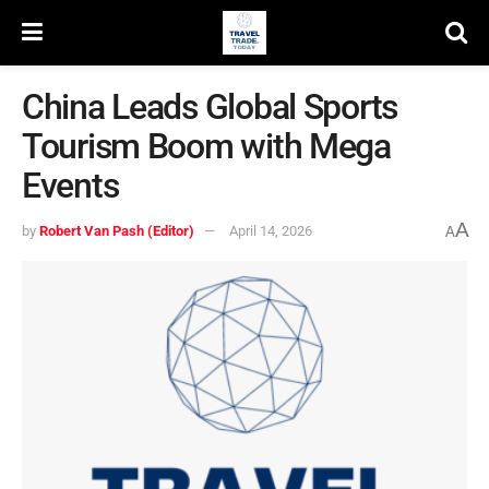
China Leads Global Sports
Tourism Boom with Mega
Events
A
by
Robert Van Pash (Editor)
April 14, 2026
A