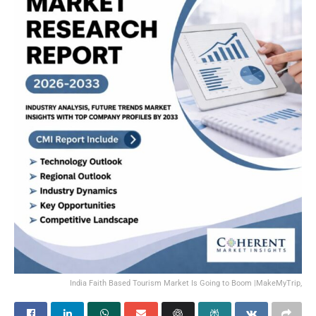
India Faith Based Tourism Market Is Going to Boom |MakeMyTrip,