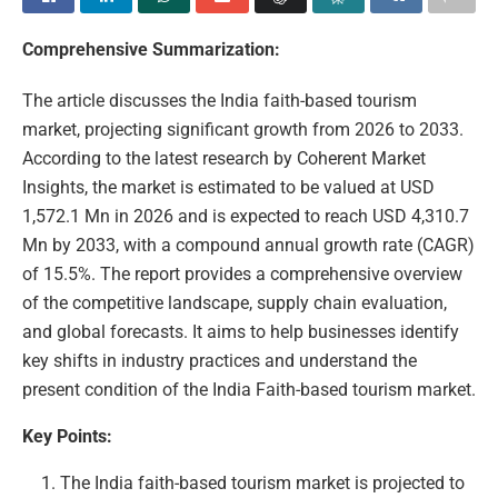
Comprehensive Summarization:
The article discusses the India faith-based tourism
market, projecting significant growth from 2026 to 2033.
According to the latest research by Coherent Market
Insights, the market is estimated to be valued at USD
1,572.1 Mn in 2026 and is expected to reach USD 4,310.7
Mn by 2033, with a compound annual growth rate (CAGR)
of 15.5%. The report provides a comprehensive overview
of the competitive landscape, supply chain evaluation,
and global forecasts. It aims to help businesses identify
key shifts in industry practices and understand the
present condition of the India Faith-based tourism market.
Key Points:
The India faith-based tourism market is projected to