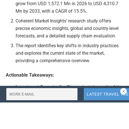
grow from USD 1,572.1 Mn in 2026 to USD 4,310.7
Mn by 2033, with a CAGR of 15.5%.
Coherent Market Insights’ research study offers
precise economic insights, global and country-level
forecasts, and a detailed supply chain evaluation.
The report identifies key shifts in industry practices
and explores the current state of the market,
providing a comprehensive overview.
Actionable Takeaways:
Investment Opportunity:
The projected growth of the
India faith-based tourism market at a CAGR of 15.5%
presents a significant investment opportunity for
businesses in the travel industry. Companies should
consider expanding their offerings in this niche
market to capitalize on the anticipated growth.