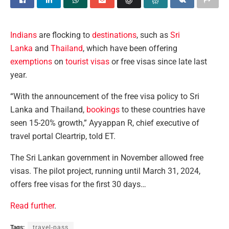
Indians
are flocking to
destinations
, such as
Sri
Lanka
and
Thailand
, which have been offering
exemptions
on
tourist visas
or free visas since late last
year.
“With the announcement of the free visa policy to Sri
Lanka and Thailand,
bookings
to these countries have
seen 15-20% growth,” Ayyappan R, chief executive of
travel portal Cleartrip, told ET.
The Sri Lankan government in November allowed free
visas. The pilot project, running until March 31, 2024,
offers free visas for the first 30 days…
Read further
.
Tags:
travel-pass