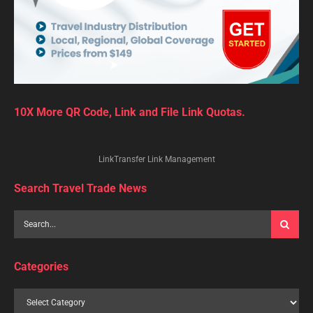
Indians
are flocking to
destinations
, such as
Sri
Lanka
and
Thailand
, which have been offering
exemptions
on
tourist visas
or free visas since late last