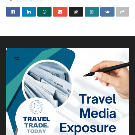
Visa-free locales top Indians’
list for a foreign holiday
A
by
Robert Van Pash (Editor)
February 15, 2024
A