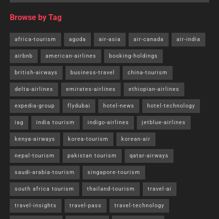
year.”With the announcement of the free visa policy to Sri
Lanka and Thailand,
bookings
to these countries have
seen 15-20% growth,” Ayyappan R, chief executive of
travel portal Cleartrip, told ET.
The Sri Lankan government in November allowed free
visas. The pilot project, running until March 31, 2024,
offers free visas for the first 30 days…
Read further
.
Tags:
travel-pass