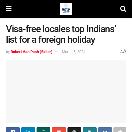
Visa-free locales top Indians’
list for a foreign holiday
A
by
Robert Van Pash (Editor)
March 5, 2024
A