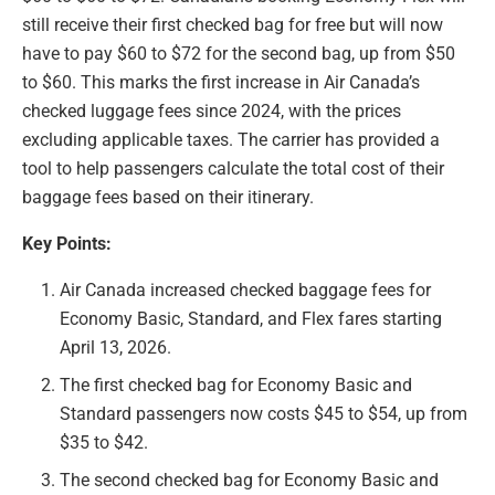
still receive their first checked bag for free but will now
have to pay $60 to $72 for the second bag, up from $50
to $60. This marks the first increase in Air Canada’s
checked luggage fees since 2024, with the prices
excluding applicable taxes. The carrier has provided a
tool to help passengers calculate the total cost of their
baggage fees based on their itinerary.
Key Points:
Air Canada increased checked baggage fees for
Economy Basic, Standard, and Flex fares starting
April 13, 2026.
The first checked bag for Economy Basic and
Standard passengers now costs $45 to $54, up from
$35 to $42.
The second checked bag for Economy Basic and