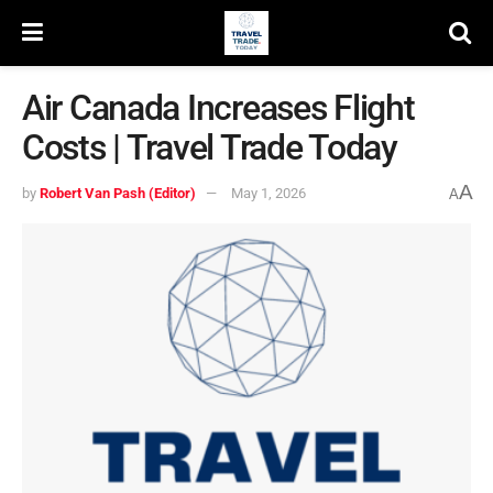
Air Canada Increases Flight
Costs | Travel Trade Today
A
by
Robert Van Pash (Editor)
May 1, 2026
A