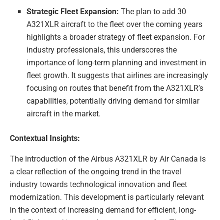
Strategic Fleet Expansion:
The plan to add 30
A321XLR aircraft to the fleet over the coming years
highlights a broader strategy of fleet expansion. For
industry professionals, this underscores the
importance of long-term planning and investment in
fleet growth. It suggests that airlines are increasingly
focusing on routes that benefit from the A321XLR’s
capabilities, potentially driving demand for similar
aircraft in the market.
Contextual Insights:
The introduction of the Airbus A321XLR by Air Canada is
a clear reflection of the ongoing trend in the travel
industry towards technological innovation and fleet
modernization. This development is particularly relevant
in the context of increasing demand for efficient, long-