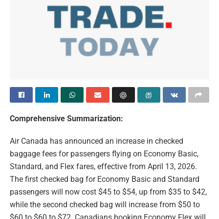
Comprehensive Summarization:
Air Canada has announced an increase in checked
baggage fees for passengers flying on Economy Basic,
Standard, and Flex fares, effective from April 13, 2026.
The first checked bag for Economy Basic and Standard
passengers will now cost $45 to $54, up from $35 to $42,
while the second checked bag will increase from $50 to
$60 to $60 to $72. Canadians booking Economy Flex will