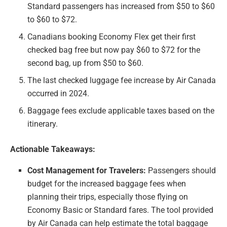
Standard passengers has increased from $50 to $60
to $60 to $72.
Canadians booking Economy Flex get their first
checked bag free but now pay $60 to $72 for the
second bag, up from $50 to $60.
The last checked luggage fee increase by Air Canada
occurred in 2024.
Baggage fees exclude applicable taxes based on the
itinerary.
Actionable Takeaways:
Cost Management for Travelers:
Passengers should
budget for the increased baggage fees when
planning their trips, especially those flying on
Economy Basic or Standard fares. The tool provided
by Air Canada can help estimate the total baggage