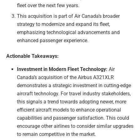
fleet over the next few years.
This acquisition is part of Air Canada’s broader
strategy to modernize and expand its fleet,
emphasizing technological advancements and
enhanced passenger experience.
Actionable Takeaways:
Investment in Modern Fleet Technology:
Air
Canada’s acquisition of the Airbus A321XLR
demonstrates a strategic investment in cutting-edge
aircraft technology. For travel industry stakeholders,
this signals a trend towards adopting newer, more
efficient aircraft models to enhance operational
capabilities and passenger satisfaction. This could
encourage other airlines to consider similar upgrades
to remain competitive in the market.