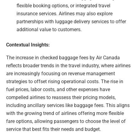
flexible booking options, or integrated travel
insurance services. Airlines may also explore
partnerships with luggage delivery services to offer
additional value to customers.
Contextual Insights:
The increase in checked baggage fees by Air Canada
reflects broader trends in the travel industry, where airlines
are increasingly focusing on revenue management
strategies to offset rising operational costs. The rise in
fuel prices, labor costs, and other expenses have
compelled airlines to reassess their pricing models,
including ancillary services like baggage fees. This aligns
with the growing trend of airlines offering more flexible
fare options, allowing passengers to choose the level of
service that best fits their needs and budget.