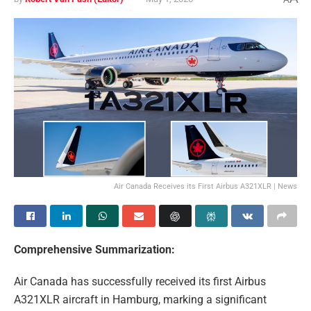
Air Canada Receives its First Airbus A321XLR | News
Comprehensive Summarization:
Air Canada has successfully received its first Airbus
A321XLR aircraft in Hamburg, marking a significant