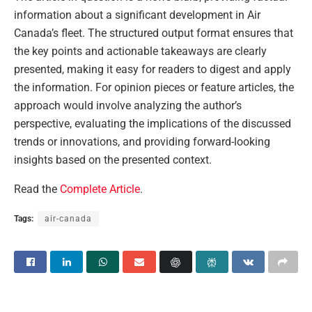
information about a significant development in Air
Canada’s fleet. The structured output format ensures that
the key points and actionable takeaways are clearly
presented, making it easy for readers to digest and apply
the information. For opinion pieces or feature articles, the
approach would involve analyzing the author’s
perspective, evaluating the implications of the discussed
trends or innovations, and providing forward-looking
insights based on the presented context.
Read the
Complete Article
.
Tags:
air-canada