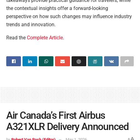
takeaways provide practical guidance for travelers, while
the contextual insights offer a forward-looking
perspective on how such changes may influence industry
trends and innovation.
Read the
Complete Article
.
Air Canada’s First Airbus
A321XLR Delivery Announced
A
by
Robert Van Pash (Editor)
May 1, 2026
A