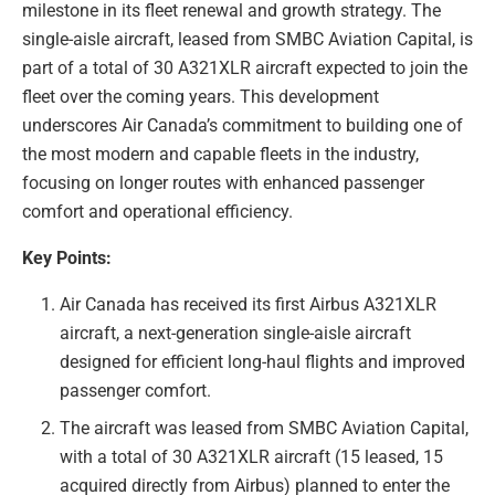
milestone in its fleet renewal and growth strategy. The
single-aisle aircraft, leased from SMBC Aviation Capital, is
part of a total of 30 A321XLR aircraft expected to join the
fleet over the coming years. This development
underscores Air Canada’s commitment to building one of
the most modern and capable fleets in the industry,
focusing on longer routes with enhanced passenger
comfort and operational efficiency.
Key Points:
Air Canada has received its first Airbus A321XLR
aircraft, a next-generation single-aisle aircraft
designed for efficient long-haul flights and improved
passenger comfort.
The aircraft was leased from SMBC Aviation Capital,
with a total of 30 A321XLR aircraft (15 leased, 15
acquired directly from Airbus) planned to enter the