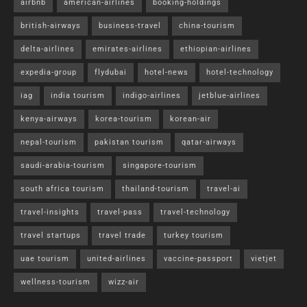
airbnb
american-airlines
booking-holdings
british-airways
business-travel
china-tourism
delta-airlines
emirates-airlines
ethiopian-airlines
expedia-group
flydubai
hotel-news
hotel-technology
iag
india tourism
indigo-airlines
jetblue-airlines
kenya-airways
korea-tourism
korean-air
nepal-tourism
pakistan tourism
qatar-airways
saudi-arabia-tourism
singapore-tourism
south africa tourism
thailand-tourism
travel-ai
travel-insights
travel-pass
travel-technology
travel startups
travel trade
turkey tourism
uae tourism
united-airlines
vaccine-passport
vietjet
wellness-tourism
wizz-air