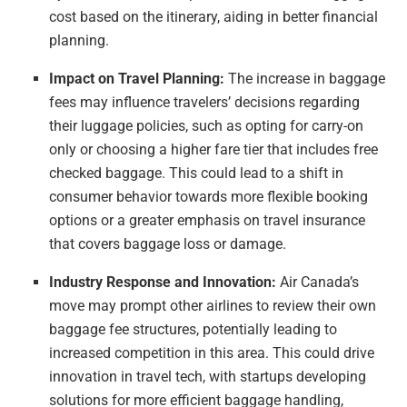
cost based on the itinerary, aiding in better financial
planning.
Impact on Travel Planning:
The increase in baggage
fees may influence travelers’ decisions regarding
their luggage policies, such as opting for carry-on
only or choosing a higher fare tier that includes free
checked baggage. This could lead to a shift in
consumer behavior towards more flexible booking
options or a greater emphasis on travel insurance
that covers baggage loss or damage.
Industry Response and Innovation:
Air Canada’s
move may prompt other airlines to review their own
baggage fee structures, potentially leading to
increased competition in this area. This could drive
innovation in travel tech, with startups developing
solutions for more efficient baggage handling,