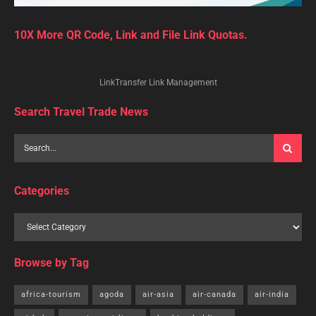
10X More QR Code, Link and File Link Quotas.
LinkTransfer Link Management
Search Travel Trade News
Categories
Browse by Tag
africa-tourism
agoda
air-asia
air-canada
air-india