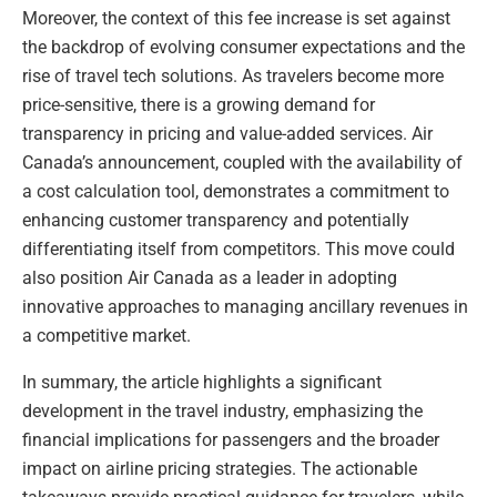
Moreover, the context of this fee increase is set against
the backdrop of evolving consumer expectations and the
rise of travel tech solutions. As travelers become more
price-sensitive, there is a growing demand for
transparency in pricing and value-added services. Air
Canada’s announcement, coupled with the availability of
a cost calculation tool, demonstrates a commitment to
enhancing customer transparency and potentially
differentiating itself from competitors. This move could
also position Air Canada as a leader in adopting
innovative approaches to managing ancillary revenues in
a competitive market.
In summary, the article highlights a significant
development in the travel industry, emphasizing the
financial implications for passengers and the broader
impact on airline pricing strategies. The actionable