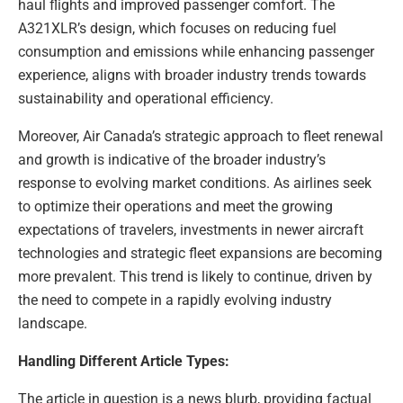
haul flights and improved passenger comfort. The
A321XLR’s design, which focuses on reducing fuel
consumption and emissions while enhancing passenger
experience, aligns with broader industry trends towards
sustainability and operational efficiency.
Moreover, Air Canada’s strategic approach to fleet renewal
and growth is indicative of the broader industry’s
response to evolving market conditions. As airlines seek
to optimize their operations and meet the growing
expectations of travelers, investments in newer aircraft
technologies and strategic fleet expansions are becoming
more prevalent. This trend is likely to continue, driven by
the need to compete in a rapidly evolving industry
landscape.
Handling Different Article Types:
The article in question is a news blurb, providing factual