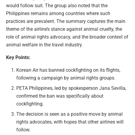
would follow suit. The group also noted that the
Philippines remains among countries where such
practices are prevalent. The summary captures the main
theme of the airline’s stance against animal cruelty, the
role of animal rights advocacy, and the broader context of
animal welfare in the travel industry.
Key Points:
Korean Air has banned cockfighting on its flights,
following a campaign by animal rights groups.
PETA Philippines, led by spokesperson Jana Sevilla,
confirmed the ban was specifically about
cockfighting.
The decision is seen as a positive move by animal
rights advocates, with hopes that other airlines will
follow.