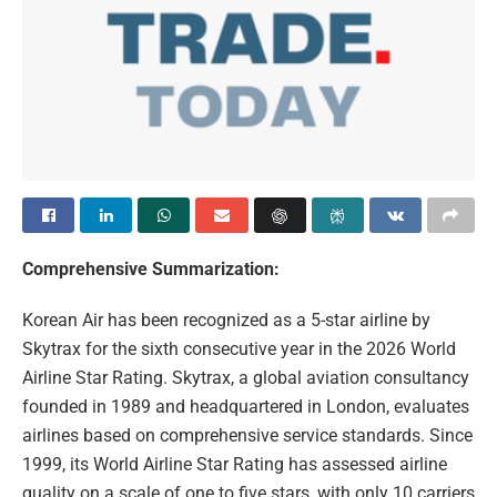
Comprehensive Summarization:
Korean Air has been recognized as a 5-star airline by
Skytrax for the sixth consecutive year in the 2026 World
Airline Star Rating. Skytrax, a global aviation consultancy
founded in 1989 and headquartered in London, evaluates
airlines based on comprehensive service standards. Since
1999, its World Airline Star Rating has assessed airline
quality on a scale of one to five stars, with only 10 carriers