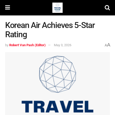
Korean Air Achieves 5-Star
Rating
A
by
Robert Van Pash (Editor)
May 3, 2026
A