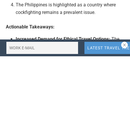
The Philippines is highlighted as a country where
cockfighting remains a prevalent issue.
Actionable Takeaways:
Increased Demand for Ethical Travel Options:
The
ban on cockfighting by Korean Air could signal a
growing consumer demand for airlines that prioritize
ethical and humane practices. Travel companies
may need to reassess their policies and offerings to
align with this trend, potentially leading to a market
shift towards more animal-friendly travel options.
Opportunity for Collaboration with Animal Rights
Groups:
Airlines and travel companies could benefit
from collaborating with animal rights organizations
to promote ethical practices. This could enhance
brand reputation, attract ethically conscious