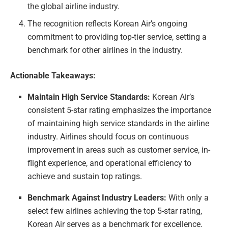
the global airline industry.
The recognition reflects Korean Air’s ongoing
commitment to providing top-tier service, setting a
benchmark for other airlines in the industry.
Actionable Takeaways:
Maintain High Service Standards:
Korean Air’s
consistent 5-star rating emphasizes the importance
of maintaining high service standards in the airline
industry. Airlines should focus on continuous
improvement in areas such as customer service, in-
flight experience, and operational efficiency to
achieve and sustain top ratings.
Benchmark Against Industry Leaders:
With only a
select few airlines achieving the top 5-star rating,
Korean Air serves as a benchmark for excellence.