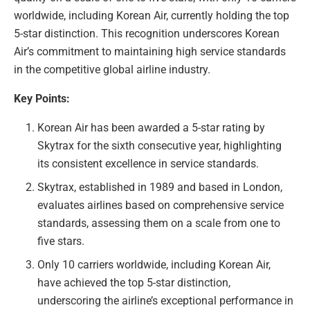
worldwide, including Korean Air, currently holding the top
5-star distinction. This recognition underscores Korean
Air’s commitment to maintaining high service standards
in the competitive global airline industry.
Key Points:
Korean Air has been awarded a 5-star rating by
Skytrax for the sixth consecutive year, highlighting
its consistent excellence in service standards.
Skytrax, established in 1989 and based in London,
evaluates airlines based on comprehensive service
standards, assessing them on a scale from one to
five stars.
Only 10 carriers worldwide, including Korean Air,
have achieved the top 5-star distinction,
underscoring the airline’s exceptional performance in