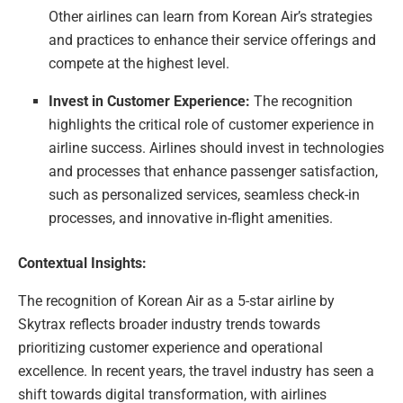
Other airlines can learn from Korean Air’s strategies
and practices to enhance their service offerings and
compete at the highest level.
Invest in Customer Experience:
The recognition
highlights the critical role of customer experience in
airline success. Airlines should invest in technologies
and processes that enhance passenger satisfaction,
such as personalized services, seamless check-in
processes, and innovative in-flight amenities.
Contextual Insights:
The recognition of Korean Air as a 5-star airline by
Skytrax reflects broader industry trends towards
prioritizing customer experience and operational
excellence. In recent years, the travel industry has seen a
shift towards digital transformation, with airlines