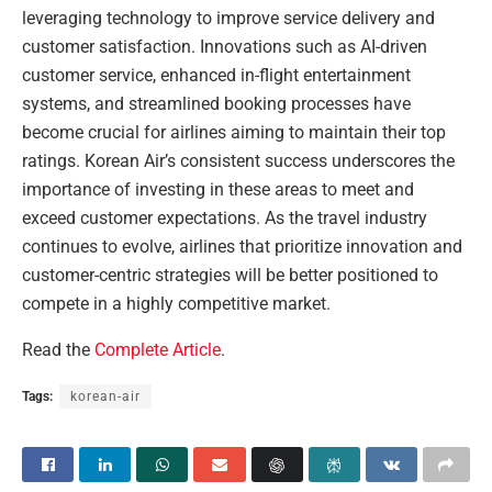
leveraging technology to improve service delivery and
customer satisfaction. Innovations such as AI-driven
customer service, enhanced in-flight entertainment
systems, and streamlined booking processes have
become crucial for airlines aiming to maintain their top
ratings. Korean Air’s consistent success underscores the
importance of investing in these areas to meet and
exceed customer expectations. As the travel industry
continues to evolve, airlines that prioritize innovation and
customer-centric strategies will be better positioned to
compete in a highly competitive market.
Read the
Complete Article
.
Tags:
korean-air