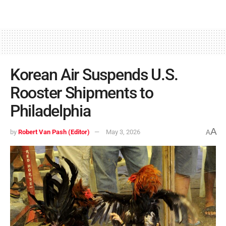
Korean Air Suspends U.S.
Rooster Shipments to
Philadelphia
A
by
Robert Van Pash (Editor)
May 3, 2026
A