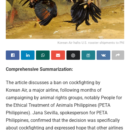
Korean Air halts U.S. rooster shipments to Phl
Comprehensive Summarization:
The article discusses a ban on cockfighting by
Korean Air, a major airline, following months of
campaigning by animal rights groups, notably People for
the Ethical Treatment of Animals Philippines (PETA
Philippines). Jana Sevilla, spokesperson for PETA
Philippines, confirmed that the decision was specifically
about cockfighting and expressed hope that other airlines