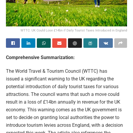
WTTC: UK Could Lose £14bn if Daily Tourist Taxes Introduced in England
Comprehensive Summarization:
The World Travel & Tourism Council (WTTC) has
issued a significant warning to the UK regarding the
potential introduction of daily tourist taxes for various
attractions. The council warns that such a move could
result in a loss of £14bn annually in revenue for the UK
economy. This warning comes as the UK government is
set to decide on granting local authorities the power to
introduce tourism levies across England, with a decision
expected this week. The article also references the