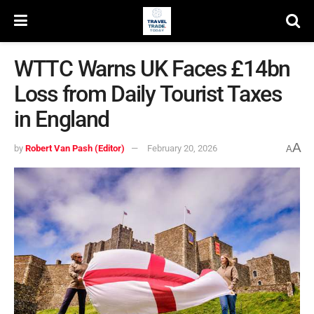
WTTC Warns UK Faces £14bn
Loss from Daily Tourist Taxes
in England
A
by
Robert Van Pash (Editor)
February 20, 2026
A