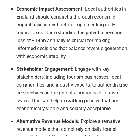
Economic Impact Assessment:
Local authorities in
England should conduct a thorough economic
impact assessment before implementing daily
tourist taxes. Understanding the potential revenue
loss of £14bn annually is crucial for making
informed decisions that balance revenue generation
with economic stability.
Stakeholder Engagement:
Engage with key
stakeholders, including tourism businesses, local
communities, and industry experts, to gather diverse
perspectives on the potential impacts of tourism
levies. This can help in crafting policies that are
economically viable and socially acceptable.
Alternative Revenue Models:
Explore alternative
revenue models that do not rely on daily tourist