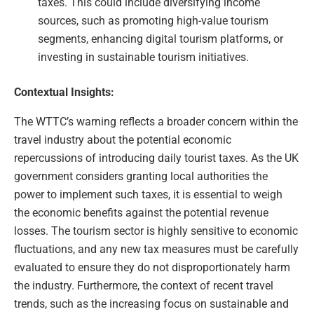
taxes. This could include diversifying income
sources, such as promoting high-value tourism
segments, enhancing digital tourism platforms, or
investing in sustainable tourism initiatives.
Contextual Insights:
The WTTC’s warning reflects a broader concern within the
travel industry about the potential economic
repercussions of introducing daily tourist taxes. As the UK
government considers granting local authorities the
power to implement such taxes, it is essential to weigh
the economic benefits against the potential revenue
losses. The tourism sector is highly sensitive to economic
fluctuations, and any new tax measures must be carefully
evaluated to ensure they do not disproportionately harm
the industry. Furthermore, the context of recent travel
trends, such as the increasing focus on sustainable and