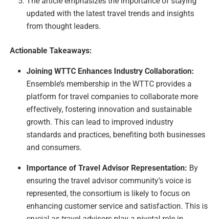
The article emphasizes the importance of staying
updated with the latest travel trends and insights
from thought leaders.
Actionable Takeaways:
Joining WTTC Enhances Industry Collaboration:
Ensemble’s membership in the WTTC provides a
platform for travel companies to collaborate more
effectively, fostering innovation and sustainable
growth. This can lead to improved industry
standards and practices, benefiting both businesses
and consumers.
Importance of Travel Advisor Representation:
By
ensuring the travel advisor community’s voice is
represented, the consortium is likely to focus on
enhancing customer service and satisfaction. This is
crucial as travel advisors play a pivotal role in