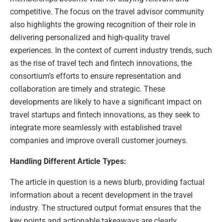
competitive. The focus on the travel advisor community
also highlights the growing recognition of their role in
delivering personalized and high-quality travel
experiences. In the context of current industry trends, such
as the rise of travel tech and fintech innovations, the
consortium’s efforts to ensure representation and
collaboration are timely and strategic. These
developments are likely to have a significant impact on
travel startups and fintech innovations, as they seek to
integrate more seamlessly with established travel
companies and improve overall customer journeys.
Handling Different Article Types:
The article in question is a news blurb, providing factual
information about a recent development in the travel
industry. The structured output format ensures that the
key points and actionable takeaways are clearly