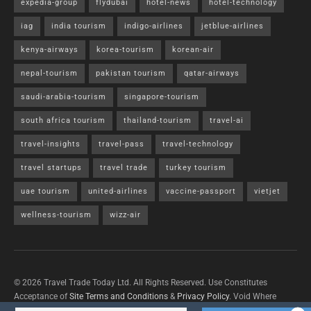
expedia-group
flydubai
hotel-news
hotel-technology
iag
india tourism
indigo-airlines
jetblue-airlines
kenya-airways
korea-tourism
korean-air
nepal-tourism
pakistan tourism
qatar-airways
saudi-arabia-tourism
singapore-tourism
south africa tourism
thailand-tourism
travel-ai
travel-insights
travel-pass
travel-technology
travel startups
travel trade
turkey tourism
uae tourism
united-airlines
vaccine-passport
vietjet
wellness-tourism
wizz-air
© 2026 Travel Trade Today Ltd. All Rights Reserved. Use Constitutes
Acceptance of
Site Terms and Conditions
&
Privacy Policy
. Void Where
Prohibited By Law.
Contact Us
with questions/concerns/content removals.