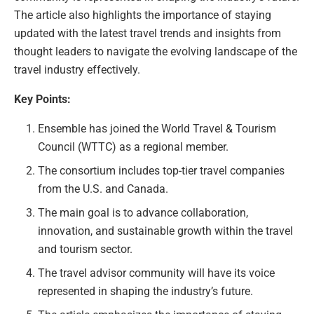
The article also highlights the importance of staying
updated with the latest travel trends and insights from
thought leaders to navigate the evolving landscape of the
travel industry effectively.
Key Points:
Ensemble has joined the World Travel & Tourism
Council (WTTC) as a regional member.
The consortium includes top-tier travel companies
from the U.S. and Canada.
The main goal is to advance collaboration,
innovation, and sustainable growth within the travel
and tourism sector.
The travel advisor community will have its voice
represented in shaping the industry’s future.