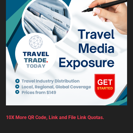
10X More QR Code, Link and File Link Quotas.