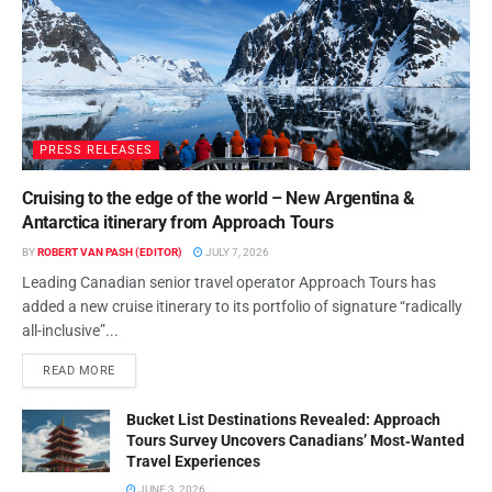
PRESS RELEASES
Cruising to the edge of the world – New Argentina &
Antarctica itinerary from Approach Tours
BY
ROBERT VAN PASH (EDITOR)
JULY 7, 2026
Leading Canadian senior travel operator Approach Tours has
added a new cruise itinerary to its portfolio of signature “radically
all-inclusive”...
READ MORE
Bucket List Destinations Revealed: Approach
Tours Survey Uncovers Canadians’ Most‑Wanted
Travel Experiences
JUNE 3, 2026