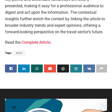
presented, making it easy for a professional audience to
digest and act upon the information. The contextual
insights further enrich the content by linking the article to
broader industry trends and expert opinions, offering a
forward-looking perspective on the travel sector’s future.
Read the
Complete Article
.
Tags:
wttc