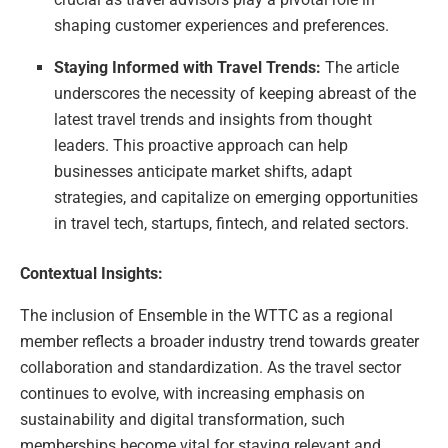
shaping customer experiences and preferences.
Staying Informed with Travel Trends:
The article
underscores the necessity of keeping abreast of the
latest travel trends and insights from thought
leaders. This proactive approach can help
businesses anticipate market shifts, adapt
strategies, and capitalize on emerging opportunities
in travel tech, startups, fintech, and related sectors.
Contextual Insights:
The inclusion of Ensemble in the WTTC as a regional
member reflects a broader industry trend towards greater
collaboration and standardization. As the travel sector
continues to evolve, with increasing emphasis on
sustainability and digital transformation, such
memberships become vital for staying relevant and