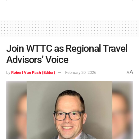
Join WTTC as Regional Travel
Advisors’ Voice
A
by
Robert Van Pash (Editor)
February 20, 2026
A