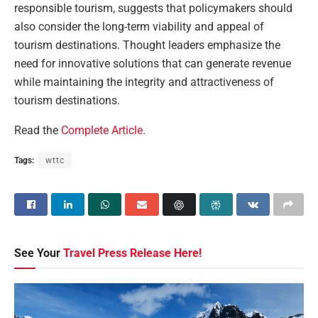
responsible tourism, suggests that policymakers should
also consider the long-term viability and appeal of
tourism destinations. Thought leaders emphasize the
need for innovative solutions that can generate revenue
while maintaining the integrity and attractiveness of
tourism destinations.
Read the
Complete Article
.
Tags:
wttc
See Your
Travel Press Release Here!