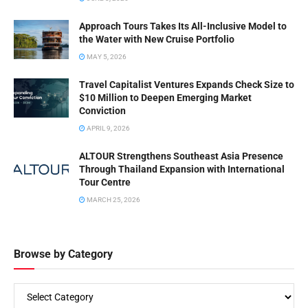
Approach Tours Takes Its All-Inclusive Model to
the Water with New Cruise Portfolio
MAY 5, 2026
Travel Capitalist Ventures Expands Check Size to
$10 Million to Deepen Emerging Market
Conviction
APRIL 9, 2026
ALTOUR Strengthens Southeast Asia Presence
Through Thailand Expansion with International
Tour Centre
MARCH 25, 2026
Browse by Category