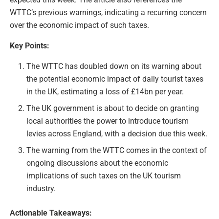
WTTC’s previous warnings, indicating a recurring concern
over the economic impact of such taxes.
Key Points:
The WTTC has doubled down on its warning about
the potential economic impact of daily tourist taxes
in the UK, estimating a loss of £14bn per year.
The UK government is about to decide on granting
local authorities the power to introduce tourism
levies across England, with a decision due this week.
The warning from the WTTC comes in the context of
ongoing discussions about the economic
implications of such taxes on the UK tourism
industry.
Actionable Takeaways: