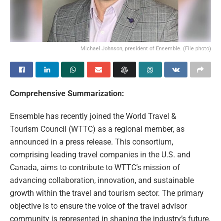
Michael Johnson, president of Ensemble. (File photo)
Comprehensive Summarization:
Ensemble has recently joined the World Travel &
Tourism Council (WTTC) as a regional member, as
announced in a press release. This consortium,
comprising leading travel companies in the U.S. and
Canada, aims to contribute to WTTC’s mission of
advancing collaboration, innovation, and sustainable
growth within the travel and tourism sector. The primary
objective is to ensure the voice of the travel advisor
community is represented in shaping the industry’s future.