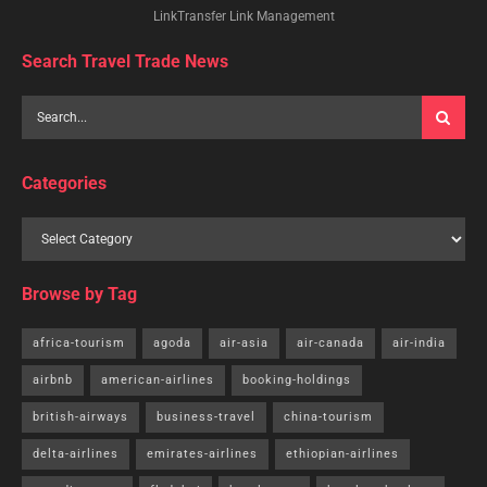
LinkTransfer Link Management
Search Travel Trade News
Categories
Browse by Tag
africa-tourism
agoda
air-asia
air-canada
air-india
airbnb
american-airlines
booking-holdings
british-airways
business-travel
china-tourism
delta-airlines
emirates-airlines
ethiopian-airlines