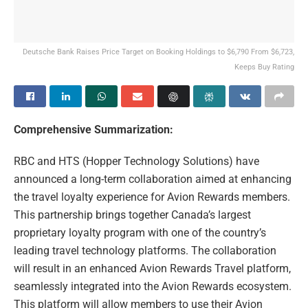
Deutsche Bank Raises Price Target on Booking Holdings to $6,790 From $6,723,
Keeps Buy Rating
Comprehensive Summarization:
RBC and HTS (Hopper Technology Solutions) have
announced a long-term collaboration aimed at enhancing
the travel loyalty experience for Avion Rewards members.
This partnership brings together Canada’s largest
proprietary loyalty program with one of the country’s
leading travel technology platforms. The collaboration
will result in an enhanced Avion Rewards Travel platform,
seamlessly integrated into the Avion Rewards ecosystem.
This platform will allow members to use their Avion