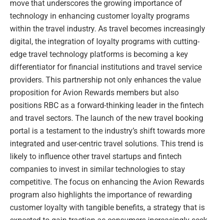
move that underscores the growing importance of
technology in enhancing customer loyalty programs
within the travel industry. As travel becomes increasingly
digital, the integration of loyalty programs with cutting-
edge travel technology platforms is becoming a key
differentiator for financial institutions and travel service
providers. This partnership not only enhances the value
proposition for Avion Rewards members but also
positions RBC as a forward-thinking leader in the fintech
and travel sectors. The launch of the new travel booking
portal is a testament to the industry’s shift towards more
integrated and user-centric travel solutions. This trend is
likely to influence other travel startups and fintech
companies to invest in similar technologies to stay
competitive. The focus on enhancing the Avion Rewards
program also highlights the importance of rewarding
customer loyalty with tangible benefits, a strategy that is