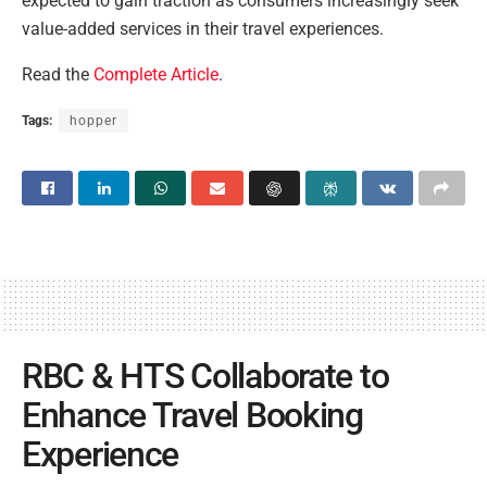
expected to gain traction as consumers increasingly seek
value-added services in their travel experiences.
Read the
Complete Article
.
Tags:
hopper
RBC & HTS Collaborate to
Enhance Travel Booking
Experience