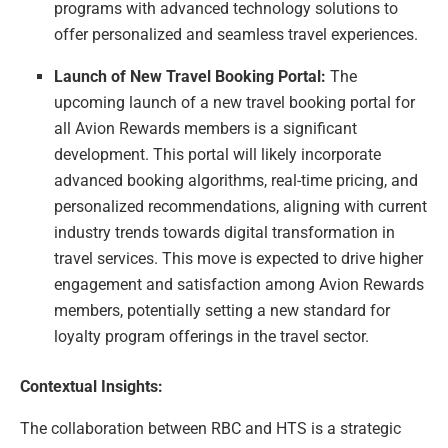
programs with advanced technology solutions to
offer personalized and seamless travel experiences.
Launch of New Travel Booking Portal:
The
upcoming launch of a new travel booking portal for
all Avion Rewards members is a significant
development. This portal will likely incorporate
advanced booking algorithms, real-time pricing, and
personalized recommendations, aligning with current
industry trends towards digital transformation in
travel services. This move is expected to drive higher
engagement and satisfaction among Avion Rewards
members, potentially setting a new standard for
loyalty program offerings in the travel sector.
Contextual Insights:
The collaboration between RBC and HTS is a strategic