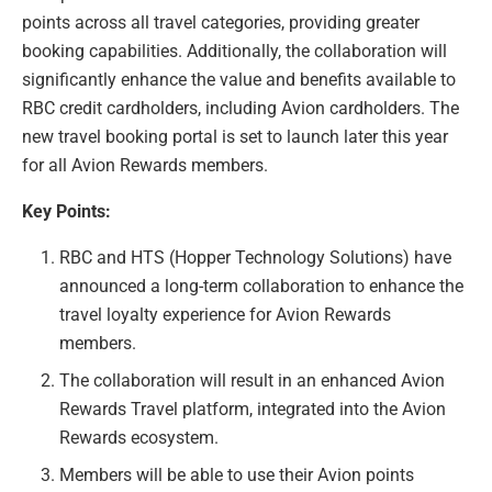
points across all travel categories, providing greater
booking capabilities. Additionally, the collaboration will
significantly enhance the value and benefits available to
RBC credit cardholders, including Avion cardholders. The
new travel booking portal is set to launch later this year
for all Avion Rewards members.
Key Points:
RBC and HTS (Hopper Technology Solutions) have
announced a long-term collaboration to enhance the
travel loyalty experience for Avion Rewards
members.
The collaboration will result in an enhanced Avion
Rewards Travel platform, integrated into the Avion
Rewards ecosystem.
Members will be able to use their Avion points