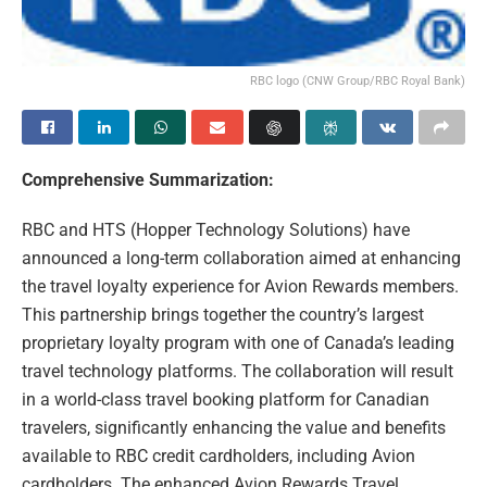
RBC logo (CNW Group/RBC Royal Bank)
Comprehensive Summarization:
RBC and HTS (Hopper Technology Solutions) have
announced a long-term collaboration aimed at enhancing
the travel loyalty experience for Avion Rewards members.
This partnership brings together the country’s largest
proprietary loyalty program with one of Canada’s leading
travel technology platforms. The collaboration will result
in a world-class travel booking platform for Canadian
travelers, significantly enhancing the value and benefits
available to RBC credit cardholders, including Avion
cardholders. The enhanced Avion Rewards Travel