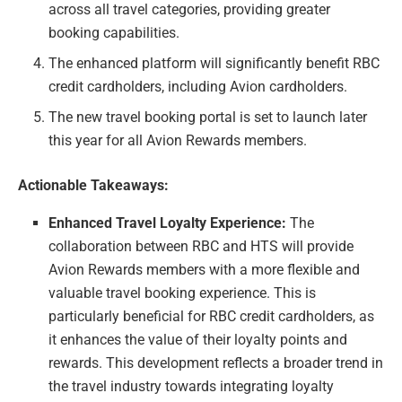
across all travel categories, providing greater
booking capabilities.
The enhanced platform will significantly benefit RBC
credit cardholders, including Avion cardholders.
The new travel booking portal is set to launch later
this year for all Avion Rewards members.
Actionable Takeaways:
Enhanced Travel Loyalty Experience:
The
collaboration between RBC and HTS will provide
Avion Rewards members with a more flexible and
valuable travel booking experience. This is
particularly beneficial for RBC credit cardholders, as
it enhances the value of their loyalty points and
rewards. This development reflects a broader trend in
the travel industry towards integrating loyalty