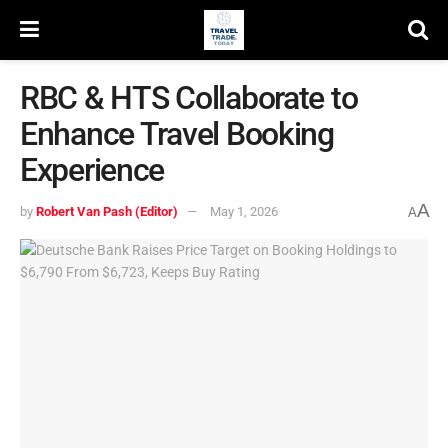
RBC & HTS Collaborate to
Enhance Travel Booking
Experience
A
by
Robert Van Pash (Editor)
May 1, 2026
A