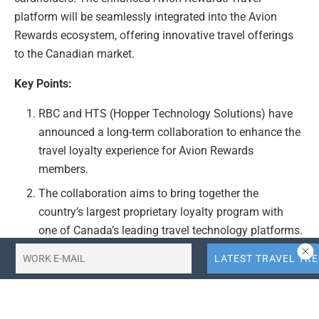
platform will be seamlessly integrated into the Avion
Rewards ecosystem, offering innovative travel offerings
to the Canadian market.
Key Points:
RBC and HTS (Hopper Technology Solutions) have
announced a long-term collaboration to enhance the
travel loyalty experience for Avion Rewards
members.
The collaboration aims to bring together the
country’s largest proprietary loyalty program with
one of Canada’s leading travel technology platforms.
The partnership will result in a world-class travel
booking platform for Canadian travelers.
The enhanced Avion Rewards Travel platform will be
seamlessly integrated into the Avion Rewards