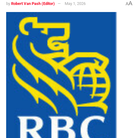
A
by
Robert Van Pash (Editor)
May 1, 2026
A